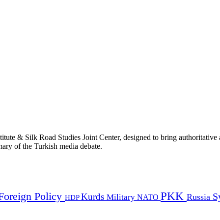
titute & Silk Road Studies Joint Center, designed to bring authoritativ
mmary of the Turkish media debate.
PKK
Foreign Policy
Kurds
S
Russia
Military
HDP
NATO