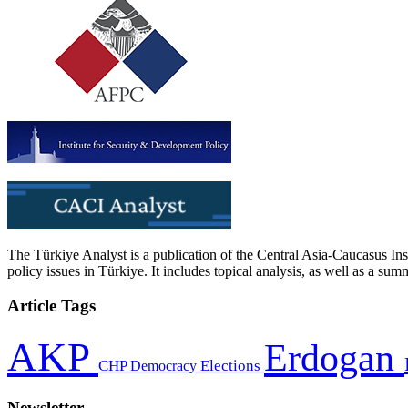
The Türkiye Analyst is a publication of the Central Asia-Caucasus Ins
policy issues in Türkiye. It includes topical analysis, as well as a su
Article Tags
AKP
Erdogan
CHP
Democracy
Elections
Newsletter