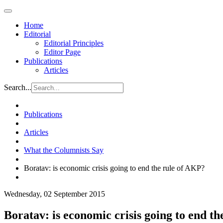
Home
Editorial
Editorial Principles
Editor Page
Publications
Articles
Search...
Publications
Articles
What the Columnists Say
Boratav: is economic crisis going to end the rule of AKP?
Wednesday, 02 September 2015
Boratav: is economic crisis going to end t