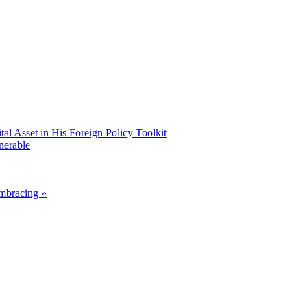
 Asset in His Foreign Policy Toolkit
nerable
mbracing »