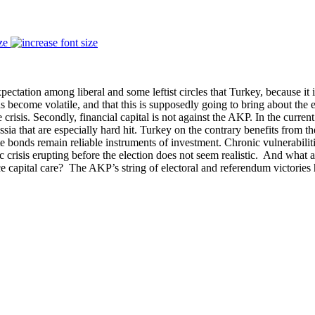
ze
expectation among liberal and some leftist circles that Turkey, because it
as become volatile, and that this is supposedly going to bring about the 
crisis. Secondly, financial capital is not against the AKP. In the curren
ia that are especially hard hit. Turkey on the contrary benefits from the
state bonds remain reliable instruments of investment. Chronic vulnerab
c crisis erupting before the election does not seem realistic. And what 
e capital care? The AKP’s string of electoral and referendum victories 