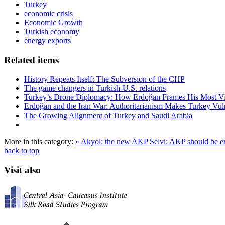
Turkey
economic crisis
Economic Growth
Turkish economy
energy exports
Related items
History Repeats Itself: The Subversion of the CHP
The game changers in Turkish-U.S. relations
Turkey’s Drone Diplomacy: How Erdoğan Frames His Most Vital
Erdoğan and the Iran War: Authoritarianism Makes Turkey Vul
The Growing Alignment of Turkey and Saudi Arabia
More in this category:
« Akyol: the new AKP
Selvi: AKP should be e
back to top
Visit also