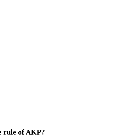
he rule of AKP?