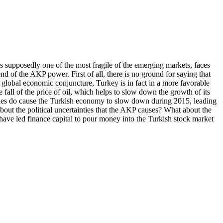
 is supposedly one of the most fragile of the emerging markets, faces
end of the AKP power. First of all, there is no ground for saying that
t global economic conjuncture, Turkey is in fact in a more favorable
 fall of the price of oil, which helps to slow down the growth of its
ilities do cause the Turkish economy to slow down during 2015, leading
about the political uncertainties that the AKP causes? What about the
have led finance capital to pour money into the Turkish stock market