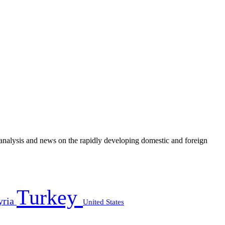
e analysis and news on the rapidly developing domestic and foreign
Turkey
yria
United States