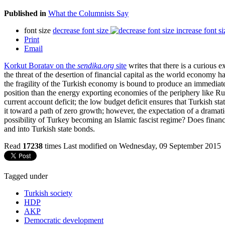
Published in
What the Columnists Say
font size
decrease font size
increase font si
Print
Email
Korkut Boratav on the
sendika.org
site
writes that there is a curious 
the threat of the desertion of financial capital as the world economy h
the fragility of the Turkish economy is bound to produce an immediate 
position than the energy exporting economies of the periphery like Russ
current account deficit; the low budget deficit ensures that Turkish 
it toward a path of zero growth; however, the expectation of a dramati
possibility of Turkey becoming an Islamic fascist regime? Does financ
and into Turkish state bonds.
Read
17238
times
Last modified on Wednesday, 09 September 2015
Tagged under
Turkish society
HDP
AKP
Democratic development