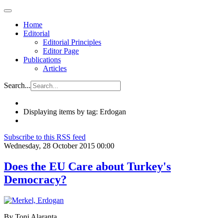
Home
Editorial
Editorial Principles
Editor Page
Publications
Articles
Search...
Displaying items by tag: Erdogan
Subscribe to this RSS feed
Wednesday, 28 October 2015 00:00
Does the EU Care about Turkey's
Democracy?
By Toni Alaranta