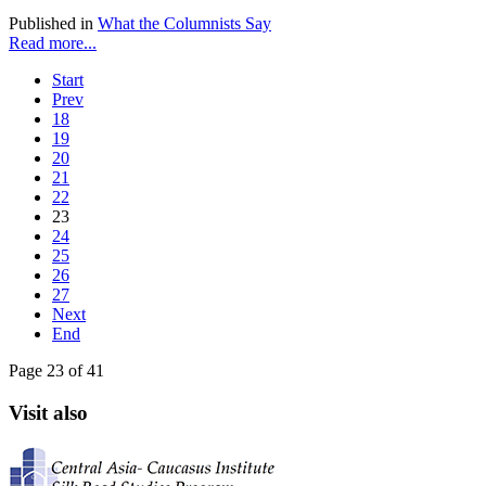
Published in
What the Columnists Say
Read more...
Start
Prev
18
19
20
21
22
23
24
25
26
27
Next
End
Page 23 of 41
Visit also