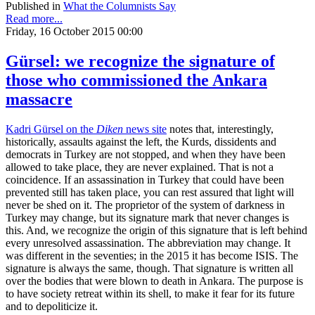
Published in
What the Columnists Say
Read more...
Friday, 16 October 2015 00:00
Gürsel: we recognize the signature of
those who commissioned the Ankara
massacre
Kadri Gürsel on the
Diken
news site
notes that, interestingly,
historically, assaults against the left, the Kurds, dissidents and
democrats in Turkey are not stopped, and when they have been
allowed to take place, they are never explained. That is not a
coincidence. If an assassination in Turkey that could have been
prevented still has taken place, you can rest assured that light will
never be shed on it. The proprietor of the system of darkness in
Turkey may change, but its signature mark that never changes is
this. And, we recognize the origin of this signature that is left behind
every unresolved assassination. The abbreviation may change. It
was different in the seventies; in the 2015 it has become ISIS. The
signature is always the same, though. That signature is written all
over the bodies that were blown to death in Ankara. The purpose is
to have society retreat within its shell, to make it fear for its future
and to depoliticize it.