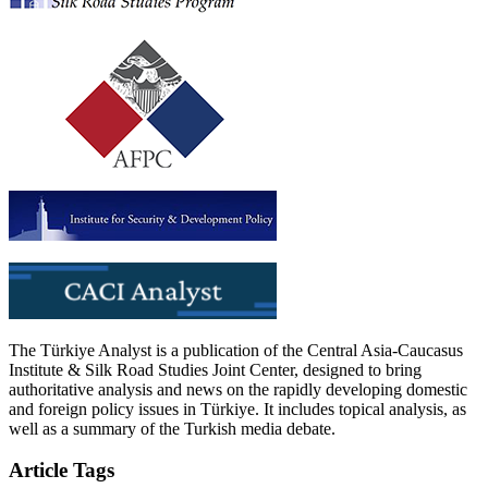
The Türkiye Analyst is a publication of the Central Asia-Caucasus
Institute & Silk Road Studies Joint Center, designed to bring
authoritative analysis and news on the rapidly developing domestic
and foreign policy issues in Türkiye. It includes topical analysis, as
well as a summary of the Turkish media debate.
Article Tags