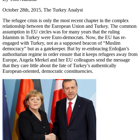
October 28th, 2015, The Turkey Analyst
The refugee crisis is only the most recent chapter in the complex
relationship between the European Union and Turkey. The common
assumption in EU circles was for many years that the ruling
Islamists in Turkey were Euro-democrats. Now, the EU has re-
engaged with Turkey, not as a supposed beacon of “Muslim
democracy” but as a gatekeeper. But by re-embracing Erdoğan’s
authoritarian regime in order ensure that it keeps refugees away from
Europe, Angela Merkel and her EU colleagues send the message
that they care little about the fate of Turkey’s authentically
European-oriented, democratic constituencies.