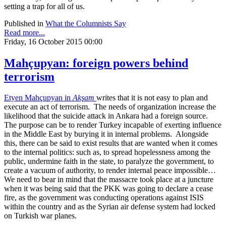
setting a trap for all of us.
Published in
What the Columnists Say
Read more...
Friday, 16 October 2015 00:00
Mahçupyan: foreign powers behind
terrorism
Etyen Mahçupyan in
Akşam
writes that it is not easy to plan and
execute an act of terrorism. The needs of organization increase the
likelihood that the suicide attack in Ankara had a foreign source.
The purpose can be to render Turkey incapable of exerting influence
in the Middle East by burying it in internal problems. Alongside
this, there can be said to exist results that are wanted when it comes
to the internal politics: such as, to spread hopelessness among the
public, undermine faith in the state, to paralyze the government, to
create a vacuum of authority, to render internal peace impossible…
We need to bear in mind that the massacre took place at a juncture
when it was being said that the PKK was going to declare a cease
fire, as the government was conducting operations against ISIS
within the country and as the Syrian air defense system had locked
on Turkish war planes.