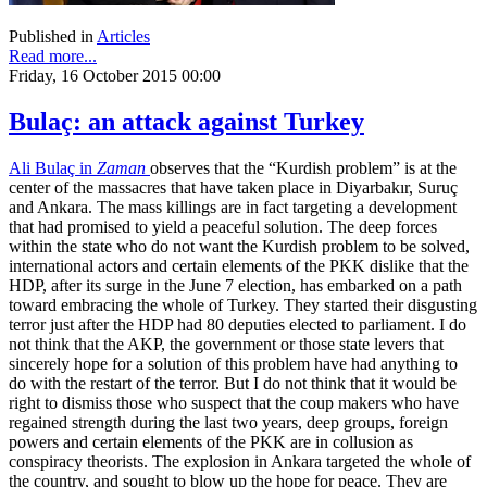
Published in
Articles
Read more...
Friday, 16 October 2015 00:00
Bulaç: an attack against Turkey
Ali Bulaç in
Zaman
observes that the “Kurdish problem” is at the
center of the massacres that have taken place in Diyarbakır, Suruç
and Ankara. The mass killings are in fact targeting a development
that had promised to yield a peaceful solution. The deep forces
within the state who do not want the Kurdish problem to be solved,
international actors and certain elements of the PKK dislike that the
HDP, after its surge in the June 7 election, has embarked on a path
toward embracing the whole of Turkey. They started their disgusting
terror just after the HDP had 80 deputies elected to parliament. I do
not think that the AKP, the government or those state levers that
sincerely hope for a solution of this problem have had anything to
do with the restart of the terror. But I do not think that it would be
right to dismiss those who suspect that the coup makers who have
regained strength during the last two years, deep groups, foreign
powers and certain elements of the PKK are in collusion as
conspiracy theorists. The explosion in Ankara targeted the whole of
the country, and sought to blow up the hope for peace. They are