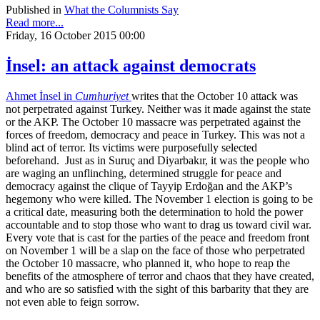
Published in
What the Columnists Say
Read more...
Friday, 16 October 2015 00:00
İnsel: an attack against democrats
Ahmet İnsel in
Cumhuriyet
writes that the October 10 attack was
not perpetrated against Turkey. Neither was it made against the state
or the AKP. The October 10 massacre was perpetrated against the
forces of freedom, democracy and peace in Turkey. This was not a
blind act of terror. Its victims were purposefully selected
beforehand. Just as in Suruç and Diyarbakır, it was the people who
are waging an unflinching, determined struggle for peace and
democracy against the clique of Tayyip Erdoğan and the AKP’s
hegemony who were killed. The November 1 election is going to be
a critical date, measuring both the determination to hold the power
accountable and to stop those who want to drag us toward civil war.
Every vote that is cast for the parties of the peace and freedom front
on November 1 will be a slap on the face of those who perpetrated
the October 10 massacre, who planned it, who hope to reap the
benefits of the atmosphere of terror and chaos that they have created,
and who are so satisfied with the sight of this barbarity that they are
not even able to feign sorrow.