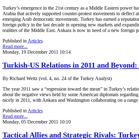
Turkey’s emergence in the 21st century as a Middle Eastern power has 
Arabia that actively supported counter-protest movements to deflect 
emerging Arab democratic movements. Turkey has earned a reputation 
foreign policy in the last decade in opening new markets and expandi
realities of the Middle East. Ankara is now in need of a new foreign 
Published in
Articles
Read more...
Monday, 19 December 2011 10:14
Turkish-US Relations in 2011 and Beyond
By Richard Weitz (vol. 4, no. 24 of the Turkey Analyst)
The year 2011 saw a “regression toward the mean” in Turkey’s relation 
about the negative views held by some American diplomats regarding
nicely in 2011, with Ankara and Washington collaborating on a range 
Published in
Articles
Read more...
Monday, 05 December 2011 10:10
Tactical Allies and Strategic Rivals: Turk