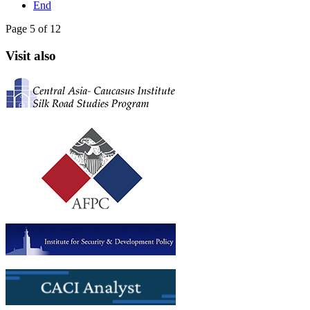
End
Page 5 of 12
Visit also