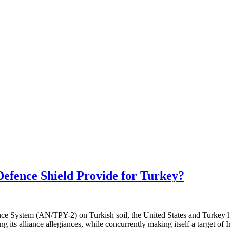
efence Shield Provide for Turkey?
e System (AN/TPY-2) on Turkish soil, the United States and Turkey hav
g its alliance allegiances, while concurrently making itself a target of