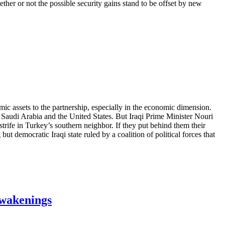
her or not the possible security gains stand to be offset by new
ic assets to the partnership, especially in the economic dimension.
n, Saudi Arabia and the United States. But Iraqi Prime Minister Nouri
trife in Turkey’s southern neighbor. If they put behind them their
but democratic Iraqi state ruled by a coalition of political forces that
Awakenings