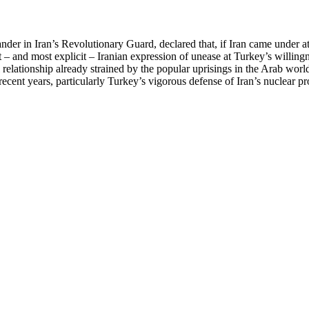
in Iran’s Revolutionary Guard, declared that, if Iran came under attack
 – and most explicit – Iranian expression of unease at Turkey’s willingn
cal relationship already strained by the popular uprisings in the Arab wo
cent years, particularly Turkey’s vigorous defense of Iran’s nuclear pr