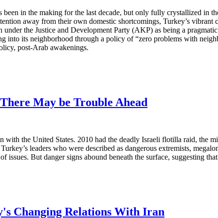
been in the making for the last decade, but only fully crystallized in 
attention away from their own domestic shortcomings, Turkey’s vibrant c
under the Justice and Development Party (AKP) as being a pragmatic a
ng into its neighborhood through a policy of “zero problems with neigh
policy, post-Arab awakenings.
: There May be Trouble Ahead
with the United States. 2010 had the deadly Israeli flotilla raid, the mi
 Turkey’s leaders who were described as dangerous extremists, megalo
of issues. But danger signs abound beneath the surface, suggesting tha
ey's Changing Relations With Iran