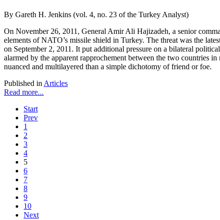
By Gareth H. Jenkins (vol. 4, no. 23 of the Turkey Analyst)
On November 26, 2011, General Amir Ali Hajizadeh, a senior commander 
elements of NATO’s missile shield in Turkey. The threat was the latest
on September 2, 2011. It put additional pressure on a bilateral politi
alarmed by the apparent rapprochement between the two countries in re
nuanced and multilayered than a simple dichotomy of friend or foe.
Published in
Articles
Read more...
Start
Prev
1
2
3
4
5
6
7
8
9
10
Next