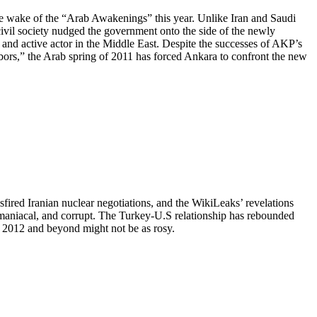
the wake of the “Arab Awakenings” this year. Unlike Iran and Saudi
ivil society nudged the government onto the side of the newly
nd active actor in the Middle East. Despite the successes of AKP’s
bors,” the Arab spring of 2011 has forced Ankara to confront the new
sfired Iranian nuclear negotiations, and the WikiLeaks’ revelations
maniacal, and corrupt. The Turkey-U.S relationship has rebounded
t 2012 and beyond might not be as rosy.