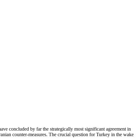
e concluded by far the strategically most significant agreement in
 Iranian counter-measures. The crucial question for Turkey in the wake