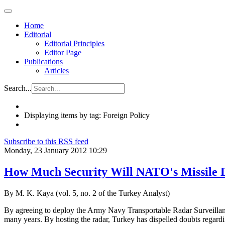
Home
Editorial
Editorial Principles
Editor Page
Publications
Articles
Search...
Displaying items by tag: Foreign Policy
Subscribe to this RSS feed
Monday, 23 January 2012 10:29
How Much Security Will NATO's Missile D
By M. K. Kaya (vol. 5, no. 2 of the Turkey Analyst)
By agreeing to deploy the Army Navy Transportable Radar Surveillanc
many years. By hosting the radar, Turkey has dispelled doubts regardin