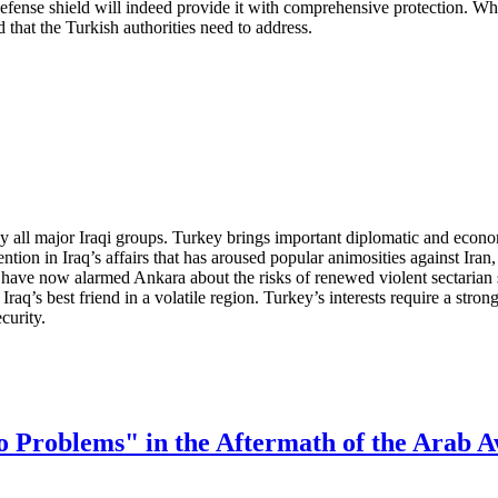
fense shield will indeed provide it with comprehensive protection. Whet
nd that the Turkish authorities need to address.
 all major Iraqi groups. Turkey brings important diplomatic and econom
ention in Iraq’s affairs that has aroused popular animosities against Ira
 have now alarmed Ankara about the risks of renewed violent sectarian s
q’s best friend in a volatile region. Turkey’s interests require a strong 
curity.
o Problems" in the Aftermath of the Arab 