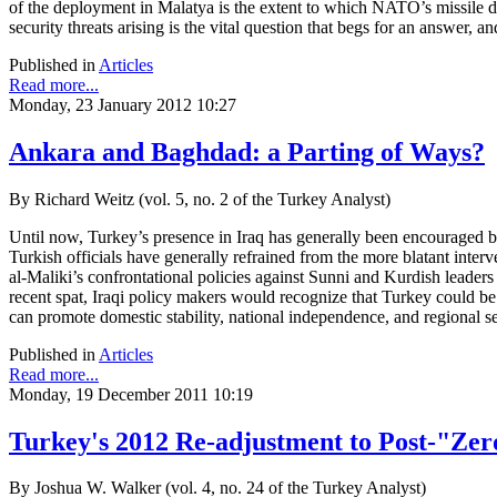
of the deployment in Malatya is the extent to which NATO’s missile de
security threats arising is the vital question that begs for an answer, a
Published in
Articles
Read more...
Monday, 23 January 2012 10:27
Ankara and Baghdad: a Parting of Ways?
By Richard Weitz (vol. 5, no. 2 of the Turkey Analyst)
Until now, Turkey’s presence in Iraq has generally been encouraged by
Turkish officials have generally refrained from the more blatant interv
al-Maliki’s confrontational policies against Sunni and Kurdish leaders
recent spat, Iraqi policy makers would recognize that Turkey could be Ira
can promote domestic stability, national independence, and regional se
Published in
Articles
Read more...
Monday, 19 December 2011 10:19
Turkey's 2012 Re-adjustment to Post-"Zer
By Joshua W. Walker (vol. 4, no. 24 of the Turkey Analyst)