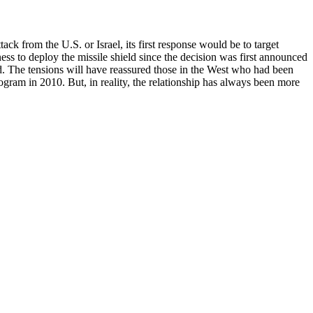
 from the U.S. or Israel, its first response would be to target
ess to deploy the missile shield since the decision was first announced
rld. The tensions will have reassured those in the West who had been
ogram in 2010. But, in reality, the relationship has always been more