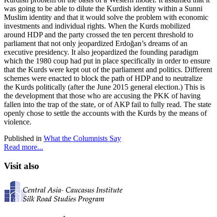
was going to be able to dilute the Kurdish identity within a Sunni
Muslim identity and that it would solve the problem with economic
investments and individual rights. When the Kurds mobilized
around HDP and the party crossed the ten percent threshold to
parliament that not only jeopardized Erdoğan’s dreams of an
executive presidency. It also jeopardized the founding paradigm
which the 1980 coup had put in place specifically in order to ensure
that the Kurds were kept out of the parliament and politics. Different
schemes were enacted to block the path of HDP and to neutralize
the Kurds politically (after the June 2015 general election.) This is
the development that those who are accusing the PKK of having
fallen into the trap of the state, or of AKP fail to fully read. The state
openly chose to settle the accounts with the Kurds by the means of
violence.
Published in
What the Columnists Say
Read more...
Visit also