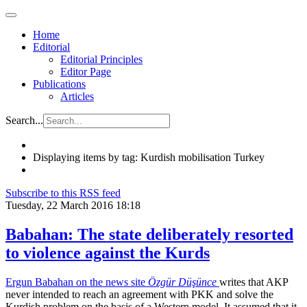
Home
Editorial
Editorial Principles
Editor Page
Publications
Articles
Search...
Displaying items by tag: Kurdish mobilisation Turkey
Subscribe to this RSS feed
Tuesday, 22 March 2016 18:18
Babahan: The state deliberately resorted
to violence against the Kurds
Ergun Babahan on the news site
Özgür Düşünce
writes that AKP
never intended to reach an agreement with PKK and solve the
Kurdish problem on the basis of a Western model. It assumed that it