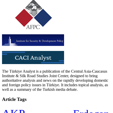
The Türkiye Analyst is a publication of the Central Asia-Caucasus
Institute & Silk Road Studies Joint Center, designed to bring
authoritative analysis and news on the rapidly developing domestic
and foreign policy issues in Türkiye. It includes topical analysis, as
well as a summary of the Turkish media debate.
Article Tags