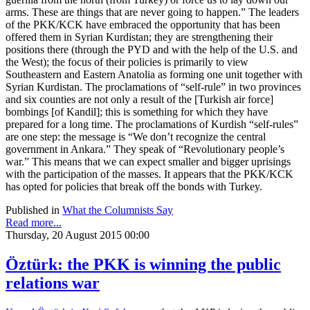
arms. These are things that are never going to happen.” The leaders
of the PKK/KCK have embraced the opportunity that has been
offered them in Syrian Kurdistan; they are strengthening their
positions there (through the PYD and with the help of the U.S. and
the West); the focus of their policies is primarily to view
Southeastern and Eastern Anatolia as forming one unit together with
Syrian Kurdistan. The proclamations of “self-rule” in two provinces
and six counties are not only a result of the [Turkish air force]
bombings [of Kandil]; this is something for which they have
prepared for a long time. The proclamations of Kurdish “self-rules”
are one step: the message is “We don’t recognize the central
government in Ankara.” They speak of “Revolutionary people’s
war.” This means that we can expect smaller and bigger uprisings
with the participation of the masses. It appears that the PKK/KCK
has opted for policies that break off the bonds with Turkey.
Published in
What the Columnists Say
Read more...
Thursday, 20 August 2015 00:00
Öztürk: the PKK is winning the public
relations war