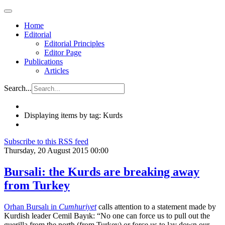
Home
Editorial
Editorial Principles
Editor Page
Publications
Articles
Search...
Displaying items by tag: Kurds
Subscribe to this RSS feed
Thursday, 20 August 2015 00:00
Bursali: the Kurds are breaking away
from Turkey
Orhan Bursalı in
Cumhuriyet
calls attention to a statement made by
Kurdish leader Cemil Bayık: “No one can force us to pull out the
guerilla from the north (from Turkey) or force us to lay down our