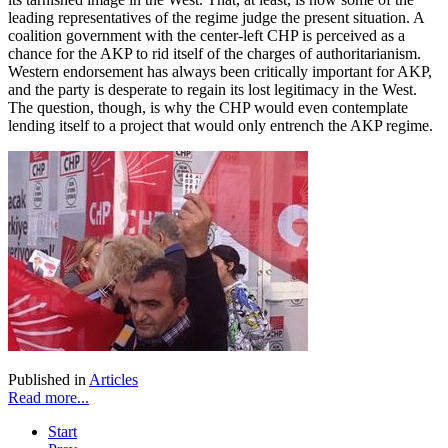
leading representatives of the regime judge the present situation. A
coalition government with the center-left CHP is perceived as a
chance for the AKP to rid itself of the charges of authoritarianism.
Western endorsement has always been critically important for AKP,
and the party is desperate to regain its lost legitimacy in the West.
The question, though, is why the CHP would even contemplate
lending itself to a project that would only entrench the AKP regime.
Published in
Articles
Read more...
Start