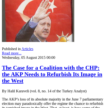
Published in
Articles
Read more...
Wednesday, 05 August 2015 00:00
The Case for a Coalition with the CHP:
the AKP Needs to Refurbish Its Image in
the West
By Halil Karaveli (vol. 8, no. 14 of the Turkey Analyst)
The AKP’s loss of its absolute majority in the June 7 parliamentary
election may paradoxically offer the regime the chance to refurbish
its tarnished image in the West. That, at least, is how some of the