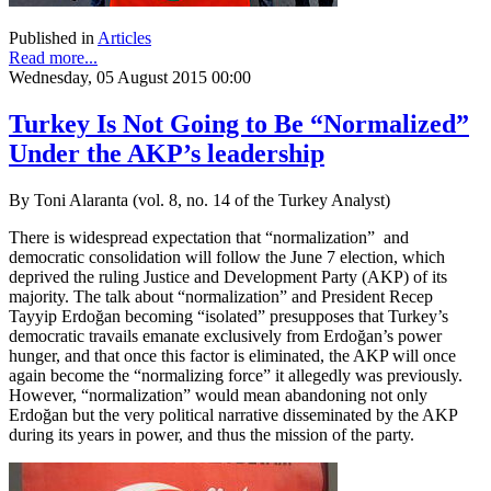
Published in
Articles
Read more...
Wednesday, 05 August 2015 00:00
Turkey Is Not Going to Be “Normalized”
Under the AKP’s leadership
By Toni Alaranta (vol. 8, no. 14 of the Turkey Analyst)
There is widespread expectation that “normalization” and
democratic consolidation will follow the June 7 election, which
deprived the ruling Justice and Development Party (AKP) of its
majority. The talk about “normalization” and President Recep
Tayyip Erdoğan becoming “isolated” presupposes that Turkey’s
democratic travails emanate exclusively from Erdoğan’s power
hunger, and that once this factor is eliminated, the AKP will once
again become the “normalizing force” it allegedly was previously.
However, “normalization” would mean abandoning not only
Erdoğan but the very political narrative disseminated by the AKP
during its years in power, and thus the mission of the party.