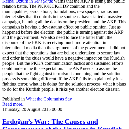
Kemal Öztürk in
Yeni Şafak
warns that the AKP is losing the public
relation battle. The PKK/KCK/HDP coalition and the
municipalities, associations, foundations, newspapers, radios and
internet sites that it controls in the southeast have started a massive
campaign, blaming all the deaths on the president and the AKP. This
campaign is having a devastating effect on public opinion. Just as
happened before the election, the public is turning against the AKP
and the government. We also need to face the bitter truth: the
discourse of the PKK is receiving much more attention in
international media than the arguments of the government. I did not
expect that the operations that are being undertaken to secure law
and order in the cities would have a negative impact on the Kurdish
people. But the PKK’s communication tactics and sustained efforts
could undermine this expectation. The AKP needs to assure the
people that the fight against terrorism is one thing and the solution
process is something different. If the AKP fails to explain why it is
fighting terror, what it is doing for the solution process, what it plans
to do for the Kurdish people, it risks yet another election disaster.
Published in
What the Columnists Say
Read more...
Thursday, 20 August 2015 00:00
Erdoğan’s War: The Causes and