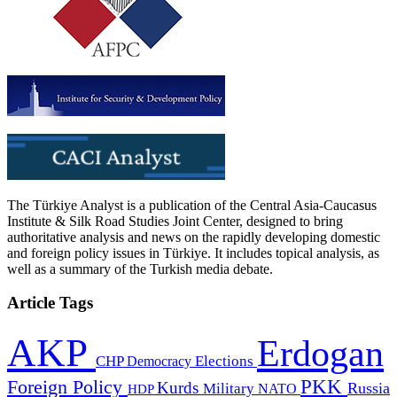
The Türkiye Analyst is a publication of the Central Asia-Caucasus
Institute & Silk Road Studies Joint Center, designed to bring
authoritative analysis and news on the rapidly developing domestic
and foreign policy issues in Türkiye. It includes topical analysis, as
well as a summary of the Turkish media debate.
Article Tags
AKP
Erdogan
CHP
Democracy
Elections
PKK
Foreign Policy
Kurds
Russia
Military
HDP
NATO