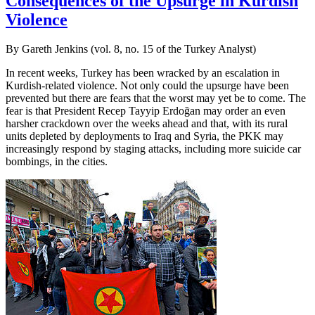
Consequences of the Upsurge in Kurdish
Violence
By Gareth Jenkins (vol. 8, no. 15 of the Turkey Analyst)
In recent weeks, Turkey has been wracked by an escalation in
Kurdish-related violence. Not only could the upsurge have been
prevented but there are fears that the worst may yet be to come. The
fear is that President Recep Tayyip Erdoğan may order an even
harsher crackdown over the weeks ahead and that, with its rural
units depleted by deployments to Iraq and Syria, the PKK may
increasingly respond by staging attacks, including more suicide car
bombings, in the cities.