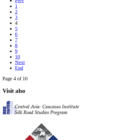
Prev
1
2
3
4
5
6
7
8
9
10
Next
End
Page 4 of 10
Visit also