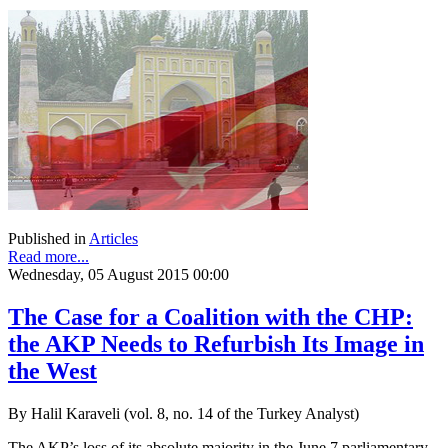
Published in
Articles
Read more...
Wednesday, 05 August 2015 00:00
The Case for a Coalition with the CHP:
the AKP Needs to Refurbish Its Image in
the West
By Halil Karaveli (vol. 8, no. 14 of the Turkey Analyst)
The AKP’s loss of its absolute majority in the June 7 parliamentary