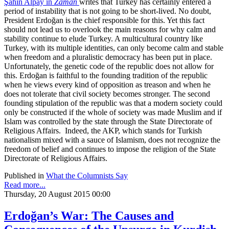
Şahin Alpay in
Zaman
writes that Turkey has certainly entered a
period of instability that is not going to be short-lived. No doubt,
President Erdoğan is the chief responsible for this. Yet this fact
should not lead us to overlook the main reasons for why calm and
stability continue to elude Turkey. A multicultural country like
Turkey, with its multiple identities, can only become calm and stable
when freedom and a pluralistic democracy has been put in place.
Unfortunately, the genetic code of the republic does not allow for
this. Erdoğan is faithful to the founding tradition of the republic
when he views every kind of opposition as treason and when he
does not tolerate that civil society becomes stronger. The second
founding stipulation of the republic was that a modern society could
only be constructed if the whole of society was made Muslim and if
Islam was controlled by the state through the State Directorate of
Religious Affairs. Indeed, the AKP, which stands for Turkish
nationalism mixed with a sauce of Islamism, does not recognize the
freedom of belief and continues to impose the religion of the State
Directorate of Religious Affairs.
Published in
What the Columnists Say
Read more...
Thursday, 20 August 2015 00:00
Erdoğan’s War: The Causes and