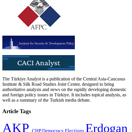
The Türkiye Analyst is a publication of the Central Asia-Caucasus
Institute & Silk Road Studies Joint Center, designed to bring
authoritative analysis and news on the rapidly developing domestic
and foreign policy issues in Türkiye. It includes topical analysis, as
well as a summary of the Turkish media debate.
Article Tags
AKP
Erdogan
CHP
Democracy
Elections