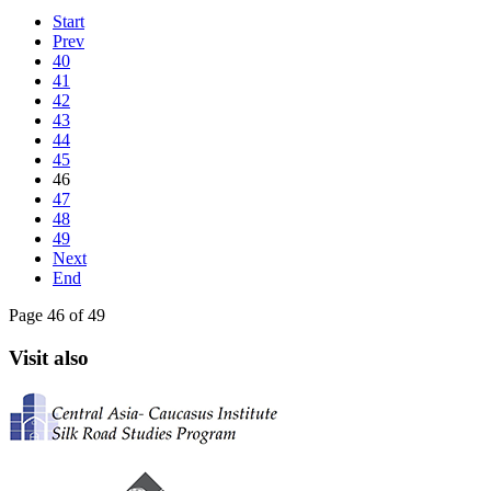
Start
Prev
40
41
42
43
44
45
46
47
48
49
Next
End
Page 46 of 49
Visit also