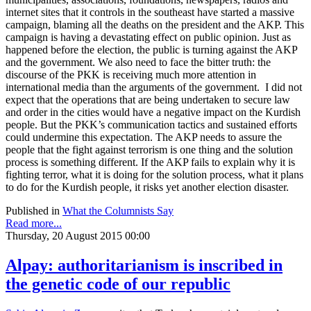
internet sites that it controls in the southeast have started a massive
campaign, blaming all the deaths on the president and the AKP. This
campaign is having a devastating effect on public opinion. Just as
happened before the election, the public is turning against the AKP
and the government. We also need to face the bitter truth: the
discourse of the PKK is receiving much more attention in
international media than the arguments of the government. I did not
expect that the operations that are being undertaken to secure law
and order in the cities would have a negative impact on the Kurdish
people. But the PKK’s communication tactics and sustained efforts
could undermine this expectation. The AKP needs to assure the
people that the fight against terrorism is one thing and the solution
process is something different. If the AKP fails to explain why it is
fighting terror, what it is doing for the solution process, what it plans
to do for the Kurdish people, it risks yet another election disaster.
Published in
What the Columnists Say
Read more...
Thursday, 20 August 2015 00:00
Alpay: authoritarianism is inscribed in
the genetic code of our republic