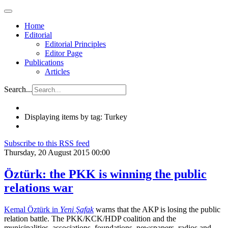
Home
Editorial
Editorial Principles
Editor Page
Publications
Articles
Search...
Displaying items by tag: Turkey
Subscribe to this RSS feed
Thursday, 20 August 2015 00:00
Öztürk: the PKK is winning the public
relations war
Kemal Öztürk in
Yeni Şafak
warns that the AKP is losing the public
relation battle. The PKK/KCK/HDP coalition and the
municipalities, associations, foundations, newspapers, radios and