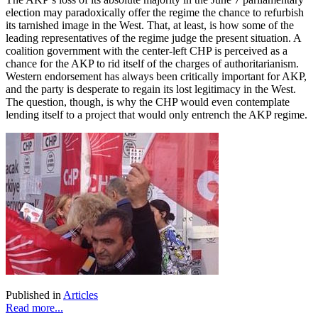
election may paradoxically offer the regime the chance to refurbish
its tarnished image in the West. That, at least, is how some of the
leading representatives of the regime judge the present situation. A
coalition government with the center-left CHP is perceived as a
chance for the AKP to rid itself of the charges of authoritarianism.
Western endorsement has always been critically important for AKP,
and the party is desperate to regain its lost legitimacy in the West.
The question, though, is why the CHP would even contemplate
lending itself to a project that would only entrench the AKP regime.
Published in
Articles
Read more...