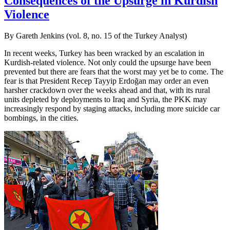
Consequences of the Upsurge in Kurdish
Violence
By Gareth Jenkins (vol. 8, no. 15 of the Turkey Analyst)
In recent weeks, Turkey has been wracked by an escalation in
Kurdish-related violence. Not only could the upsurge have been
prevented but there are fears that the worst may yet be to come. The
fear is that President Recep Tayyip Erdoğan may order an even
harsher crackdown over the weeks ahead and that, with its rural
units depleted by deployments to Iraq and Syria, the PKK may
increasingly respond by staging attacks, including more suicide car
bombings, in the cities.