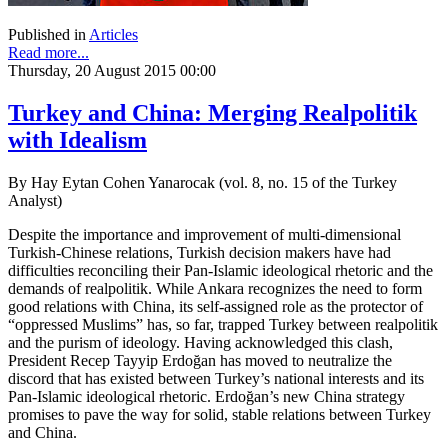
Published in
Articles
Read more...
Thursday, 20 August 2015 00:00
Turkey and China: Merging Realpolitik
with Idealism
By Hay Eytan Cohen Yanarocak (vol. 8, no. 15 of the Turkey
Analyst)
Despite the importance and improvement of multi-dimensional
Turkish-Chinese relations, Turkish decision makers have had
difficulties reconciling their Pan-Islamic ideological rhetoric and the
demands of realpolitik. While Ankara recognizes the need to form
good relations with China, its self-assigned role as the protector of
“oppressed Muslims” has, so far, trapped Turkey between realpolitik
and the purism of ideology. Having acknowledged this clash,
President Recep Tayyip Erdoğan has moved to neutralize the
discord that has existed between Turkey’s national interests and its
Pan-Islamic ideological rhetoric. Erdoğan’s new China strategy
promises to pave the way for solid, stable relations between Turkey
and China.