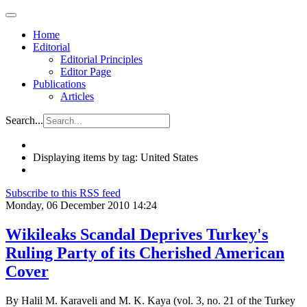
Home
Editorial
Editorial Principles
Editor Page
Publications
Articles
Search...
Displaying items by tag: United States
Subscribe to this RSS feed
Monday, 06 December 2010 14:24
Wikileaks Scandal Deprives Turkey's
Ruling Party of its Cherished American
Cover
By Halil M. Karaveli and M. K. Kaya (vol. 3, no. 21 of the Turkey