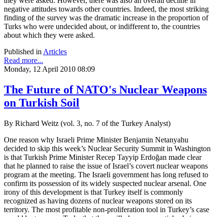
they were asked. However, there was also an overall decline in
negative attitudes towards other countries. Indeed, the most striking
finding of the survey was the dramatic increase in the proportion of
Turks who were undecided about, or indifferent to, the countries
about which they were asked.
Published in
Articles
Read more...
Monday, 12 April 2010 08:09
The Future of NATO's Nuclear Weapons
on Turkish Soil
By Richard Weitz (vol. 3, no. 7 of the Turkey Analyst)
One reason why Israeli Prime Minister Benjamin Netanyahu
decided to skip this week’s Nuclear Security Summit in Washington
is that Turkish Prime Minister Recep Tayyip Erdoğan made clear
that he planned to raise the issue of Israel’s covert nuclear weapons
program at the meeting. The Israeli government has long refused to
confirm its possession of its widely suspected nuclear arsenal. One
irony of this development is that Turkey itself is commonly
recognized as having dozens of nuclear weapons stored on its
territory. The most profitable non-proliferation tool in Turkey’s case