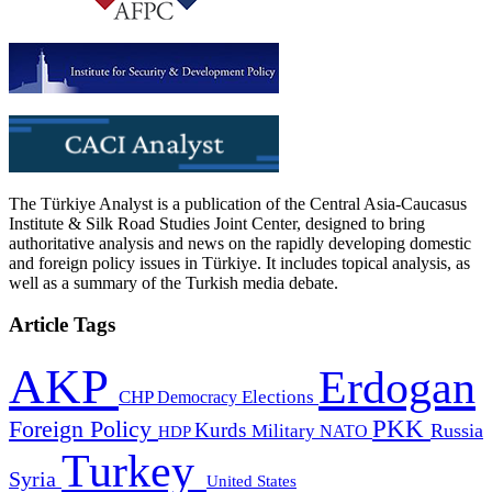
The Türkiye Analyst is a publication of the Central Asia-Caucasus
Institute & Silk Road Studies Joint Center, designed to bring
authoritative analysis and news on the rapidly developing domestic
and foreign policy issues in Türkiye. It includes topical analysis, as
well as a summary of the Turkish media debate.
Article Tags
AKP
Erdogan
CHP
Democracy
Elections
PKK
Foreign Policy
Kurds
Russia
Military
HDP
NATO
Turkey
Syria
United States