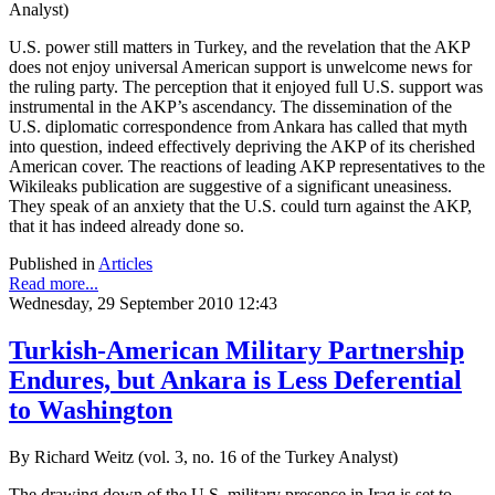
Analyst)
U.S. power still matters in Turkey, and the revelation that the AKP
does not enjoy universal American support is unwelcome news for
the ruling party. The perception that it enjoyed full U.S. support was
instrumental in the AKP’s ascendancy. The dissemination of the
U.S. diplomatic correspondence from Ankara has called that myth
into question, indeed effectively depriving the AKP of its cherished
American cover. The reactions of leading AKP representatives to the
Wikileaks publication are suggestive of a significant uneasiness.
They speak of an anxiety that the U.S. could turn against the AKP,
that it has indeed already done so.
Published in
Articles
Read more...
Wednesday, 29 September 2010 12:43
Turkish-American Military Partnership
Endures, but Ankara is Less Deferential
to Washington
By Richard Weitz (vol. 3, no. 16 of the Turkey Analyst)
The drawing down of the U.S. military presence in Iraq is set to