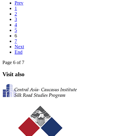
Prev
1
2
3
4
5
6
7
Next
End
Page 6 of 7
Visit also