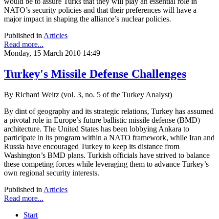
would be to assure Turks that they will play an essential role in
NATO’s security policies and that their preferences will have a
major impact in shaping the alliance’s nuclear policies.
Published in
Articles
Read more...
Monday, 15 March 2010 14:49
Turkey's Missile Defense Challenges
By Richard Weitz (vol. 3, no. 5 of the Turkey Analyst)
By dint of geography and its strategic relations, Turkey has assumed
a pivotal role in Europe’s future ballistic missile defense (BMD)
architecture. The United States has been lobbying Ankara to
participate in its program within a NATO framework, while Iran and
Russia have encouraged Turkey to keep its distance from
Washington’s BMD plans. Turkish officials have strived to balance
these competing forces while leveraging them to advance Turkey’s
own regional security interests.
Published in
Articles
Read more...
Start