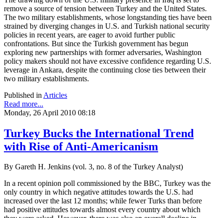
remove a source of tension between Turkey and the United States.
The two military establishments, whose longstanding ties have been
strained by diverging changes in U.S. and Turkish national security
policies in recent years, are eager to avoid further public
confrontations. But since the Turkish government has begun
exploring new partnerships with former adversaries, Washington
policy makers should not have excessive confidence regarding U.S.
leverage in Ankara, despite the continuing close ties between their
two military establishments.
Published in
Articles
Read more...
Monday, 26 April 2010 08:18
Turkey Bucks the International Trend
with Rise of Anti-Americanism
By Gareth H. Jenkins (vol. 3, no. 8 of the Turkey Analyst)
In a recent opinion poll commissioned by the BBC, Turkey was the
only country in which negative attitudes towards the U.S. had
increased over the last 12 months; while fewer Turks than before
had positive attitudes towards almost every country about which