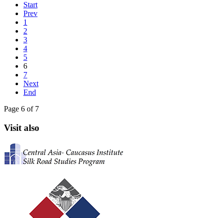
Start
Prev
1
2
3
4
5
6
7
Next
End
Page 6 of 7
Visit also