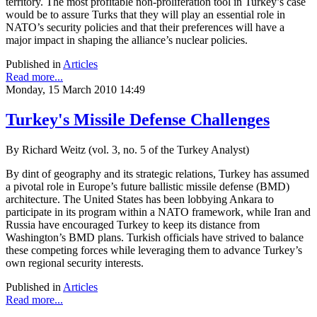
territory. The most profitable non-proliferation tool in Turkey’s case
would be to assure Turks that they will play an essential role in
NATO’s security policies and that their preferences will have a
major impact in shaping the alliance’s nuclear policies.
Published in
Articles
Read more...
Monday, 15 March 2010 14:49
Turkey's Missile Defense Challenges
By Richard Weitz (vol. 3, no. 5 of the Turkey Analyst)
By dint of geography and its strategic relations, Turkey has assumed
a pivotal role in Europe’s future ballistic missile defense (BMD)
architecture. The United States has been lobbying Ankara to
participate in its program within a NATO framework, while Iran and
Russia have encouraged Turkey to keep its distance from
Washington’s BMD plans. Turkish officials have strived to balance
these competing forces while leveraging them to advance Turkey’s
own regional security interests.
Published in
Articles
Read more...