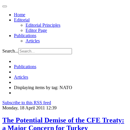
Home
Editorial
Editorial Principles
Editor Page
Publications
Articles
Search...
Publications
Articles
Displaying items by tag: NATO
Subscribe to this RSS feed
Monday, 18 April 2011 12:39
The Potential Demise of the CFE Treaty:
a Major Concern for Turkey