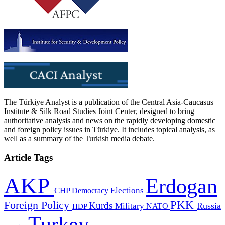
The Türkiye Analyst is a publication of the Central Asia-Caucasus
Institute & Silk Road Studies Joint Center, designed to bring
authoritative analysis and news on the rapidly developing domestic
and foreign policy issues in Türkiye. It includes topical analysis, as
well as a summary of the Turkish media debate.
Article Tags
AKP
Erdogan
CHP
Democracy
Elections
PKK
Foreign Policy
Kurds
Russia
Military
HDP
NATO
Turkey