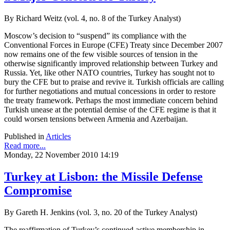
By Richard Weitz (vol. 4, no. 8 of the Turkey Analyst)
Moscow’s decision to “suspend” its compliance with the
Conventional Forces in Europe (CFE) Treaty since December 2007
now remains one of the few visible sources of tension in the
otherwise significantly improved relationship between Turkey and
Russia. Yet, like other NATO countries, Turkey has sought not to
bury the CFE but to praise and revive it. Turkish officials are calling
for further negotiations and mutual concessions in order to restore
the treaty framework. Perhaps the most immediate concern behind
Turkish unease at the potential demise of the CFE regime is that it
could worsen tensions between Armenia and Azerbaijan.
Published in
Articles
Read more...
Monday, 22 November 2010 14:19
Turkey at Lisbon: the Missile Defense
Compromise
By Gareth H. Jenkins (vol. 3, no. 20 of the Turkey Analyst)
The reaffirmation of Turkey’s continued active membership in