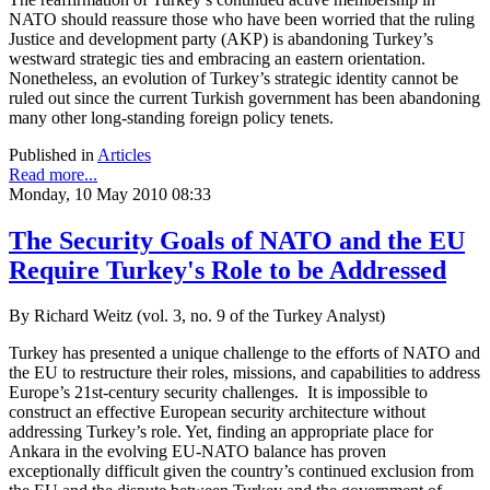
NATO should reassure those who have been worried that the ruling
Justice and development party (AKP) is abandoning Turkey’s
westward strategic ties and embracing an eastern orientation.
Nonetheless, an evolution of Turkey’s strategic identity cannot be
ruled out since the current Turkish government has been abandoning
many other long-standing foreign policy tenets.
Published in
Articles
Read more...
Monday, 10 May 2010 08:33
The Security Goals of NATO and the EU
Require Turkey's Role to be Addressed
By Richard Weitz (vol. 3, no. 9 of the Turkey Analyst)
Turkey has presented a unique challenge to the efforts of NATO and
the EU to restructure their roles, missions, and capabilities to address
Europe’s 21st-century security challenges. It is impossible to
construct an effective European security architecture without
addressing Turkey’s role. Yet, finding an appropriate place for
Ankara in the evolving EU-NATO balance has proven
exceptionally difficult given the country’s continued exclusion from