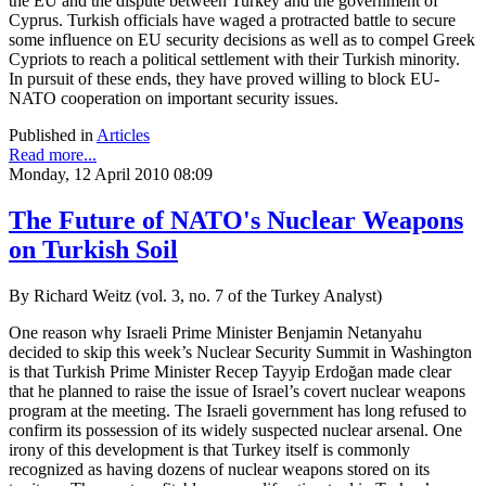
the EU and the dispute between Turkey and the government of
Cyprus. Turkish officials have waged a protracted battle to secure
some influence on EU security decisions as well as to compel Greek
Cypriots to reach a political settlement with their Turkish minority.
In pursuit of these ends, they have proved willing to block EU-
NATO cooperation on important security issues.
Published in
Articles
Read more...
Monday, 12 April 2010 08:09
The Future of NATO's Nuclear Weapons
on Turkish Soil
By Richard Weitz (vol. 3, no. 7 of the Turkey Analyst)
One reason why Israeli Prime Minister Benjamin Netanyahu
decided to skip this week’s Nuclear Security Summit in Washington
is that Turkish Prime Minister Recep Tayyip Erdoğan made clear
that he planned to raise the issue of Israel’s covert nuclear weapons
program at the meeting. The Israeli government has long refused to
confirm its possession of its widely suspected nuclear arsenal. One
irony of this development is that Turkey itself is commonly
recognized as having dozens of nuclear weapons stored on its