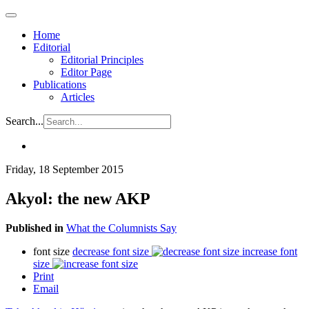
Home
Editorial
Editorial Principles
Editor Page
Publications
Articles
Search...
Friday, 18 September 2015
Akyol: the new AKP
Published in
What the Columnists Say
font size
decrease font size
increase font
size
Print
Email