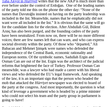
Taha Akyol in
Hürriyet
writes that the new AKP is much more than
ever before under the control of Erdoğan. One of the leading names
of the party told me this on the phone the other day: “None of the
names that Davutoğlu insisted on having on the party leadership was
included in the list. Meanwhile, names that he emphatically did not
want were all included in the list.” It is obvious that the same will go
for the candidate lists for the election. After Abdullah Gül, Bülent
Arınç has also been purged, and the founding cadres of the party
have been neutralized. From now on, there will be no more different
voices; there are few names left that can warn, and who can express
societal diversity within the party. Of those who “departed,” Ali
Babacan and Mehmet Şimşek were names who defended the
independence of the Central Bank, economic rationality and
European norms. Of the symbolic names, Sadullah Ergin and
Osman Can are out of the list. Ergin was the architect of the judicial
reforms that brightened the face of Turkey. Professor Osman Can
meanwhile, was a lawyer who had made a career with his liberal
views and who defended the EU’s legal framework. And speaking
of the law, it is an important sign that the person who headed the
mob that attacked the
Hürriyet
newspaper was elected to board of
the party at the congress. And most importantly, the question is what
kind of leverage a government who is headed by a prime minister
who could not select his team and the party group in parliament is
going to have!