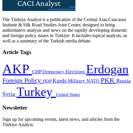
The Türkiye Analyst is a publication of the Central Asia-Caucasus
Institute & Silk Road Studies Joint Center, designed to bring
authoritative analysis and news on the rapidly developing domestic
and foreign policy issues in Türkiye. It includes topical analysis, as
well as a summary of the Turkish media debate.
Article Tags
AKP
Erdogan
CHP
Democracy
Elections
PKK
Foreign Policy
Kurds
Russia
Military
HDP
NATO
Turkey
Syria
United States
Newsletter
Sign up for upcoming events, latest news, and articles from the
Türkiye Analyst.