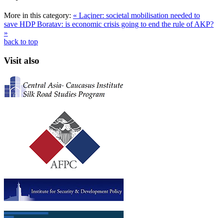
More in this category:
« Laçiner: societal mobilisation needed to
save HDP
Boratav: is economic crisis going to end the rule of AKP?
»
back to top
Visit also