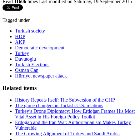
Read
11606
times
Last modified on Saturday, 19 September 2015
Tagged under
Turkish society
HDP
AKP
Democratic development
Turkey
Davutoglu
Turkish Elections
Osman Can
Hürriyet newspaper attack
Related items
History Repeats Itself: The Subversion of the CHP
The game changers in Turkish-U.S. relations
Turkey’s Drone Diplomacy: How Erdoğan Frames His Most
Vital Asset in His Foreign Policy Toolkit
Erdoğan and the Iran War: Authoritarianism Makes Turkey
Vulnerable
The Growing Alignment of Turkey and Saudi Arabia