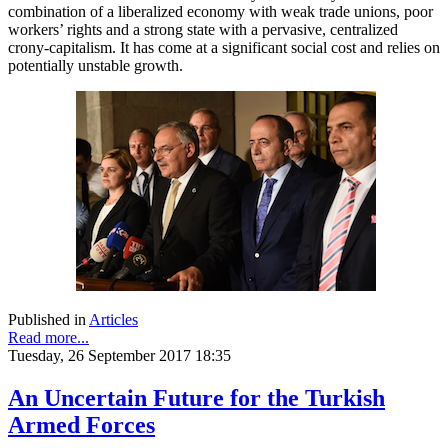
combination of a liberalized economy with weak trade unions, poor
workers’ rights and a strong state with a pervasive, centralized
crony-capitalism. It has come at a significant social cost and relies on
potentially unstable growth.
Published in
Articles
Read more...
Tuesday, 26 September 2017 18:35
An Uncertain Future for the Turkish
Armed Forces