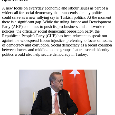
A new focus on everyday economic and labour issues as part of a
wider call for social democracy that transcends identity politics
could serve as a new rallying cry in Turkish politics. At the moment
there is a significant gap. While the ruling Justice and Development
Party (AKP) continues to push its pro-business and anti-worker
policies, the officially social democratic opposition party, the
Republican People’s Party (CHP) has been reluctant to speak out
against the widespread labour injustice, preferring to focus on issues
of democracy and corruption. Social democracy as a broad coalition
between lower- and middle-income groups that transcends identity
politics would also help secure democracy in Turkey.