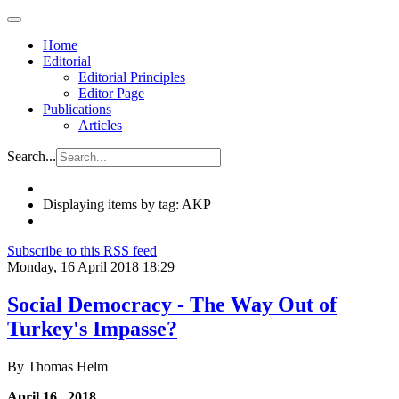
Home
Editorial
Editorial Principles
Editor Page
Publications
Articles
Search...
Displaying items by tag: AKP
Subscribe to this RSS feed
Monday, 16 April 2018 18:29
Social Democracy - The Way Out of
Turkey's Impasse?
By Thomas Helm
April 16, 2018