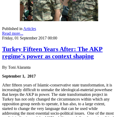
Published in
Articles
Read more...
Friday, 01 September 2017 00:00
Turkey Fifteen Years After: The AKP
regime's power as context shaping
By Toni Alaranta
September 1, 2017
After fifteen years of Islamic-conservative state transformation, it is
increasingly difficult to unmake the ideological-material powerbase
that keeps the AKP in power. The state transformation project in
Turkey has not only changed the circumstances within which any
opposition group needs to operate, it has also, to a large extent,
started to change the very language that can be used while
addressing the most essential socio-political issues. One of the most