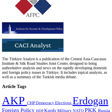
The Türkiye Analyst is a publication of the Central Asia-Caucasus
Institute & Silk Road Studies Joint Center, designed to bring
authoritative analysis and news on the rapidly developing domestic
and foreign policy issues in Türkiye. It includes topical analysis, as
well as a summary of the Turkish media debate.
Article Tags
AKP
Erdogan
CHP
Democracy
Elections
PKK
Foreign Policy
Kurds
Russia
Military
HDP
NATO