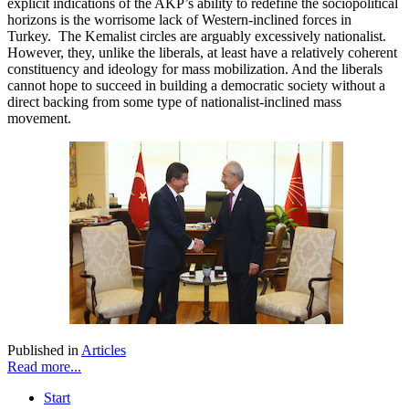
explicit indications of the AKP’s ability to redefine the sociopolitical
horizons is the worrisome lack of Western-inclined forces in
Turkey. The Kemalist circles are arguably excessively nationalist.
However, they, unlike the liberals, at least have a relatively coherent
constituency and ideology for mass mobilization. And the liberals
cannot hope to succeed in building a democratic society without a
direct backing from some type of nationalist-inclined mass
movement.
Published in
Articles
Read more...
Start