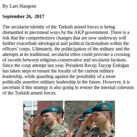
By Lars Haugom
September 26, 2017
The secularist identity of the Turkish armed forces is being
dismantled in piecemeal ways by the AKP government. There is a
risk that the comprehensive changes that are now underway will
further exacerbate ideological and political factionalism within the
officers’ corps. Ultimately, the politici
z
ation of the military and the
attempts at its traditional, secularist
ethos
could provoke a crossing
of swords between religious-conservative and secularist factions.
Since the coup attempt last year, President Recep Tayyip Erdoğan
has taken steps to ensure the loyalty of the current military
leadership, while guarding against the possibility of a more
politically assertive military leadership in the future. However, it is
uncertain if this strategy is also going to restore the internal cohesion
of the Turkish armed forces.