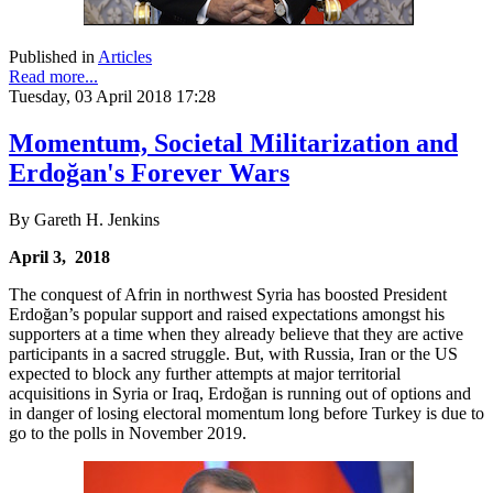
Published in
Articles
Read more...
Tuesday, 03 April 2018 17:28
Momentum, Societal Militarization and
Erdoğan's Forever Wars
By Gareth H. Jenkins
April 3, 2018
The conquest of Afrin in northwest Syria has boosted President
Erdoğan’s popular support and raised expectations amongst his
supporters at a time when they already believe that they are active
participants in a sacred struggle. But, with Russia, Iran or the US
expected to block any further attempts at major territorial
acquisitions in Syria or Iraq, Erdoğan is running out of options and
in danger of losing electoral momentum long before Turkey is due to
go to the polls in November 2019.