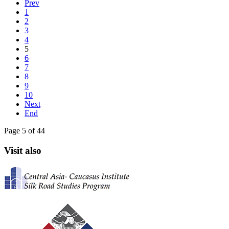
Prev
1
2
3
4
5
6
7
8
9
10
Next
End
Page 5 of 44
Visit also