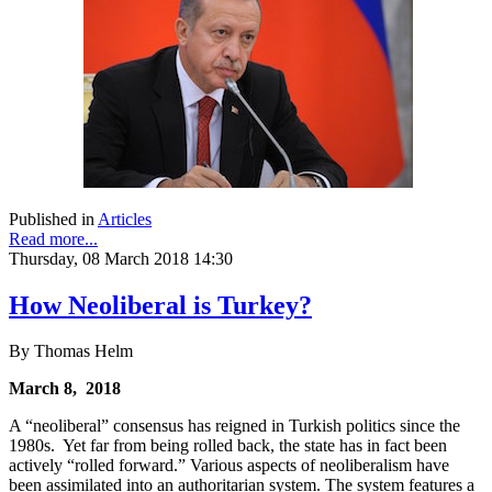
Published in
Articles
Read more...
Thursday, 08 March 2018 14:30
How Neoliberal is Turkey?
By Thomas Helm
March 8, 2018
A “neoliberal” consensus has reigned in Turkish politics since the
1980s. Yet far from being rolled back, the state has in fact been
actively “rolled forward.” Various aspects of neoliberalism have
been assimilated into an authoritarian system. The system features a