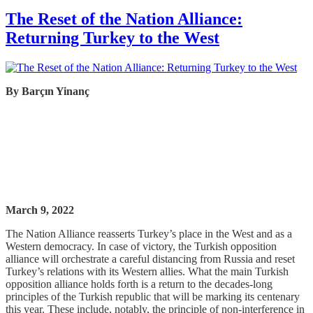
The Reset of the Nation Alliance:
Returning Turkey to the West
By
Barçın
Yinanç
March 9, 2022
The Nation Alliance reasserts Turkey’s place in the West and as a
Western democracy. In case of victory, the Turkish opposition
alliance will orchestrate a careful distancing from Russia and reset
Turkey’s relations with its Western allies. What the main Turkish
opposition alliance holds forth is a return to the decades-long
principles of the Turkish republic that will be marking its centenary
this year. These include, notably, the principle of non-interference in