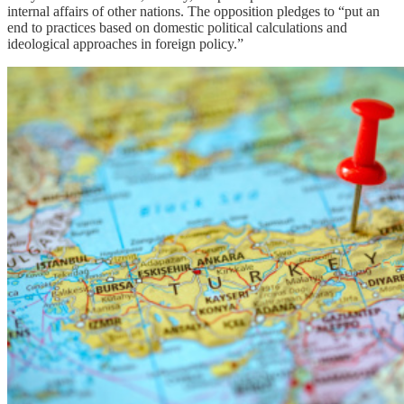
internal affairs of other nations. The opposition pledges to “put an
end to practices based on domestic political calculations and
ideological approaches in foreign policy.”