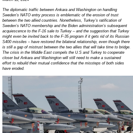
The diplomatic traffic between Ankara and Washington on handling
Sweden’s NATO entry process is emblematic of the erosion of trust
between the two allied countries. Nonetheless, Turkey’s ratification of
Sweden’s NATO membership and the Biden administration’s subsequent
acquiescence to the F-16 sale to Turkey – and the suggestion that Turkey
might even be invited back to the F-35 program if it gets rid of its Russian
S400 missiles – have restored the bilateral relationship, even though there
is still a gap of mistrust between the two allies that will take time to bridge.
The crisis in the Middle East compels the U.S and Turkey to cooperate
closer but Ankara and Washington will still need to make a sustained
effort to rebuild their mutual confidence that the missteps of both sides
have eroded.