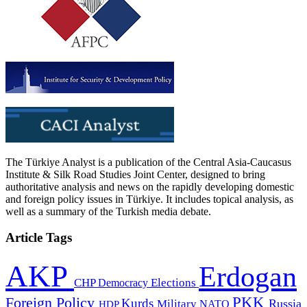
The Türkiye Analyst is a publication of the Central Asia-Caucasus
Institute & Silk Road Studies Joint Center, designed to bring
authoritative analysis and news on the rapidly developing domestic
and foreign policy issues in Türkiye. It includes topical analysis, as
well as a summary of the Turkish media debate.
Article Tags
AKP
Erdogan
CHP
Democracy
Elections
PKK
Foreign Policy
Kurds
Russia
Military
HDP
NATO