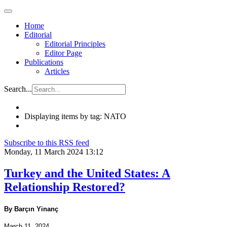
Home
Editorial
Editorial Principles
Editor Page
Publications
Articles
Search...
Displaying items by tag: NATO
Subscribe to this RSS feed
Monday, 11 March 2024 13:12
Turkey and the United States: A
Relationship Restored?
By Barçın Yinanç
March 11, 2024