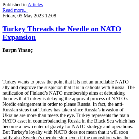
Published in
Articles
Read more...
Friday, 05 May 2023 12:08
Turkey Threads the Needle on NATO
Expansion
Barçın Yinanç
Turkey wants to press the point that it is not an unreliable NATO
ally and disprove the suspicion that it is in cahoots with Russia. The
ratification of Finland’s NATO membership aims at debunking
theories that Turkey is delaying the approval process of NATO’s
Nordic enlargement in order to please Russia. In fact, the anti-
Russian steps that Turkey has taken since Russia’s invasion of
Ukraine are more than meets the eye. Turkey represents the main
NATO asset in counterbalancing Russia in the Black Sea which has
become a new center of gravity for NATO strategy and operations.
But Turkey’s loyalty with NATO does not mean that it will soon
ratify also Sweden’s membership, even if the opposition wins the