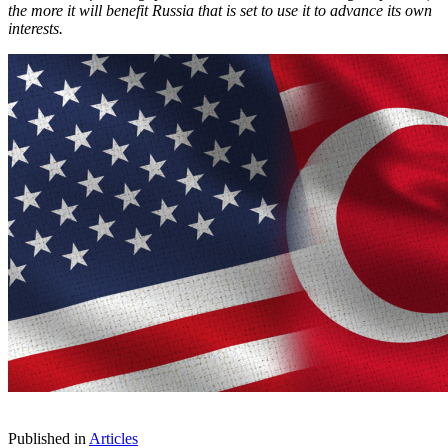
the more it will benefit Russia that is set to use it to advance its own
interests.
Published in
Articles