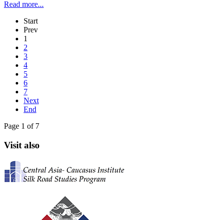
Read more...
Start
Prev
1
2
3
4
5
6
7
Next
End
Page 1 of 7
Visit also