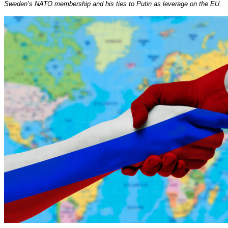
Sweden’s NATO membership and his ties to Putin as leverage on the EU.