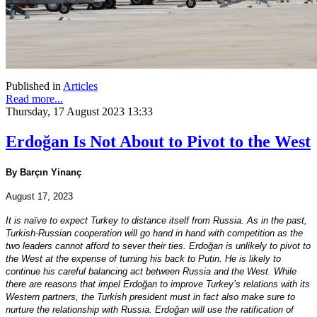
Published in
Articles
Read more...
Thursday, 17 August 2023 13:33
Erdoğan Is Not About to Pivot to the West
By Barçın Yinanç
August 17, 2023
It is naïve to expect Turkey to distance itself from Russia. As in the past,
Turkish-Russian cooperation will go hand in hand with competition as the
two leaders cannot afford to sever their ties. Erdoğan is unlikely to pivot to
the West at the expense of turning his back to Putin. He is likely to
continue his careful balancing act between Russia and the West. While
there are reasons that impel Erdoğan to improve Turkey’s relations with its
Western partners, the Turkish president must in fact also make sure to
nurture the relationship with Russia. Erdoğan will use the ratification of