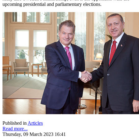
upcoming presidential and parliamentary elections.
Published in
Articles
Read more...
Thursday, 09 March 2023 16:41