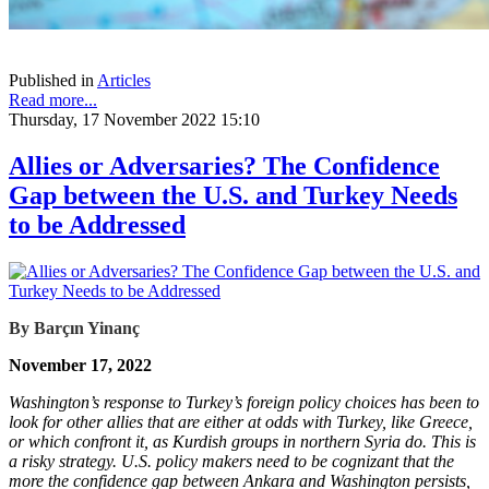
Published in
Articles
Read more...
Thursday, 17 November 2022 15:10
Allies or Adversaries? The Confidence
Gap between the U.S. and Turkey Needs
to be Addressed
By Barçın Yinanç
November 17, 2022
Washington’s response to Turkey’s foreign policy choices has been to
look for other allies that are either at odds with Turkey, like Greece,
or which confront it, as Kurdish groups in northern Syria do. This is
a risky strategy. U.S. policy makers need to be cognizant that the
more the confidence gap between Ankara and Washington persists,