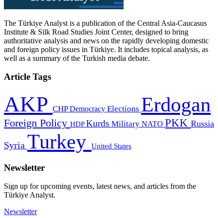
The Türkiye Analyst is a publication of the Central Asia-Caucasus
Institute & Silk Road Studies Joint Center, designed to bring
authoritative analysis and news on the rapidly developing domestic
and foreign policy issues in Türkiye. It includes topical analysis, as
well as a summary of the Turkish media debate.
Article Tags
AKP
Erdogan
CHP
Democracy
Elections
PKK
Foreign Policy
Kurds
Russia
Military
HDP
NATO
Turkey
Syria
United States
Newsletter
Sign up for upcoming events, latest news, and articles from the
Türkiye Analyst.
Newsletter