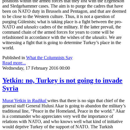
positions within the armed forces that they lost with the Ergenekon
and Sledgehammer cases. The aim is to purge the cadres that have
been on NATO duty in Brussels and Pentagon, and that are deemed
to be close to the Western culture. Thus, it is not a question of
purging Gülenists; what is taking place is a fight between the pro-
NATO and
ulusalcı
cadres of the military. If the latter prevail, the
command chain of the armed forces for years to come will be
refashioned in accordance with the wishes of the
ulusalcı.
We are
witnessing a fight that is going to determine Turkey’s place in the
world.
Published in
What the Columnists Say
Read more...
Wednesday, 17 February 2016 00:00
Yetkin: no, Turkey is not going to invade
Syria
Murat Yetkin in
Radikal
writes that there is no sign that chief of the
general staff General Hulusi Akar is going to abandon the military’s
traditional line, “Peace in the Homeland, Peace in the world.” Akar
is a commander who appreciates very well the importance of
relations with NATO, and who knows well what kind of initiative
would deprive Turkey of the support of NATO. The Turkish