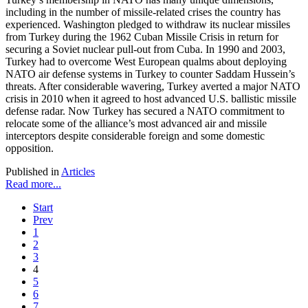
including in the number of missile-related crises the country has
experienced. Washington pledged to withdraw its nuclear missiles
from Turkey during the 1962 Cuban Missile Crisis in return for
securing a Soviet nuclear pull-out from Cuba. In 1990 and 2003,
Turkey had to overcome West European qualms about deploying
NATO air defense systems in Turkey to counter Saddam Hussein’s
threats. After considerable wavering, Turkey averted a major NATO
crisis in 2010 when it agreed to host advanced U.S. ballistic missile
defense radar. Now Turkey has secured a NATO commitment to
relocate some of the alliance’s most advanced air and missile
interceptors despite considerable foreign and some domestic
opposition.
Published in
Articles
Read more...
Start
Prev
1
2
3
4
5
6
7