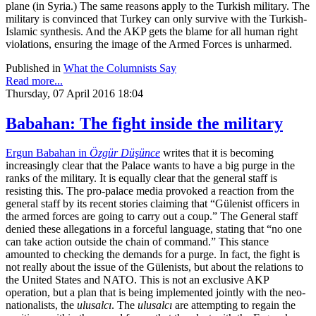
plane (in Syria.) The same reasons apply to the Turkish military. The
military is convinced that Turkey can only survive with the Turkish-
Islamic synthesis. And the AKP gets the blame for all human right
violations, ensuring the image of the Armed Forces is unharmed.
Published in
What the Columnists Say
Read more...
Thursday, 07 April 2016 18:04
Babahan: The fight inside the military
Ergun Babahan in
Özgür Düşünce
writes that it is becoming
increasingly clear that the Palace wants to have a big purge in the
ranks of the military. It is equally clear that the general staff is
resisting this. The pro-palace media provoked a reaction from the
general staff by its recent stories claiming that “Gülenist officers in
the armed forces are going to carry out a coup.” The General staff
denied these allegations in a forceful language, stating that “no one
can take action outside the chain of command.” This stance
amounted to checking the demands for a purge. In fact, the fight is
not really about the issue of the Gülenists, but about the relations to
the United States and NATO. This is not an exclusive AKP
operation, but a plan that is being implemented jointly with the neo-
nationalists, the
ulusalcı
. The
ulusalcı
are attempting to regain the