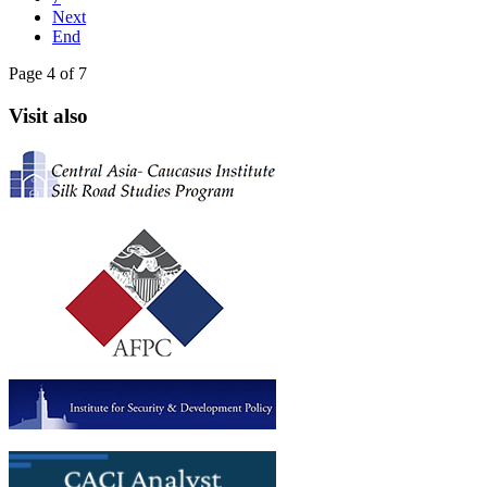
Next
End
Page 4 of 7
Visit also