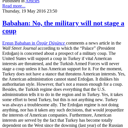
Published in
Articles
Read more...
Thursday, 19 May 2016 23:50
Babahan: No, the military will not stage a
coup
Ergun Babahan in
Özgür Düşünce
comments a news article in the
Wall Street Journal
according to which the “Palace” (President
Erdoğan) is concerned about a prospect of a military coup. The
United States will support a coup in Turkey if vital American
interests are threatened, and the Turkish Armed Forces will never
stage a coup unless it has American support for it. For the moment,
Turkey does not have a stance that threatens American interests. Yes,
the American administration cannot stand Erdoğan. It dislikes his
authoritarian style. However, that’s not a reason enough for a coup.
Besides, the Turkish regime does everything that the U.S.
administration tells it to do in the region and in Turkey. Yes, it takes
some effort to bend Turkey, but this is not anything new. Turkey
was always a troublesome ally. The Erdoğan regime is not doing
anything, nor has it taken any such decisions, that would jeopardize
the interests of American companies. Furthermore, American
interests are served by the fact that Turkey has become totally
dependent on the West since the downing (last year) of the Russian