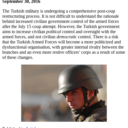
September 30, 2016
The Turkish military is undergoing a comprehensive post-coup
restructuring process. It is not difficult to understand the rationale
behind increased civilian government control of the armed forces
after the July 15 coup attempt. However, the Turkish government
aims to increase civilian
political
control and oversight with the
armed forces, and not civilian
democratic
control. There is a risk
that the Turkish Armed Forces will become a more politicized and
dysfunctional organisation, with greater internal rivalry between the
branches and an even more restive officers’ corps as a result of some
of these changes.