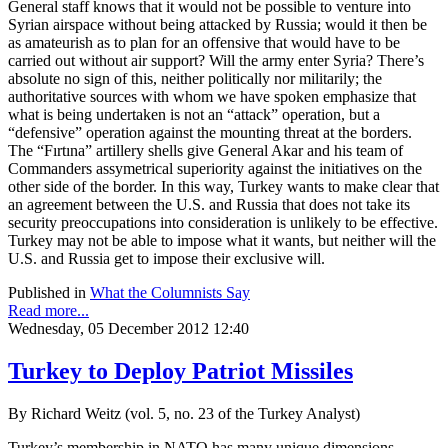
General staff knows that it would not be possible to venture into
Syrian airspace without being attacked by Russia; would it then be
as amateurish as to plan for an offensive that would have to be
carried out without air support? Will the army enter Syria? There’s
absolute no sign of this, neither politically nor militarily; the
authoritative sources with whom we have spoken emphasize that
what is being undertaken is not an “attack” operation, but a
“defensive” operation against the mounting threat at the borders.
The “Fırtına” artillery shells give General Akar and his team of
Commanders assymetrical superiority against the initiatives on the
other side of the border. In this way, Turkey wants to make clear that
an agreement between the U.S. and Russia that does not take its
security preoccupations into consideration is unlikely to be effective.
Turkey may not be able to impose what it wants, but neither will the
U.S. and Russia get to impose their exclusive will.
Published in
What the Columnists Say
Read more...
Wednesday, 05 December 2012 12:40
Turkey to Deploy Patriot Missiles
By Richard Weitz (vol. 5, no. 23 of the Turkey Analyst)
Turkey’s membership in NATO has many unique dimensions,