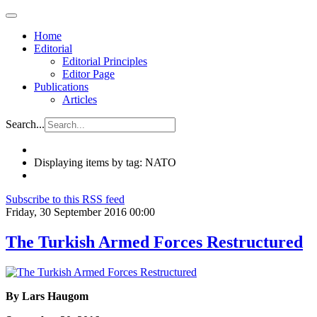
Home
Editorial
Editorial Principles
Editor Page
Publications
Articles
Search...
Displaying items by tag: NATO
Subscribe to this RSS feed
Friday, 30 September 2016 00:00
The Turkish Armed Forces Restructured
By Lars Haugom