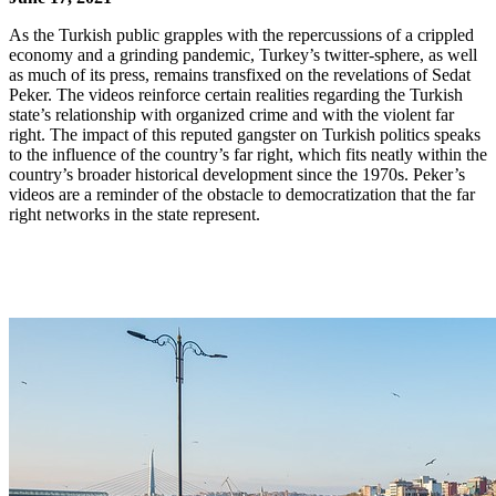
As the Turkish public grapples with the repercussions of a crippled
economy and a grinding pandemic, Turkey’s twitter-sphere, as well
as much of its press, remains transfixed on the revelations of Sedat
Peker. The videos reinforce certain realities regarding the Turkish
state’s relationship with organized crime and with the violent far
right. The impact of this reputed gangster on Turkish politics speaks
to the influence of the country’s far right, which fits neatly within the
country’s broader historical development since the 1970s. Peker’s
videos are a reminder of the obstacle to democratization that the far
right networks in the state represent.