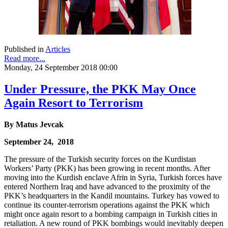
Published in
Articles
Read more...
Monday, 24 September 2018 00:00
Under Pressure, the PKK May Once
Again Resort to Terrorism
By Matus Jevcak
September 24, 2018
The pressure of the Turkish security forces on the Kurdistan
Workers’ Party (PKK) has been growing in recent months. After
moving into the Kurdish enclave Afrin in Syria, Turkish forces have
entered Northern Iraq and have advanced to the proximity of the
PKK’s headquarters in the Kandil mountains. Turkey has vowed to
continue its counter-terrorism operations against the PKK which
might once again resort to a bombing campaign in Turkish cities in
retaliation. A new round of PKK bombings would inevitably deepen