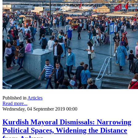
Published in
Articles
Read more...
Wednesday, 04 September 2019 00:00
Kurdish Mayoral Dismissals: Narrowing
Political Spaces, Widening the Distance