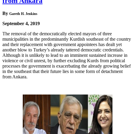
from Ankara
By
Gareth H. Jenkins
September 4, 2019
The removal of the democratically elected mayors of three
municipalities in the predominantly Kurdish southeast of the country
and their replacement with government appointees has dealt yet
another blow to Turkey’s already tattered democratic credentials.
Although it is unlikely to lead to an imminent sustained increase in
violence or civil unrest, by further excluding Kurds from political
processes the government is exacerbating the already growing belief
in the southeast that their future lies in some form of detachment
from Ankara.