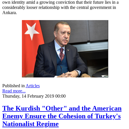
own identity amid a growing conviction that their future lies in a
considerably looser relationship with the central government in
Ankara.
Published in
Articles
Read more...
Thursday, 14 February 2019 00:00
The Kurdish "Other" and the American
Enemy Ensure the Cohesion of Turkey's
Nationalist Regime