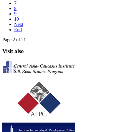
7
8
9
10
Next
End
Page 2 of 21
Visit also