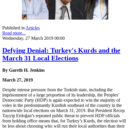
Published in
Articles
Read more...
Wednesday, 27 March 2019 00:00
Defying Denial: Turkey's Kurds and the
March 31 Local Elections
By Gareth H. Jenkins
March 27, 2019
Despite intense pressure from the Turkish state, including the
imprisonment of a large proportion of its leadership, the Peoples’
Democratic Party (HDP) is again expected to win the majority of
votes in the predominantly Kurdish southeast of the country in the
nationwide local elections on March 31, 2019. But President Recep
Tayyip Erdoğan’s repeated public threat to prevent HDP officials
from holding office means that, for Turkey’s Kurds, the election will
be less about choosing who will run their local authorities than their