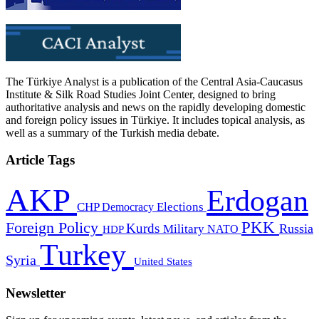
The Türkiye Analyst is a publication of the Central Asia-Caucasus
Institute & Silk Road Studies Joint Center, designed to bring
authoritative analysis and news on the rapidly developing domestic
and foreign policy issues in Türkiye. It includes topical analysis, as
well as a summary of the Turkish media debate.
Article Tags
AKP
Erdogan
CHP
Democracy
Elections
PKK
Foreign Policy
Kurds
Russia
Military
HDP
NATO
Turkey
Syria
United States
Newsletter