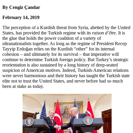
By
Cengiz Çandar
February 14, 2019
The perception of a Kurdish threat from Syria, abetted by the United
States, has provided the Turkish regime with its
raison d’être.
It is
the glue that holds the power coalition of a variety of
ultranationalists together. As long as the regime of President Recep
Tayyip Erdoğan relies on the Kurdish “other” for its internal
cohesion – and ultimately for its survival – that imperative will
continue to determine Turkish foreign policy. But Turkey’s strategic
reorientation is also sustained by a long history of deep-seated
suspicion of American motives. Indeed, Turkish-American relations
were never harmonious and their history has taught the Turkish state
elite not to trust the United States, and never before had so much
been at stake as today.