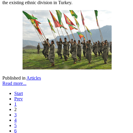
the existing ethnic division in Turkey.
Published in
Articles
Read more...
Start
Prev
1
2
3
4
5
6