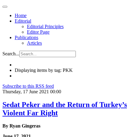
Home
Editorial
Editorial Principles
Editor Page
Publications
Articles
Search...
Displaying items by tag: PKK
Subscribe to this RSS feed
Thursday, 17 June 2021 00:00
Sedat Peker and the Return of Turkey’s
Violent Far Right
By
Ryan Gingeras
June 17, 2021