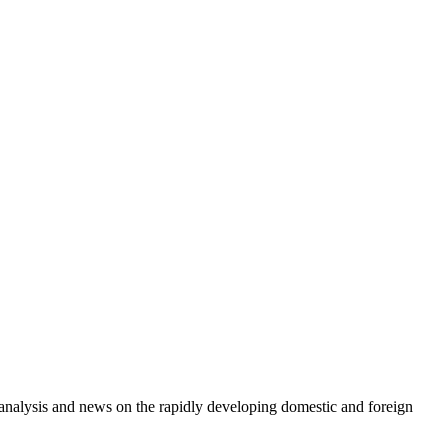
e analysis and news on the rapidly developing domestic and foreign