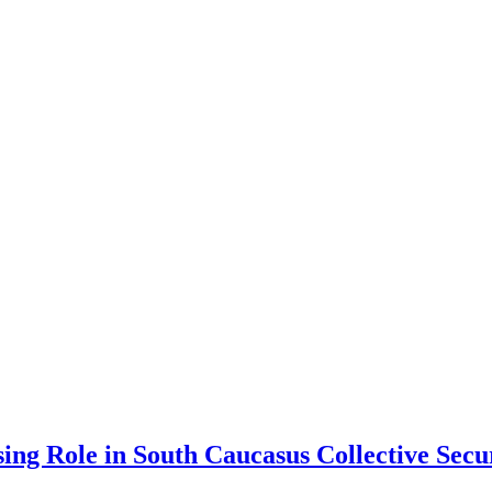
sing Role in South Caucasus Collective Secu