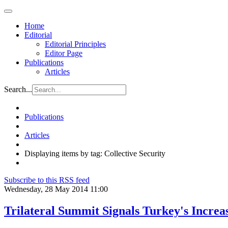
Home
Editorial
Editorial Principles
Editor Page
Publications
Articles
Search...
Publications
Articles
Displaying items by tag: Collective Security
Subscribe to this RSS feed
Wednesday, 28 May 2014 11:00
Trilateral Summit Signals Turkey's Increa