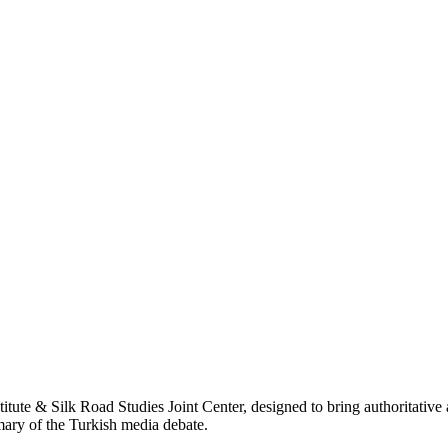
titute & Silk Road Studies Joint Center, designed to bring authoritativ
mmary of the Turkish media debate.