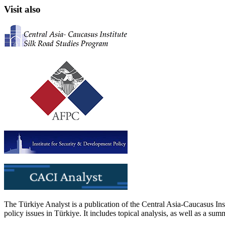
Visit also
The Türkiye Analyst is a publication of the Central Asia-Caucasus Ins
policy issues in Türkiye. It includes topical analysis, as well as a su