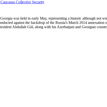
nd Georgia was held in early May, representing a historic although not w
onducted against the backdrop of the Russia's March 2014 annexation 
President Abdullah Gül, along with his Azerbaijani and Georgian counter