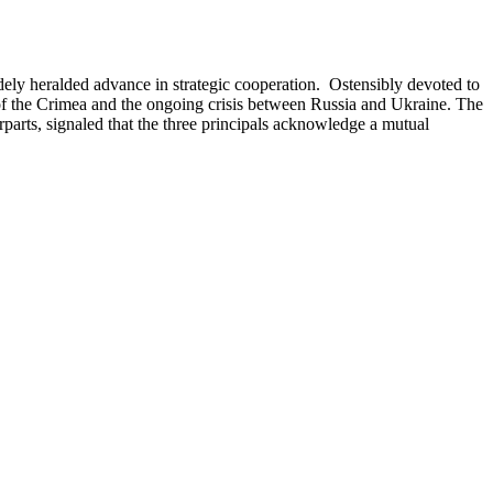
idely heralded advance in strategic cooperation. Ostensibly devoted to
of the Crimea and the ongoing crisis between Russia and Ukraine. The
parts, signaled that the three principals acknowledge a mutual