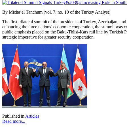
By Micha’el Tanchum (vol. 7, no. 10 of the Turkey Analyst)
The first trilateral summit of the presidents of Turkey, Azerbaijan, a
enhancing the three nations’ economic cooperation, the summit was c
public emphasis placed on the Baku-Tblisi-Kars
rail line by Turkish 
strategic imperative for greater security cooperation.
Published in
Articles
Read more...