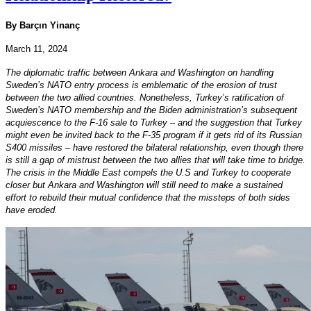
By Barçın Yinanç
March 11, 2024
The diplomatic traffic between Ankara and Washington on handling
Sweden’s NATO entry process is emblematic of the erosion of trust
between the two allied countries. Nonetheless, Turkey’s ratification of
Sweden’s NATO membership and the Biden administration’s subsequent
acquiescence to the F-16 sale to Turkey – and the suggestion that Turkey
might even be invited back to the F-35 program if it gets rid of its Russian
S400 missiles – have restored the bilateral relationship, even though there
is still a gap of mistrust between the two allies that will take time to bridge.
The crisis in the Middle East compels the U.S and Turkey to cooperate
closer but Ankara and Washington will still need to make a sustained
effort to rebuild their mutual confidence that the missteps of both sides
have eroded.