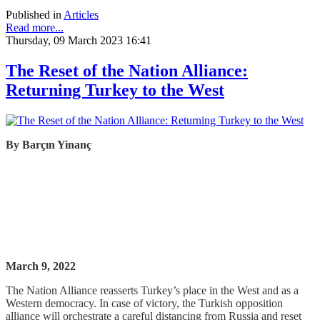
Published in
Articles
Read more...
Thursday, 09 March 2023 16:41
The Reset of the Nation Alliance:
Returning Turkey to the West
By
Barçın
Yinanç
March 9, 2022
The Nation Alliance reasserts Turkey’s place in the West and as a
Western democracy. In case of victory, the Turkish opposition
alliance will orchestrate a careful distancing from Russia and reset