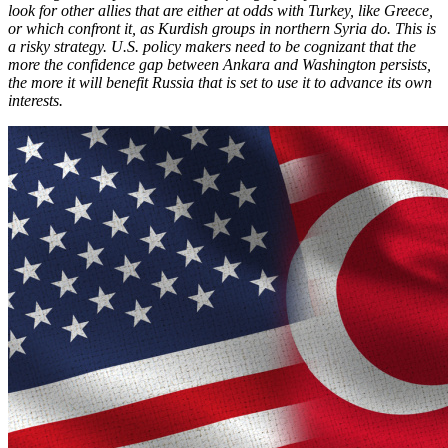
look for other allies that are either at odds with Turkey, like Greece,
or which confront it, as Kurdish groups in northern Syria do. This is
a risky strategy. U.S. policy makers need to be cognizant that the
more the confidence gap between Ankara and Washington persists,
the more it will benefit Russia that is set to use it to advance its own
interests.