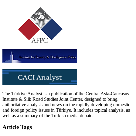
The Türkiye Analyst is a publication of the Central Asia-Caucasus
Institute & Silk Road Studies Joint Center, designed to bring
authoritative analysis and news on the rapidly developing domestic
and foreign policy issues in Türkiye. It includes topical analysis, as
well as a summary of the Turkish media debate.
Article Tags