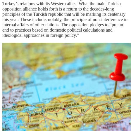
Turkey’s relations with its Western allies. What the main Turkish
opposition alliance holds forth is a return to the decades-long
principles of the Turkish republic that will be marking its centenary
this year. These include, notably, the principle of non-interference in
internal affairs of other nations. The opposition pledges to “put an
end to practices based on domestic political calculations and
ideological approaches in foreign policy.”