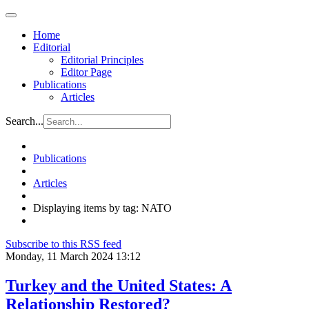
Home
Editorial
Editorial Principles
Editor Page
Publications
Articles
Search...
Publications
Articles
Displaying items by tag: NATO
Subscribe to this RSS feed
Monday, 11 March 2024 13:12
Turkey and the United States: A
Relationship Restored?