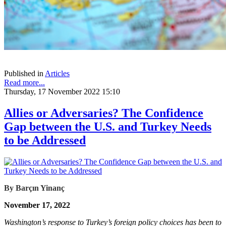
Published in
Articles
Read more...
Thursday, 17 November 2022 15:10
Allies or Adversaries? The Confidence
Gap between the U.S. and Turkey Needs
to be Addressed
By Barçın Yinanç
November 17, 2022
Washington’s response to Turkey’s foreign policy choices has been to