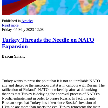
Published in
Articles
Read more...
Friday, 05 May 2023 12:08
Turkey Threads the Needle on NATO
Expansion
Barçın Yinanç
Turkey wants to press the point that it is not an unreliable NATO
ally and disprove the suspicion that it is in cahoots with Russia. The
ratification of Finland’s NATO membership aims at debunking
theories that Turkey is delaying the approval process of NATO’s
Nordic enlargement in order to please Russia. In fact, the anti-
Russian steps that Turkey has taken since Russia’s invasion of
Ukraine are more than meets the eye. Turkey represents the main