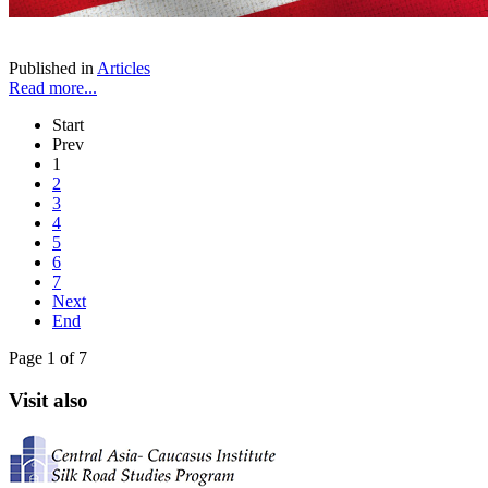
Published in
Articles
Read more...
Start
Prev
1
2
3
4
5
6
7
Next
End
Page 1 of 7
Visit also