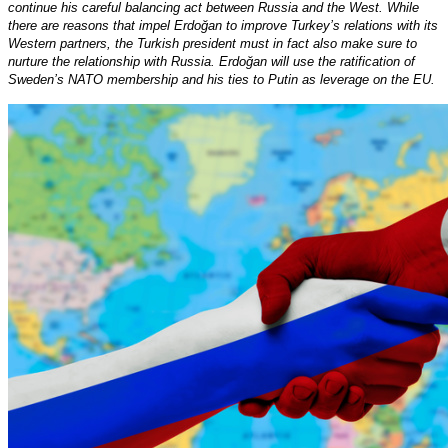
continue his careful balancing act between Russia and the West. While
there are reasons that impel Erdoğan to improve Turkey’s relations with its
Western partners, the Turkish president must in fact also make sure to
nurture the relationship with Russia. Erdoğan will use the ratification of
Sweden’s NATO membership and his ties to Putin as leverage on the EU.