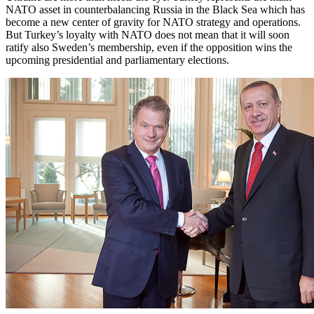
NATO asset in counterbalancing Russia in the Black Sea which has
become a new center of gravity for NATO strategy and operations.
But Turkey’s loyalty with NATO does not mean that it will soon
ratify also Sweden’s membership, even if the opposition wins the
upcoming presidential and parliamentary elections.