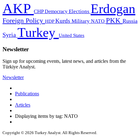
AKP
Erdogan
CHP
Democracy
Elections
PKK
Foreign Policy
Kurds
Russia
Military
HDP
NATO
Turkey
Syria
United States
Newsletter
Sign up for upcoming events, latest news, and articles from the
Türkiye Analyst.
Newsletter
Publications
Articles
Displaying items by tag: NATO
Copyright © 2026 Turkey Analyst. All Rights Reserved.