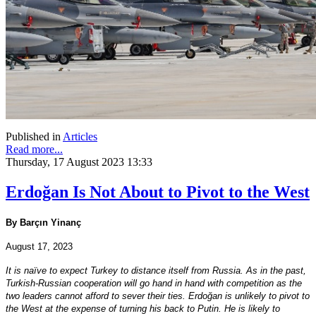
Published in
Articles
Read more...
Thursday, 17 August 2023 13:33
Erdoğan Is Not About to Pivot to the West
By Barçın Yinanç
August 17, 2023
It is naïve to expect Turkey to distance itself from Russia. As in the past,
Turkish-Russian cooperation will go hand in hand with competition as the
two leaders cannot afford to sever their ties. Erdoğan is unlikely to pivot to
the West at the expense of turning his back to Putin. He is likely to