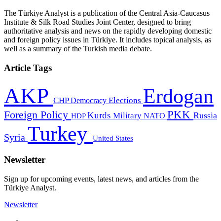
The Türkiye Analyst is a publication of the Central Asia-Caucasus
Institute & Silk Road Studies Joint Center, designed to bring
authoritative analysis and news on the rapidly developing domestic
and foreign policy issues in Türkiye. It includes topical analysis, as
well as a summary of the Turkish media debate.
Article Tags
AKP
Erdogan
CHP
Democracy
Elections
PKK
Foreign Policy
Kurds
Russia
Military
HDP
NATO
Turkey
Syria
United States
Newsletter
Sign up for upcoming events, latest news, and articles from the
Türkiye Analyst.
Newsletter