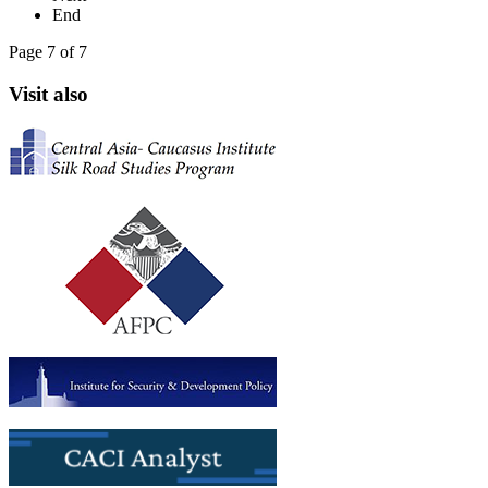
End
Page 7 of 7
Visit also