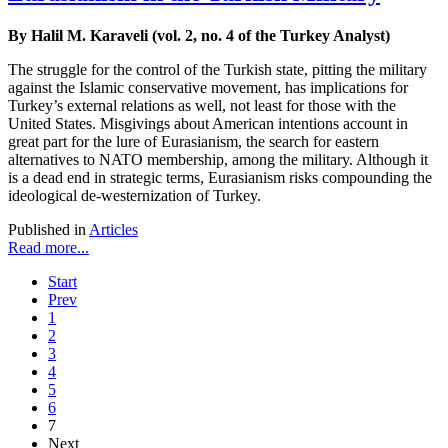
By Halil M. Karaveli (vol. 2, no. 4 of the Turkey Analyst)
The struggle for the control of the Turkish state, pitting the military
against the Islamic conservative movement, has implications for
Turkey’s external relations as well, not least for those with the
United States. Misgivings about American intentions account in
great part for the lure of Eurasianism, the search for eastern
alternatives to NATO membership, among the military. Although it
is a dead end in strategic terms, Eurasianism risks compounding the
ideological de-westernization of Turkey.
Published in
Articles
Read more...
Start
Prev
1
2
3
4
5
6
7
Next