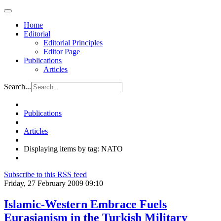
Home
Editorial
Editorial Principles
Editor Page
Publications
Articles
Search...
Publications
Articles
Displaying items by tag: NATO
Subscribe to this RSS feed
Friday, 27 February 2009 09:10
Islamic-Western Embrace Fuels
Eurasianism in the Turkish Military