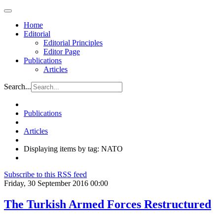
Home
Editorial
Editorial Principles
Editor Page
Publications
Articles
Search...
Publications
Articles
Displaying items by tag: NATO
Subscribe to this RSS feed
Friday, 30 September 2016 00:00
The Turkish Armed Forces Restructured