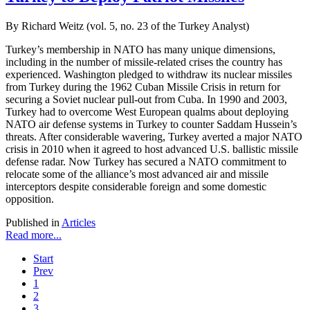
By Richard Weitz (vol. 5, no. 23 of the Turkey Analyst)
Turkey’s membership in NATO has many unique dimensions,
including in the number of missile-related crises the country has
experienced. Washington pledged to withdraw its nuclear missiles
from Turkey during the 1962 Cuban Missile Crisis in return for
securing a Soviet nuclear pull-out from Cuba. In 1990 and 2003,
Turkey had to overcome West European qualms about deploying
NATO air defense systems in Turkey to counter Saddam Hussein’s
threats. After considerable wavering, Turkey averted a major NATO
crisis in 2010 when it agreed to host advanced U.S. ballistic missile
defense radar. Now Turkey has secured a NATO commitment to
relocate some of the alliance’s most advanced air and missile
interceptors despite considerable foreign and some domestic
opposition.
Published in
Articles
Read more...
Start
Prev
1
2
3