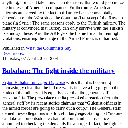
anything, nor has it taken any such decisions, that would jeopardize
the interests of American companies. Furthermore, American
interests are served by the fact that Turkey has become totally
dependent on the West since the downing (last year) of the Russian
plane (in Syria.) The same reasons apply to the Turkish military. The
military is convinced that Turkey can only survive with the Turkish-
Islamic synthesis. And the AKP gets the blame for all human right
violations, ensuring the image of the Armed Forces is unharmed.
Published in
What the Columnists Say
Read more...
Thursday, 07 April 2016 18:04
Babahan: The fight inside the military
Ergun Babahan in
Özgür Düşünce
writes that it is becoming
increasingly clear that the Palace wants to have a big purge in the
ranks of the military. It is equally clear that the general staff is
resisting this. The pro-palace media provoked a reaction from the
general staff by its recent stories claiming that “Gülenist officers in
the armed forces are going to carry out a coup.” The General staff
denied these allegations in a forceful language, stating that “no one
can take action outside the chain of command.” This stance
amounted to checking the demands for a purge. In fact, the fight is