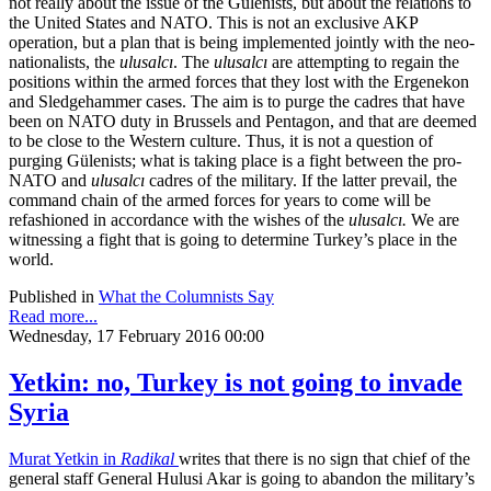
not really about the issue of the Gülenists, but about the relations to
the United States and NATO. This is not an exclusive AKP
operation, but a plan that is being implemented jointly with the neo-
nationalists, the
ulusalcı
. The
ulusalcı
are attempting to regain the
positions within the armed forces that they lost with the Ergenekon
and Sledgehammer cases. The aim is to purge the cadres that have
been on NATO duty in Brussels and Pentagon, and that are deemed
to be close to the Western culture. Thus, it is not a question of
purging Gülenists; what is taking place is a fight between the pro-
NATO and
ulusalcı
cadres of the military. If the latter prevail, the
command chain of the armed forces for years to come will be
refashioned in accordance with the wishes of the
ulusalcı.
We are
witnessing a fight that is going to determine Turkey’s place in the
world.
Published in
What the Columnists Say
Read more...
Wednesday, 17 February 2016 00:00
Yetkin: no, Turkey is not going to invade
Syria
Murat Yetkin in
Radikal
writes that there is no sign that chief of the
general staff General Hulusi Akar is going to abandon the military’s