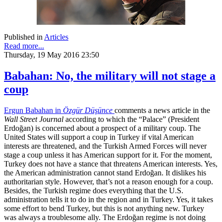
Published in
Articles
Read more...
Thursday, 19 May 2016 23:50
Babahan: No, the military will not stage a
coup
Ergun Babahan in
Özgür Düşünce
comments a news article in the
Wall Street Journal
according to which the “Palace” (President
Erdoğan) is concerned about a prospect of a military coup. The
United States will support a coup in Turkey if vital American
interests are threatened, and the Turkish Armed Forces will never
stage a coup unless it has American support for it. For the moment,
Turkey does not have a stance that threatens American interests. Yes,
the American administration cannot stand Erdoğan. It dislikes his
authoritarian style. However, that’s not a reason enough for a coup.
Besides, the Turkish regime does everything that the U.S.
administration tells it to do in the region and in Turkey. Yes, it takes
some effort to bend Turkey, but this is not anything new. Turkey
was always a troublesome ally. The Erdoğan regime is not doing