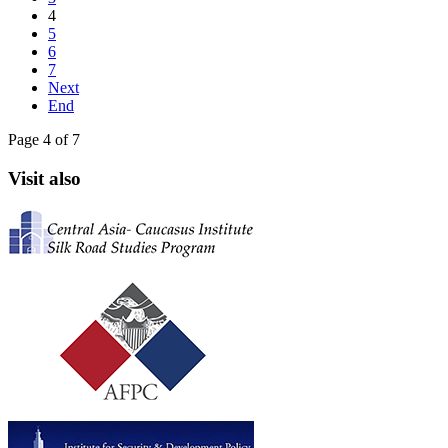
4
5
6
7
Next
End
Page 4 of 7
Visit also