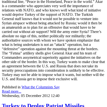
traditional line, “Peace in the Homeland, Peace in the world.” Akar
is a commander who appreciates very well the importance of
relations with NATO, and who knows well what kind of initiative
would deprive Turkey of the support of NATO. The Turkish
General staff knows that it would not be possible to venture into
Syrian airspace without being attacked by Russia; would it then be
as amateurish as to plan for an offensive that would have to be
carried out without air support? Will the army enter Syria? There’s
absolute no sign of this, neither politically nor militarily; the
authoritative sources with whom we have spoken emphasize that
what is being undertaken is not an “attack” operation, but a
“defensive” operation against the mounting threat at the borders.
The “Fırtına” artillery shells give General Akar and his team of
Commanders assymetrical superiority against the initiatives on the
other side of the border. In this way, Turkey wants to make clear that
an agreement between the U.S. and Russia that does not take its
security preoccupations into consideration is unlikely to be effective.
Turkey may not be able to impose what it wants, but neither will the
U.S. and Russia get to impose their exclusive will.
Published in
What the Columnists Say
Read more...
Wednesday, 05 December 2012 12:40
Turkey to Deploy Patriot Missiles