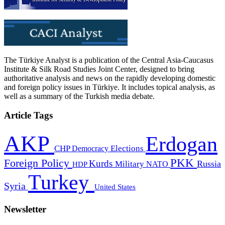
The Türkiye Analyst is a publication of the Central Asia-Caucasus
Institute & Silk Road Studies Joint Center, designed to bring
authoritative analysis and news on the rapidly developing domestic
and foreign policy issues in Türkiye. It includes topical analysis, as
well as a summary of the Turkish media debate.
Article Tags
AKP
Erdogan
CHP
Democracy
Elections
PKK
Foreign Policy
Kurds
Russia
Military
HDP
NATO
Turkey
Syria
United States
Newsletter