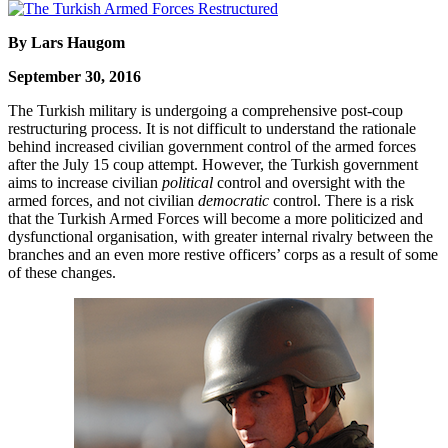
By Lars Haugom
September 30, 2016
The Turkish military is undergoing a comprehensive post-coup
restructuring process. It is not difficult to understand the rationale
behind increased civilian government control of the armed forces
after the July 15 coup attempt. However, the Turkish government
aims to increase civilian
political
control and oversight with the
armed forces, and not civilian
democratic
control. There is a risk
that the Turkish Armed Forces will become a more politicized and
dysfunctional organisation, with greater internal rivalry between the
branches and an even more restive officers’ corps as a result of some
of these changes.