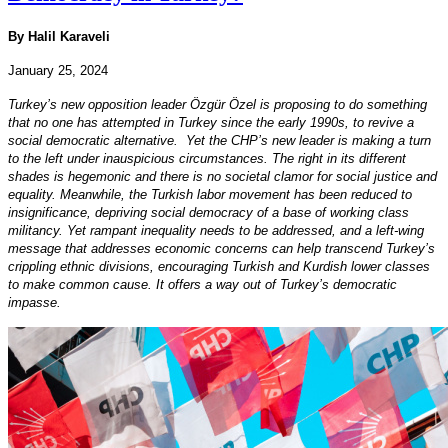
By Halil Karaveli
January 25, 2024
Turkey’s new opposition leader Özgür Özel is proposing to do something
that no one has attempted in Turkey since the early 1990s, to revive a
social democratic alternative. Yet the CHP’s new leader is making a turn
to the left under inauspicious circumstances. The right in its different
shades is hegemonic and there is no societal clamor for social justice and
equality. Meanwhile, the Turkish labor movement has been reduced to
insignificance, depriving social democracy of a base of working class
militancy. Yet rampant inequality needs to be addressed, and a left-wing
message that addresses economic concerns can help transcend Turkey’s
crippling ethnic divisions, encouraging Turkish and Kurdish lower classes
to make common cause. It offers a way out of Turkey’s democratic
impasse.