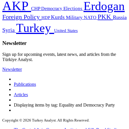
AKP
Erdogan
CHP
Democracy
Elections
PKK
Foreign Policy
Kurds
Russia
Military
HDP
NATO
Turkey
Syria
United States
Newsletter
Sign up for upcoming events, latest news, and articles from the
Türkiye Analyst.
Newsletter
Publications
Articles
Displaying items by tag: Equality and Democracy Party
Copyright © 2026 Turkey Analyst. All Rights Reserved.