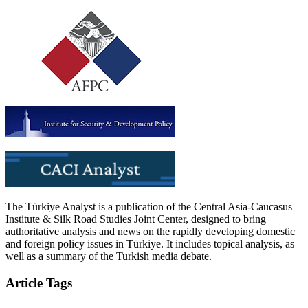
The Türkiye Analyst is a publication of the Central Asia-Caucasus
Institute & Silk Road Studies Joint Center, designed to bring
authoritative analysis and news on the rapidly developing domestic
and foreign policy issues in Türkiye. It includes topical analysis, as
well as a summary of the Turkish media debate.
Article Tags