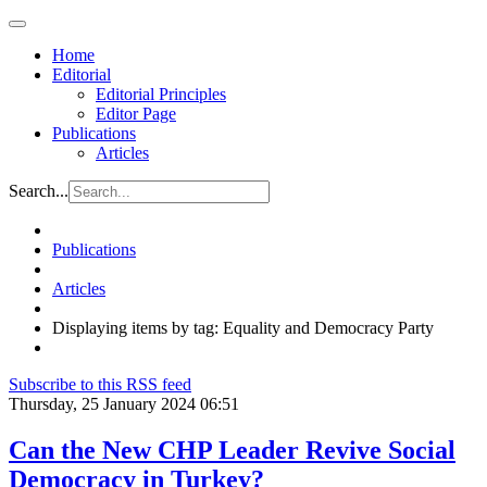
Home
Editorial
Editorial Principles
Editor Page
Publications
Articles
Search...
Publications
Articles
Displaying items by tag: Equality and Democracy Party
Subscribe to this RSS feed
Thursday, 25 January 2024 06:51
Can the New CHP Leader Revive Social
Democracy in Turkey?