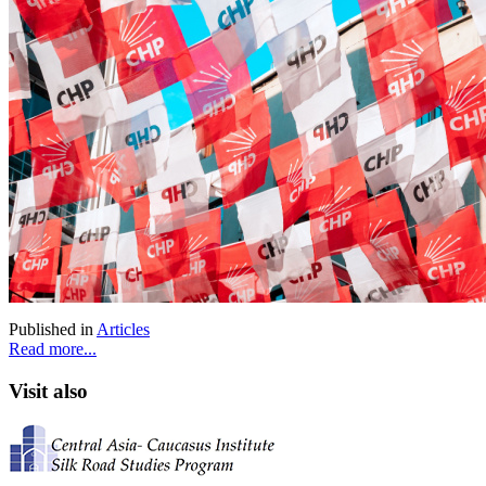
Published in
Articles
Read more...
Visit also