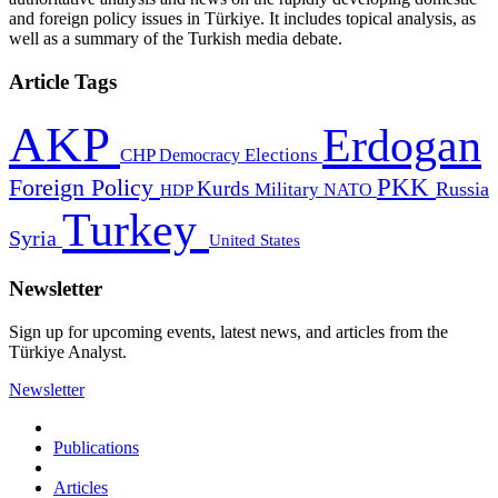
and foreign policy issues in Türkiye. It includes topical analysis, as
well as a summary of the Turkish media debate.
Article Tags
AKP
Erdogan
CHP
Democracy
Elections
PKK
Foreign Policy
Kurds
Russia
Military
HDP
NATO
Turkey
Syria
United States
Newsletter
Sign up for upcoming events, latest news, and articles from the
Türkiye Analyst.
Newsletter
Publications
Articles