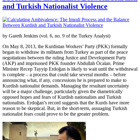
and Turkish Nationalist Violence
by Gareth Jenkins (vol. 6, no. 9 of the Turkey Analyst)
On May 8, 2013, the Kurdistan Workers’ Party (PKK) formally
began to withdraw its militants from Turkey as part of the peace
negotiations between the ruling Justice and Development Party
(AKP) and imprisoned PKK founder Abdullah Öcalan. Prime
Minister Recep Tayyip Erdoğan is likely to wait until the withdrawal
is complete – a process that could take several months – before
announcing what, if any, concessions he is prepared to make to
Kurdish nationalist demands. Managing the resultant uncertainty
will be a major challenge, particularly given the diametrically
opposed hopes and fears of Kurdish nationalists and Turkish
nationalists. Erdoğan’s record suggests that the Kurds have more
reason to be skeptical. But, in the short-term, assuaging Turkish
nationalist fears could prove to be the greater problem.