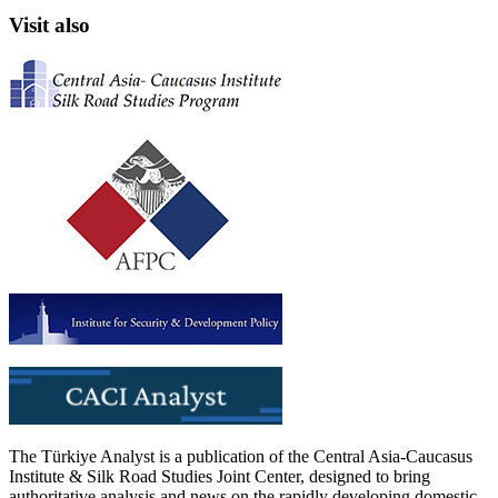
Visit also
The Türkiye Analyst is a publication of the Central Asia-Caucasus
Institute & Silk Road Studies Joint Center, designed to bring
authoritative analysis and news on the rapidly developing domestic