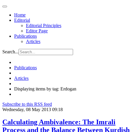
Home
Editorial
Editorial Principles
Editor Page
Publications
Articles
Search...
Publications
Articles
Displaying items by tag: Erdogan
Subscribe to this RSS feed
Wednesday, 08 May 2013 09:18
Calculating Ambivalence: The Imrali
Process and the Balance Between Kurdish