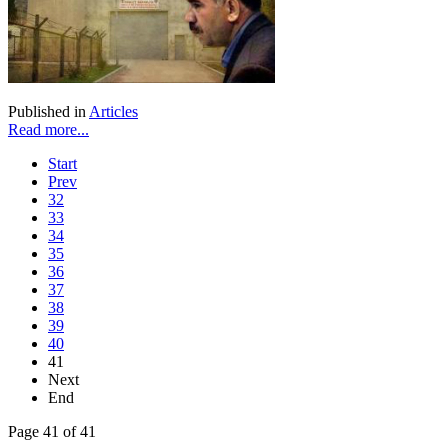
Published in
Articles
Read more...
Start
Prev
32
33
34
35
36
37
38
39
40
41
Next
End
Page 41 of 41