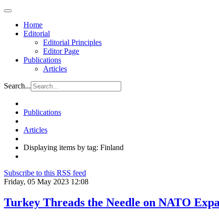
Home
Editorial
Editorial Principles
Editor Page
Publications
Articles
Search...
Publications
Articles
Displaying items by tag: Finland
Subscribe to this RSS feed
Friday, 05 May 2023 12:08
Turkey Threads the Needle on NATO Expa