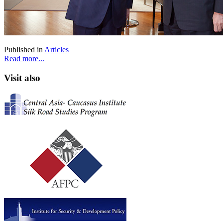
Published in
Articles
Read more...
Visit also