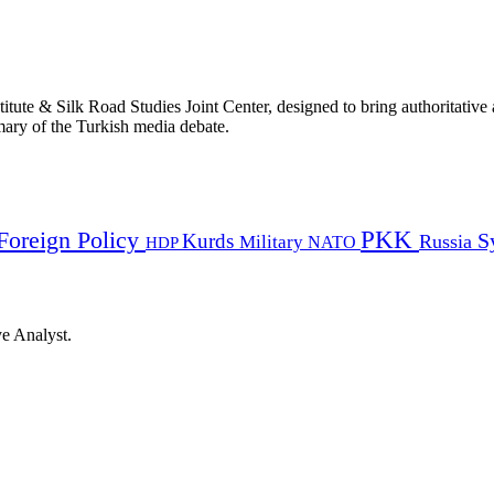
titute & Silk Road Studies Joint Center, designed to bring authoritativ
mmary of the Turkish media debate.
PKK
Foreign Policy
Kurds
S
Russia
Military
HDP
NATO
ye Analyst.