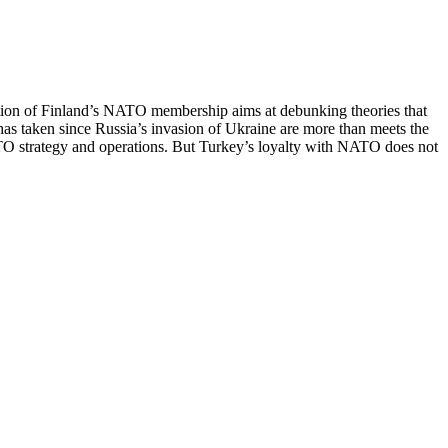
fication of Finland’s NATO membership aims at debunking theories that
has taken since Russia’s invasion of Ukraine are more than meets the
TO strategy and operations. But Turkey’s loyalty with NATO does not