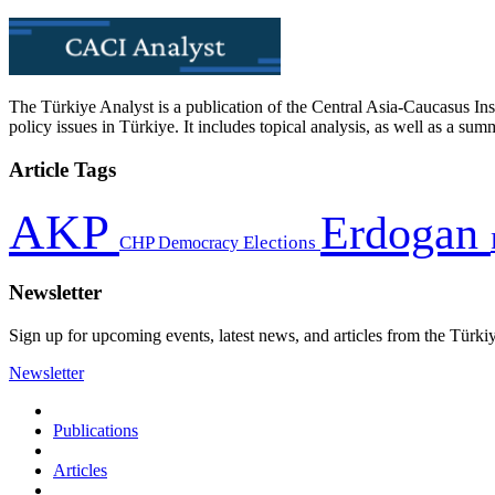
The Türkiye Analyst is a publication of the Central Asia-Caucasus Ins
policy issues in Türkiye. It includes topical analysis, as well as a su
Article Tags
AKP
Erdogan
CHP
Democracy
Elections
Newsletter
Sign up for upcoming events, latest news, and articles from the Türki
Newsletter
Publications
Articles