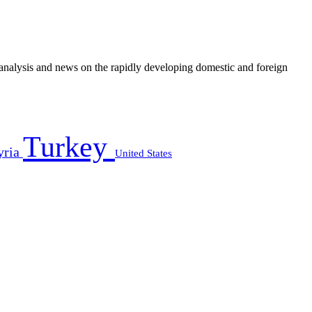
e analysis and news on the rapidly developing domestic and foreign
Turkey
yria
United States