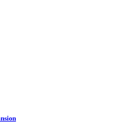
nsion