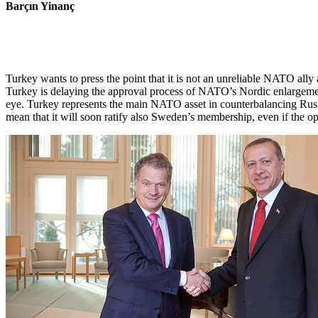
Barçın Yinanç
Turkey wants to press the point that it is not an unreliable NATO ally
Turkey is delaying the approval process of NATO’s Nordic enlargement 
eye. Turkey represents the main NATO asset in counterbalancing Rus
mean that it will soon ratify also Sweden’s membership, even if the o