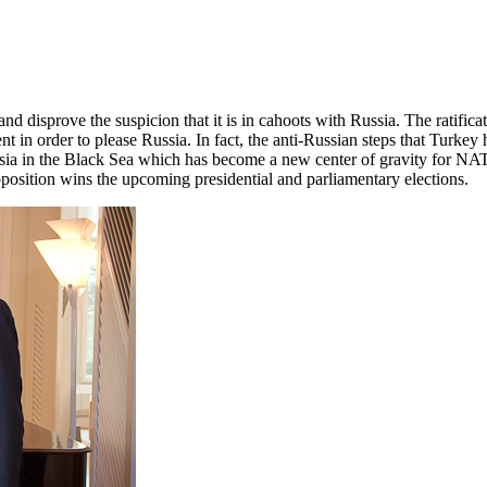
 and disprove the suspicion that it is in cahoots with Russia. The rati
in order to please Russia. In fact, the anti-Russian steps that Turkey 
sia in the Black Sea which has become a new center of gravity for NA
pposition wins the upcoming presidential and parliamentary elections.