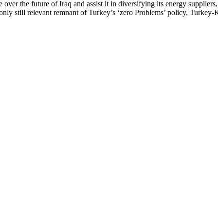
ver the future of Iraq and assist it in diversifying its energy suppliers, i
e only still relevant remnant of Turkey’s ‘zero Problems’ policy, Turkey