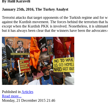
By Halil Karaveli
January 25th, 2016, The Turkey Analyst
Terrorist attacks that target opponents of the Turkish regime and for w
against the Kurdish movement. The forces behind the terrorism that has
except when the Kurdish PKK is involved. Nonetheless, it is ultimate
but it has always been clear that the winners have been the advocates o
Published in
Articles
Read more...
Monday, 21 December 2015 21:46