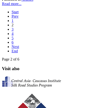
Read more...
Start
Prev
1
2
3
4
5
6
Next
End
Page 2 of 6
Visit also