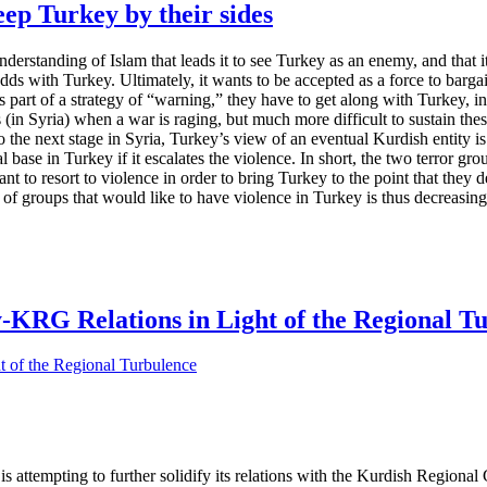
p Turkey by their sides
 understanding of Islam that leads it to see Turkey as an enemy, and that 
 odds with Turkey. Ultimately, it wants to be accepted as a force to barg
 part of a strategy of “warning,” they have to get along with Turkey, in
ns (in Syria) when a war is raging, but much more difficult to sustain t
he next stage in Syria, Turkey’s view of an eventual Kurdish entity is g
al base in Turkey if it escalates the violence. In short, the two terror gr
to resort to violence in order to bring Turkey to the point that they de
 of groups that would like to have violence in Turkey is thus decreasing
y-KRG Relations in Light of the Regional T
a is attempting to further solidify its relations with the Kurdish Regi