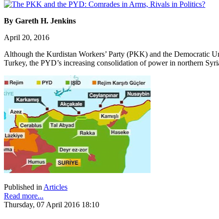
By Gareth H. Jenkins
April 20, 2016
Although the Kurdistan Workers’ Party (PKK) and the Democratic Union 
Turkey, the PYD’s increasing consolidation of power in northern Syri
Published in
Articles
Read more...
Thursday, 07 April 2016 18:10