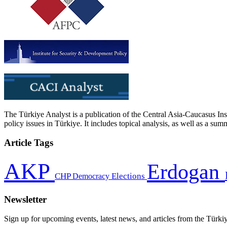
The Türkiye Analyst is a publication of the Central Asia-Caucasus Ins
policy issues in Türkiye. It includes topical analysis, as well as a su
Article Tags
AKP
Erdogan
CHP
Democracy
Elections
Newsletter
Sign up for upcoming events, latest news, and articles from the Türki