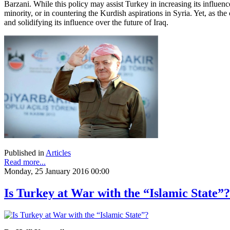
Barzani. While this policy may assist Turkey in increasing its influence o
minority, or in countering the Kurdish aspirations in Syria. Yet, as th
and solidifying its influence over the future of Iraq.
Published in
Articles
Read more...
Monday, 25 January 2016 00:00
Is Turkey at War with the “Islamic State”?