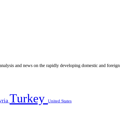
e analysis and news on the rapidly developing domestic and foreign
Turkey
yria
United States