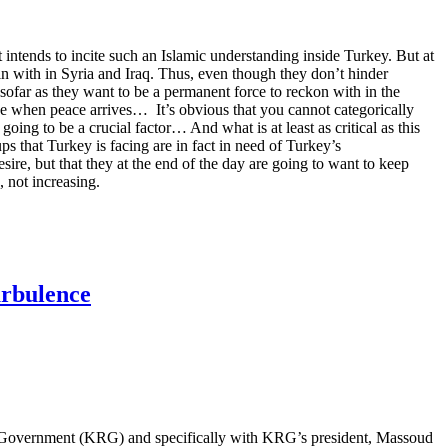
it intends to incite such an Islamic understanding inside Turkey. But at
ain with in Syria and Iraq. Thus, even though they don’t hinder
sofar as they want to be a permanent force to reckon with in the
hese when peace arrives… It’s obvious that you cannot categorically
oing to be a crucial factor… And what is at least as critical as this
oups that Turkey is facing are in fact in need of Turkey’s
sire, but that they at the end of the day are going to want to keep
, not increasing.
urbulence
onal Government (KRG) and specifically with KRG’s president, Massoud