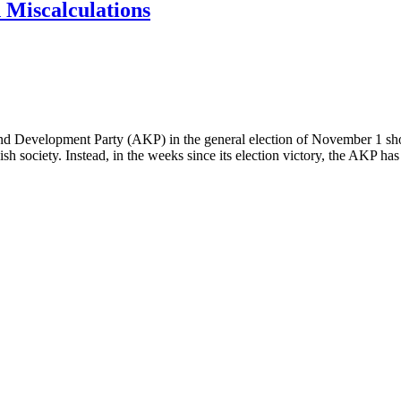
d Miscalculations
ice and Development Party (AKP) in the general election of November 1 
kish society. Instead, in the weeks since its election victory, the AKP ha