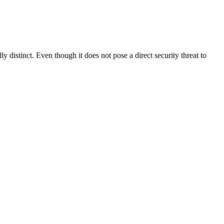
distinct. Even though it does not pose a direct security threat to