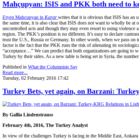
Mahçupyan: ISIS and PKK both need to kee
Etyen Mahçupyan in
Karar
writes that it is obvious that ISIS has an
the same time, it is also clear that ISIS does not want to wholly be at
uncontrolled acts and though they may even resort to using violence as
region. The PKK’s position is no different. It’s easy to declare canto
trust the U.S., Russia or Germany. In other words, when we pass on to t
factor is the fact that the PKK runs the risk of alienating its sociologic
“acceptance…” We can predict that both organizations are going to want 
Turkey by their sides. As a new table is being set in Syria, the number
Published in
What the Columnists Say
Read more...
Tuesday, 02 February 2016 17:42
Turkey Bets, yet again, on Barzani: Turke
By Gallia Lindenstrauss
February 4th, 2016, The Turkey Analyst
In view of the challenges Turkey is facing in the Middle East, Ankar