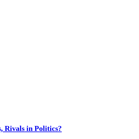
Rivals in Politics?