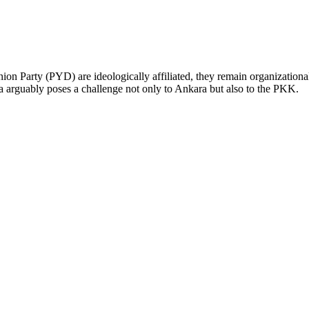
Party (PYD) are ideologically affiliated, they remain organizationally 
a arguably poses a challenge not only to Ankara but also to the PKK.