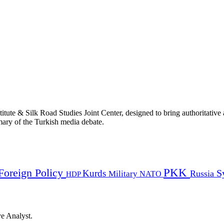
titute & Silk Road Studies Joint Center, designed to bring authoritativ
mmary of the Turkish media debate.
PKK
Foreign Policy
Kurds
S
Russia
Military
HDP
NATO
ye Analyst.