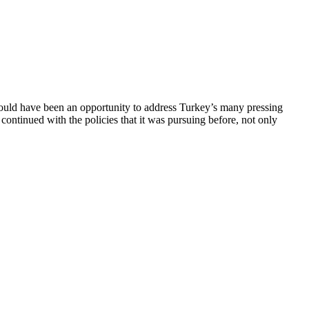
should have been an opportunity to address Turkey’s many pressing
s continued with the policies that it was pursuing before, not only