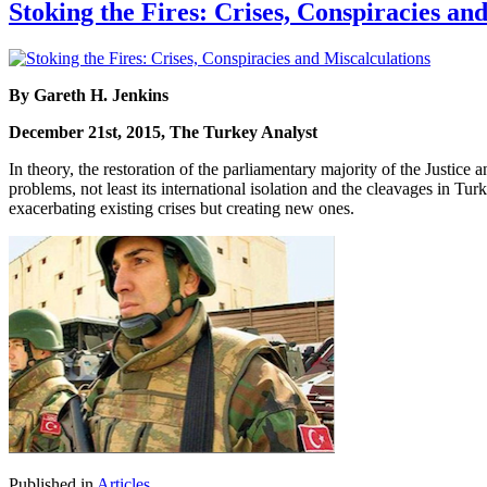
Stoking the Fires: Crises, Conspiracies an
By Gareth H. Jenkins
December 21st, 2015, The Turkey Analyst
In theory, the restoration of the parliamentary majority of the Just
problems, not least its international isolation and the cleavages in Tur
exacerbating existing crises but creating new ones.
Published in
Articles