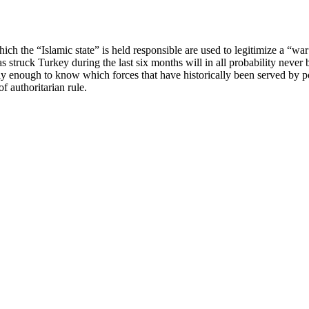
hich the “Islamic state” is held responsible are used to legitimize a “w
 struck Turkey during the last six months will in all probability never 
ly enough to know which forces that have historically been served by po
f authoritarian rule.