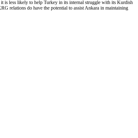
t is less likely to help Turkey in its internal struggle with its Kurdish
-KRG relations do have the potential to assist Ankara in maintaining