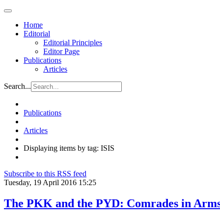
Home
Editorial
Editorial Principles
Editor Page
Publications
Articles
Search...
Publications
Articles
Displaying items by tag: ISIS
Subscribe to this RSS feed
Tuesday, 19 April 2016 15:25
The PKK and the PYD: Comrades in Arms, 