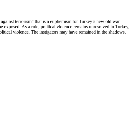
ar against terrorism” that is a euphemism for Turkey’s new old war
be exposed. As a rule, political violence remains unresolved in Turkey,
litical violence. The instigators may have remained in the shadows,