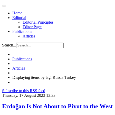
Home
Editorial
Editorial Principles
Editor Page
Publications
Articles
Search...
Publications
Articles
Displaying items by tag: Russia Turkey
Subscribe to this RSS feed
Thursday, 17 August 2023 13:33
Erdoğan Is Not About to Pivot to the West