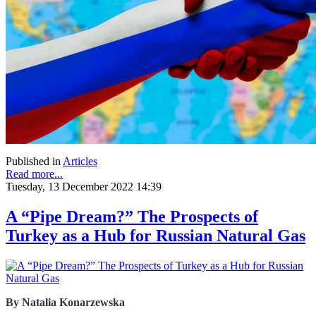
Published in
Articles
Read more...
Tuesday, 13 December 2022 14:39
A “Pipe Dream?” The Prospects of
Turkey as a Hub for Russian Natural Gas
By
Natalia Konarzewska