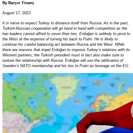
By Barçın Yinanç
August 17, 2023
It is naïve to expect Turkey to distance itself from Russia. As in the past,
Turkish-Russian cooperation will go hand in hand with competition as the
two leaders cannot afford to sever their ties. Erdoğan is unlikely to pivot to
the West at the expense of turning his back to Putin. He is likely to
continue his careful balancing act between Russia and the West. While
there are reasons that impel Erdoğan to improve Turkey’s relations with its
Western partners, the Turkish president must in fact also make sure to
nurture the relationship with Russia. Erdoğan will use the ratification of
Sweden’s NATO membership and his ties to Putin as leverage on the EU.