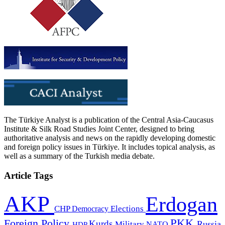
The Türkiye Analyst is a publication of the Central Asia-Caucasus
Institute & Silk Road Studies Joint Center, designed to bring
authoritative analysis and news on the rapidly developing domestic
and foreign policy issues in Türkiye. It includes topical analysis, as
well as a summary of the Turkish media debate.
Article Tags
AKP
Erdogan
CHP
Democracy
Elections
PKK
Foreign Policy
Kurds
Russia
Military
HDP
NATO