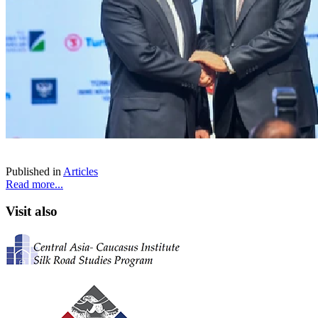
Published in
Articles
Read more...
Visit also