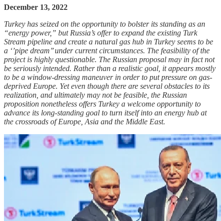
December 13, 2022
Turkey has seized on the opportunity to bolster its standing as an
“energy power,” but Russia’s offer to expand the existing Turk
Stream pipeline and create a natural gas hub in Turkey seems to be
a ‘’pipe dream’’ under current circumstances. The feasibility of the
project is highly questionable. The Russian proposal may in fact not
be seriously intended. Rather than a realistic goal, it appears mostly
to be a window-dressing maneuver in order to put pressure on gas-
deprived Europe. Yet even though there are several obstacles to its
realization, and ultimately may not be feasible, the Russian
proposition nonetheless offers Turkey a welcome opportunity to
advance its long-standing goal to turn itself into an energy hub at
the crossroads of Europe, Asia and the Middle East.