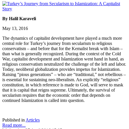
By Halil Karaveli
May 13, 2016
The dynamics of capitalist development have played a much more
central role for Turkey’s journey from secularism to religious
conservatism – and before that for the Kemalist break with Islam –
than what is generally recognized. During the context of the Cold
War, capitalist development and Islamization went hand in hand, as
religious conservatism neutralized the challenge of the left and labor.
Today, neoliberal globalization provides impetus for Islamization.
Raising “pious generations” – who are “traditional,” not rebellious –
is essential for sustaining neo-liberalism. An explicitly “religious”
constitution, in which reference is made to God, will serve to mask
that it is capital that reigns supreme. Ultimately, the survival of
secularism requires that the economic order that depends on
continued Islamization is called into question.
Published in
Articles
Read more...