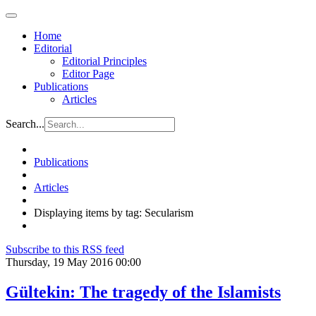
Home
Editorial
Editorial Principles
Editor Page
Publications
Articles
Search...
Publications
Articles
Displaying items by tag: Secularism
Subscribe to this RSS feed
Thursday, 19 May 2016 00:00
Gültekin: The tragedy of the Islamists