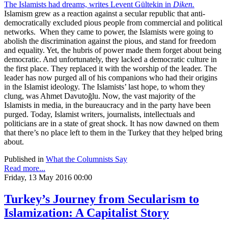
The Islamists had dreams, writes Levent Gültekin in
Diken.
Islamism grew as a reaction against a secular republic that anti-
democratically excluded pious people from commercial and political
networks.
When they came to power, the Islamists were going to
abolish the discrimination against the pious, and stand for freedom
and equality. Yet, the hubris of power made them forget about being
democratic. And unfortunately, they lacked a democratic culture in
the first place. They replaced it with the worship of the leader. The
leader has now purged all of his companions who had their origins
in the Islamist ideology. The Islamists’ last hope, to whom they
clung, was Ahmet Davutoğlu. Now, the vast majority of the
Islamists in media, in the bureaucracy and in the party have been
purged. Today, Islamist writers, journalists, intellectuals and
politicians are in a state of great shock. It has now dawned on them
that there’s no place left to them in the Turkey that they helped bring
about.
Published in
What the Columnists Say
Read more...
Friday, 13 May 2016 00:00
Turkey’s Journey from Secularism to
Islamization: A Capitalist Story