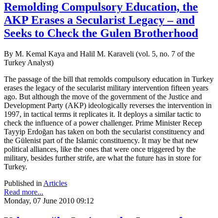
Remolding Compulsory Education, the
AKP Erases a Secularist Legacy – and
Seeks to Check the Gulen Brotherhood
By M. Kemal Kaya and Halil M. Karaveli (vol. 5, no. 7 of the
Turkey Analyst)
The passage of the bill that remolds compulsory education in Turkey
erases the legacy of the secularist military intervention fifteen years
ago. But although the move of the government of the Justice and
Development Party (AKP) ideologically reverses the intervention in
1997, in tactical terms it replicates it. It deploys a similar tactic to
check the influence of a power challenger. Prime Minister Recep
Tayyip Erdoğan has taken on both the secularist constituency and
the Gülenist part of the Islamic constituency. It may be that new
political alliances, like the ones that were once triggered by the
military, besides further strife, are what the future has in store for
Turkey.
Published in
Articles
Read more...
Monday, 07 June 2010 09:12