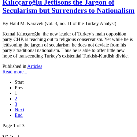
Kılıcçaroğlu Jettisons the Jargon of
Secularism but Surrenders to Nationalism
By Halil M. Karaveli (vol. 3, no. 11 of the Turkey Analyst)
Kemal Kılıcçaroğlu, the new leader of Turkey’s main opposition
party CHP, is reaching out to religious conservatism. Yet while he is
jettisoning the jargon of secularism, he does not deviate from his
party’s traditional nationalism. Thus he is able to offer little new
hope of transcending Turkey’s existential Turkish-Kurdish divide.
Published in
Articles
Read more...
Start
Prev
1
2
3
Next
End
Page 1 of 3