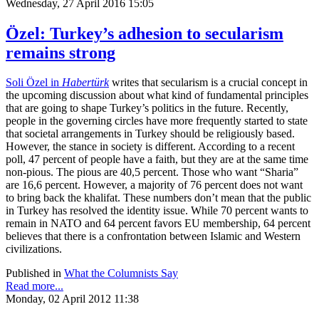
Wednesday, 27 April 2016 15:05
Özel: Turkey’s adhesion to secularism
remains strong
Soli Özel in
Habertürk
writes that secularism is a crucial concept in
the upcoming discussion about what kind of fundamental principles
that are going to shape Turkey’s politics in the future. Recently,
people in the governing circles have more frequently started to state
that societal arrangements in Turkey should be religiously based.
However, the stance in society is different. According to a recent
poll, 47 percent of people have a faith, but they are at the same time
non-pious. The pious are 40,5 percent. Those who want “Sharia”
are 16,6 percent. However, a majority of 76 percent does not want
to bring back the khalifat. These numbers don’t mean that the public
in Turkey has resolved the identity issue. While 70 percent wants to
remain in NATO and 64 percent favors EU membership, 64 percent
believes that there is a confrontation between Islamic and Western
civilizations.
Published in
What the Columnists Say
Read more...
Monday, 02 April 2012 11:38