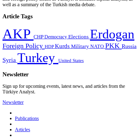
well as a summary of the Turkish media debate.
Article Tags
AKP
Erdogan
CHP
Democracy
Elections
PKK
Foreign Policy
Kurds
Russia
Military
HDP
NATO
Turkey
Syria
United States
Newsletter
Sign up for upcoming events, latest news, and articles from the
Türkiye Analyst.
Newsletter
Publications
Articles