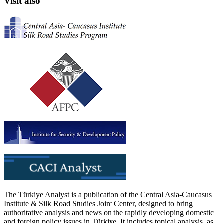
Visit also
The Türkiye Analyst is a publication of the Central Asia-Caucasus
Institute & Silk Road Studies Joint Center, designed to bring
authoritative analysis and news on the rapidly developing domestic
and foreign policy issues in Türkiye. It includes topical analysis, as