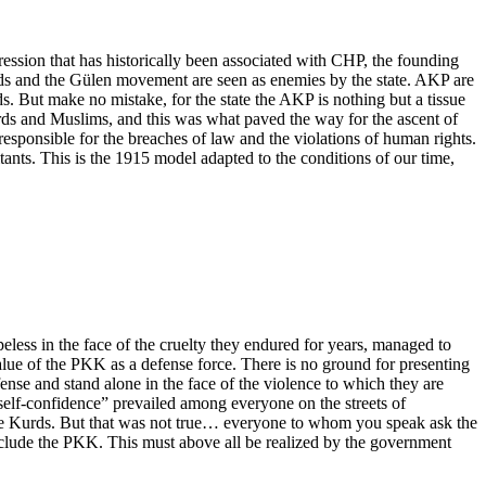
ression that has historically been associated with CHP, the founding
rds and the Gülen movement are seen as enemies by the state. AKP are
ds. But make no mistake, for the state the AKP is nothing but a tissue
urds and Muslims, and this was what paved the way for the ascent of
responsible for the breaches of law and the violations of human rights.
tants. This is the 1915 model adapted to the conditions of our time,
peless in the face of the cruelty they endured for years, managed to
lue of the PKK as a defense force. There is no ground for presenting
efense and stand alone in the face of the violence to which they are
 “self-confidence” prevailed among everyone on the streets of
the Kurds. But that was not true… everyone to whom you speak ask the
xclude the PKK. This must above all be realized by the government