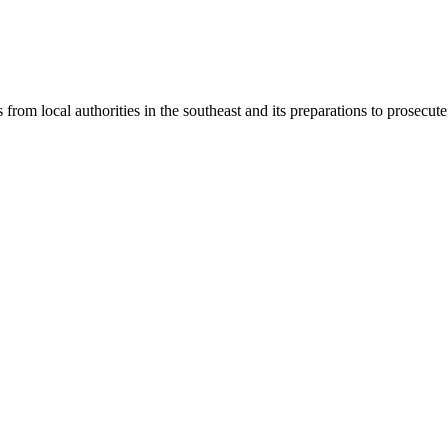
 from local authorities in the southeast and its preparations to prosecut