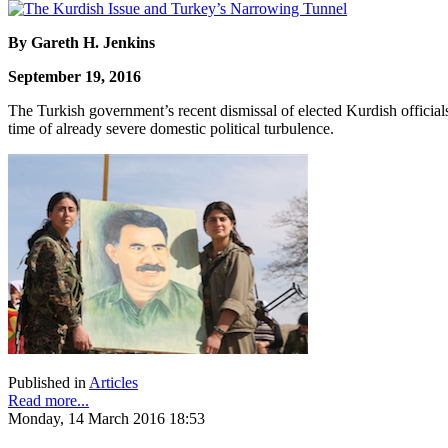
By Gareth H. Jenkins
September 19, 2016
The Turkish government’s recent dismissal of elected Kurdish officials
time of already severe domestic political turbulence.
Published in
Articles
Read more...
Monday, 14 March 2016 18:53