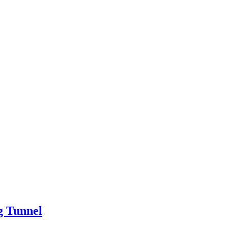
g Tunnel