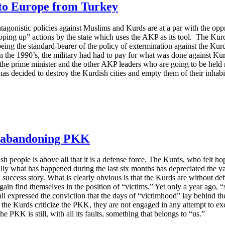
 to Europe from Turkey
tagonistic policies against Muslims and Kurds are at a par with the opp
opping up” actions by the state which uses the AKP as its tool. The Ku
 being the standard-bearer of the policy of extermination against the Kur
In the 1990’s, the military had had to pay for what was done against K
t, the prime minister and the other AKP leaders who are going to be held 
as decided to destroy the Kurdish cities and empty them of their inhabi
ot abandoning PKK
sh people is above all that it is a defense force. The Kurds, who felt ho
lly what has happened during the last six months has depreciated the va
 a success story. What is clearly obvious is that the Kurds are without d
 again find themselves in the position of “victims.” Yet only a year ago,
all expressed the conviction that the days of “victimhood” lay behind 
the Kurds criticize the PKK, they are not engaged in any attempt to e
he PKK is still, with all its faults, something that belongs to “us.”