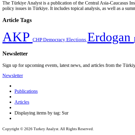
The Türkiye Analyst is a publication of the Central Asia-Caucasus Ins
policy issues in Türkiye. It includes topical analysis, as well as a su
Article Tags
AKP
Erdogan
CHP
Democracy
Elections
Newsletter
Sign up for upcoming events, latest news, and articles from the Türki
Newsletter
Publications
Articles
Displaying items by tag: Sur
Copyright © 2026 Turkey Analyst. All Rights Reserved.