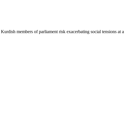
e Kurdish members of parliament risk exacerbating social tensions at a