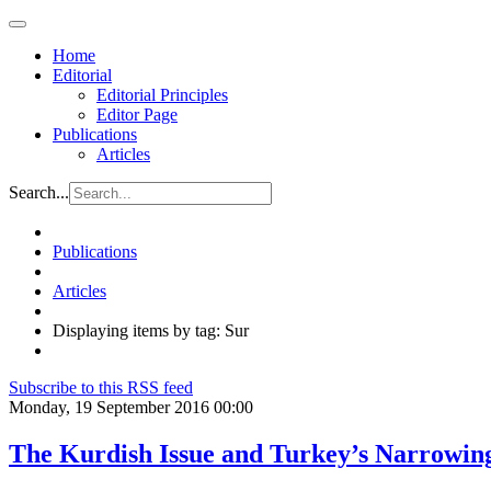
Home
Editorial
Editorial Principles
Editor Page
Publications
Articles
Search...
Publications
Articles
Displaying items by tag: Sur
Subscribe to this RSS feed
Monday, 19 September 2016 00:00
The Kurdish Issue and Turkey’s Narrowin