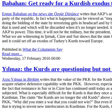
Babahan: Get ready for a Kurdish exodus
Ergun Babahan on the news site
Özgür Düşünce
writes that AKP’s an
party of the republic. In fact what is happening can be viewed as “m
doing the bidding of the state by terrorizing girls in headscarf and by
that is used and which will be discarded when it’s no longer needed. 
AKP to power. This time, it will not be the military, but the presiden
What we are witnessing in Şırnak, Cizre and Sur shows that the state h
and it could set off an exodus of Turkey’s Kurds toward Europe.
Published in
What the Columnists Say
Read more...
Wednesday, 17 February 2016 00:00
Yılmaz: the Kurds are questioning but n
Arzu Yılmaz in
Birikim
writes that the value of the PKK for the Kurdi
acquire relative defensive capability with the PKK. However, especia
the fact that resistance in Sur or in Cizre has continued until today as
subjected. What is especially difficult for the Kurds is that they once
Kurdistan. The claim “the Kurds are no longer the old Kurds” above 
PKK, “Why did you enter a war that you could not win?” But even if 
that is trying to invent new interlocutors in Kurdistan. For the Kurds, t