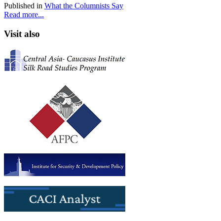
Published in
What the Columnists Say
Read more...
Visit also