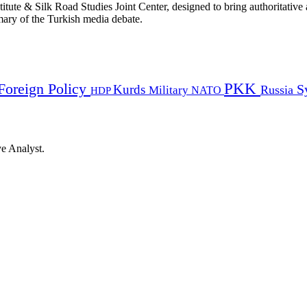
titute & Silk Road Studies Joint Center, designed to bring authoritativ
mmary of the Turkish media debate.
PKK
Foreign Policy
Kurds
S
Russia
Military
HDP
NATO
ye Analyst.