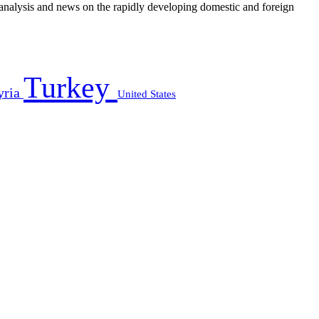
e analysis and news on the rapidly developing domestic and foreign
Turkey
yria
United States