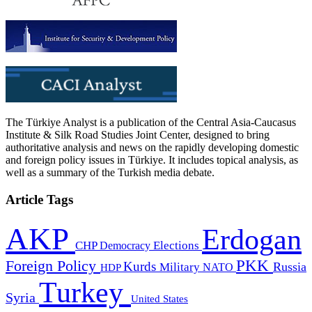
The Türkiye Analyst is a publication of the Central Asia-Caucasus
Institute & Silk Road Studies Joint Center, designed to bring
authoritative analysis and news on the rapidly developing domestic
and foreign policy issues in Türkiye. It includes topical analysis, as
well as a summary of the Turkish media debate.
Article Tags
AKP
Erdogan
CHP
Democracy
Elections
PKK
Foreign Policy
Kurds
Russia
Military
HDP
NATO
Turkey
Syria
United States