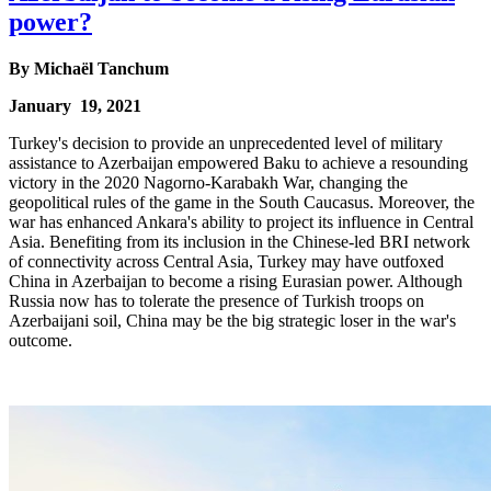
power?
By
Michaël Tanchum
January 19, 2021
Turkey's decision to provide an unprecedented level of military
assistance to Azerbaijan empowered Baku to achieve a resounding
victory in the 2020 Nagorno-Karabakh War, changing the
geopolitical rules of the game in the South Caucasus. Moreover, the
war has enhanced Ankara's ability to project its influence in Central
Asia. Benefiting from its inclusion in the Chinese-led BRI network
of connectivity across Central Asia, Turkey may have outfoxed
China in Azerbaijan to become a rising Eurasian power. Although
Russia now has to tolerate the presence of Turkish troops on
Azerbaijani soil, China may be the big strategic loser in the war's
outcome.