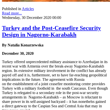
Published in
Articles
Read more...
Wednesday, 30 December 2020 00:00
Turkey and the Post-Ceasefire Security
Design in Nagorno-Karabakh
By
Natalia Konarzewska
December 30, 2020
Turkey offered unprecedented military assistance to Azerbaijan in its
recent war with Armenia over the break-away Nagorno-Karabakh
region. Its extensive military involvement in the conflict has already
payed off and it is, furthermore, set to have far-reaching geopolitical
implications in the future. The agreement with Russia
on the establishment of a joint ceasefire monitoring centre provides
Turkey with a military foothold in the south Caucasus. Even though
Turkey is relegated to a secondary role in the post-war security
arrangements in Nagorno-Karabakh – as Moscow is reluctant to
share power in its self-assigned backyard – it has nonethelss gained
a direct gateway to the Caspian Sea and Central Asia that may in