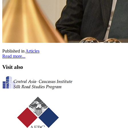
Published in
Articles
Read more...
Visit also