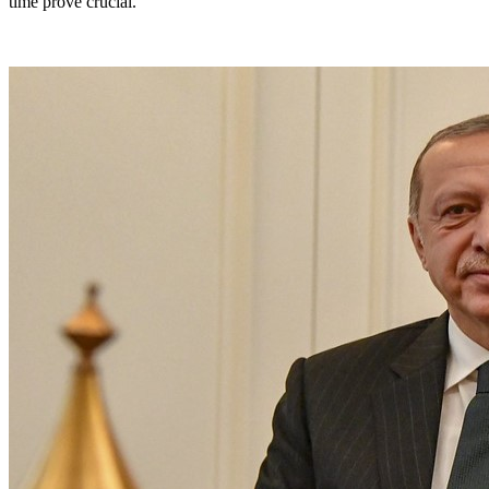
time prove crucial.