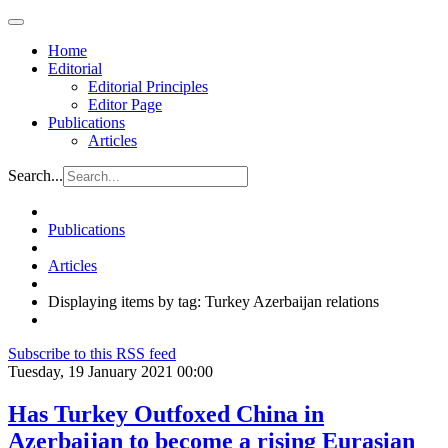
Home
Editorial
Editorial Principles
Editor Page
Publications
Articles
Search...
Publications
Articles
Displaying items by tag: Turkey Azerbaijan relations
Subscribe to this RSS feed
Tuesday, 19 January 2021 00:00
Has Turkey Outfoxed China in
Azerbaijan to become a rising Eurasian