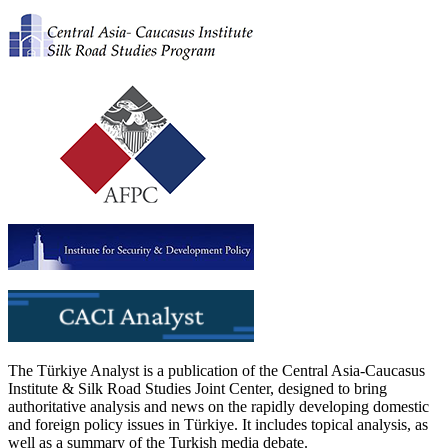
The Türkiye Analyst is a publication of the Central Asia-Caucasus
Institute & Silk Road Studies Joint Center, designed to bring
authoritative analysis and news on the rapidly developing domestic
and foreign policy issues in Türkiye. It includes topical analysis, as
well as a summary of the Turkish media debate.