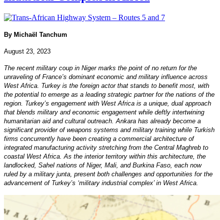
By Michaël Tanchum
August 23, 2023
The recent military coup in Niger marks the point of no return for the
unraveling of France’s dominant economic and military influence across
West Africa. Turkey is the foreign actor that stands to benefit most, with
the potential to emerge as a leading strategic partner for the nations of the
region. Turkey’s engagement with West Africa is a unique, dual approach
that blends military and economic engagement while deftly intertwining
humanitarian aid and cultural outreach. Ankara has already become a
significant provider of weapons systems and military training while Turkish
firms concurrently have been creating a commercial architecture of
integrated manufacturing activity stretching from the Central Maghreb to
coastal West Africa. As the interior territory within this architecture, the
landlocked, Sahel nations of Niger, Mali, and Burkina Faso, each now
ruled by a military junta, present both challenges and opportunities for the
advancement of Turkey’s ‘military industrial complex’ in West Africa.