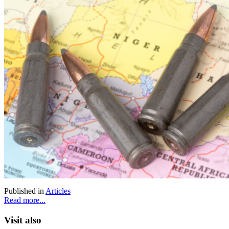
Published in
Articles
Read more...
Visit also