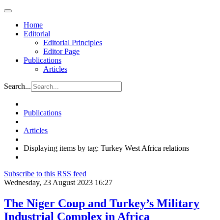
Home
Editorial
Editorial Principles
Editor Page
Publications
Articles
Search...
Publications
Articles
Displaying items by tag: Turkey West Africa relations
Subscribe to this RSS feed
Wednesday, 23 August 2023 16:27
The Niger Coup and Turkey’s Military
Industrial Complex in Africa