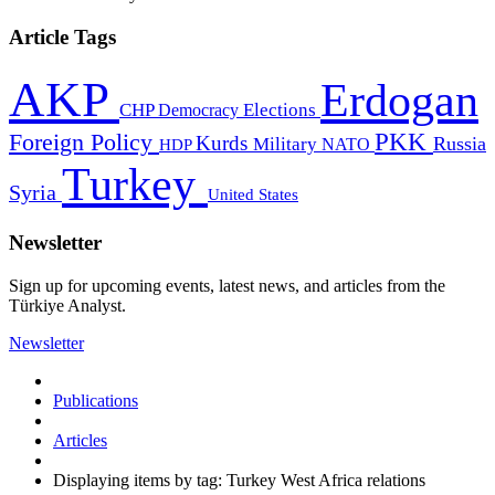
Article Tags
AKP
Erdogan
CHP
Democracy
Elections
PKK
Foreign Policy
Kurds
Russia
Military
HDP
NATO
Turkey
Syria
United States
Newsletter
Sign up for upcoming events, latest news, and articles from the
Türkiye Analyst.
Newsletter
Publications
Articles
Displaying items by tag: Turkey West Africa relations