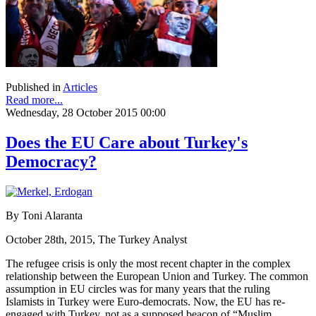
Published in
Articles
Read more...
Wednesday, 28 October 2015 00:00
Does the EU Care about Turkey's
Democracy?
By Toni Alaranta
October 28th, 2015, The Turkey Analyst
The refugee crisis is only the most recent chapter in the complex
relationship between the European Union and Turkey. The common
assumption in EU circles was for many years that the ruling
Islamists in Turkey were Euro-democrats. Now, the EU has re-
engaged with Turkey, not as a supposed beacon of “Muslim