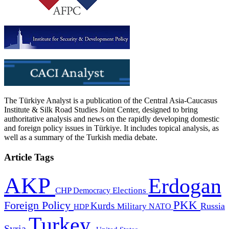
The Türkiye Analyst is a publication of the Central Asia-Caucasus
Institute & Silk Road Studies Joint Center, designed to bring
authoritative analysis and news on the rapidly developing domestic
and foreign policy issues in Türkiye. It includes topical analysis, as
well as a summary of the Turkish media debate.
Article Tags
AKP
Erdogan
CHP
Democracy
Elections
PKK
Foreign Policy
Kurds
Russia
Military
HDP
NATO
Turkey
Syria