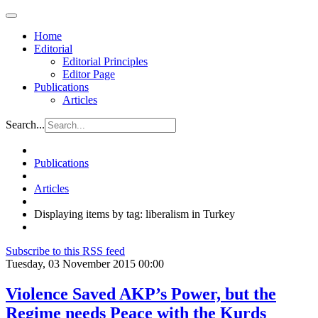
Home
Editorial
Editorial Principles
Editor Page
Publications
Articles
Search...
Publications
Articles
Displaying items by tag: liberalism in Turkey
Subscribe to this RSS feed
Tuesday, 03 November 2015 00:00
Violence Saved AKP’s Power, but the
Regime needs Peace with the Kurds