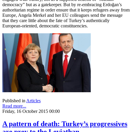
democracy” but as a gatekeeper. But by re-embracing Erdoğan’s
authoritarian regime in order ensure that it keeps refugees away from
Europe, Angela Merkel and her EU colleagues send the message
that they care little about the fate of Turkey’s authentically
European-oriented, democratic constituencies.
Published in
Articles
Read more...
Friday, 16 October 2015 00:00
A pattern of death: Turkey’s progressives
are prey to the Leviathan