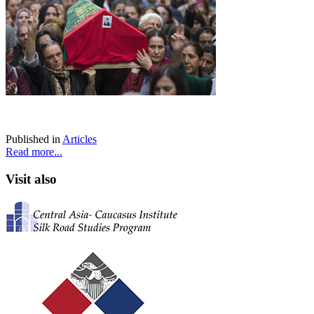
Published in
Articles
Read more...
Visit also