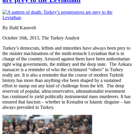
By Halil Karaveli
October 16th, 2015, The Turkey Analyst
Turkey’s democrats, leftists and minorities have always been prey to
the sinister machinations of the multi-tentacle Leviathan that is in
charge of the country. Arrayed against them have been authoritarian
right wing governments, the military and the deep state. The Ankara
massacre is a reminder of who the victimized “others” in Turkey
really are. It is also a reminder that the course of modern Turkish
history has more than anything else been shaped by a sustained
effort to stamp out any kind of challenge from the left. The deep
reservoir of popular, ultraconservative, ultranationalist resentment
has continued to yield politically instrumental mass murderers. It has
ensured that fascism – whether in Kemalist or Islamic disguise – has
always prevailed in Turkey.