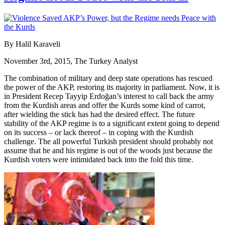
By Halil Karaveli
November 3rd, 2015, The Turkey Analyst
The combination of military and deep state operations has rescued
the power of the AKP, restoring its majority in parliament. Now, it is
in President Recep Tayyip Erdoğan’s interest to call back the army
from the Kurdish areas and offer the Kurds some kind of carrot,
after wielding the stick has had the desired effect. The future
stability of the AKP regime is to a significant extent going to depend
on its success – or lack thereof – in coping with the Kurdish
challenge. The all powerful Turkish president should probably not
assume that he and his regime is out of the woods just because the
Kurdish voters were intimidated back into the fold this time.