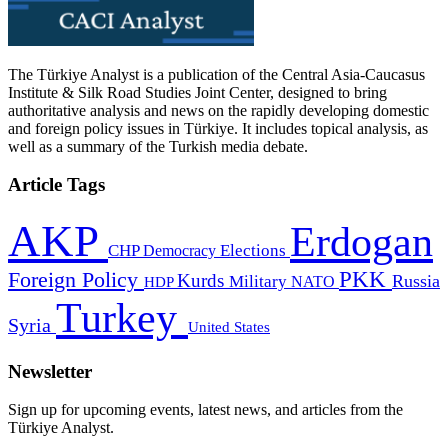
The Türkiye Analyst is a publication of the Central Asia-Caucasus
Institute & Silk Road Studies Joint Center, designed to bring
authoritative analysis and news on the rapidly developing domestic
and foreign policy issues in Türkiye. It includes topical analysis, as
well as a summary of the Turkish media debate.
Article Tags
AKP
Erdogan
CHP
Democracy
Elections
PKK
Foreign Policy
Kurds
Russia
Military
HDP
NATO
Turkey
Syria
United States
Newsletter
Sign up for upcoming events, latest news, and articles from the
Türkiye Analyst.