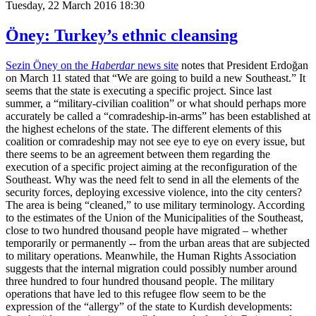
Tuesday, 22 March 2016 18:30
Öney: Turkey’s ethnic cleansing
Sezin Öney on the
Haberdar
news site
notes that President Erdoğan
on March 11 stated that “We are going to build a new Southeast.” It
seems that the state is executing a specific project. Since last
summer, a “military-civilian coalition” or what should perhaps more
accurately be called a “comradeship-in-arms” has been established at
the highest echelons of the state. The different elements of this
coalition or comradeship may not see eye to eye on every issue, but
there seems to be an agreement between them regarding the
execution of a specific project aiming at the reconfiguration of the
Southeast. Why was the need felt to send in all the elements of the
security forces, deploying excessive violence, into the city centers?
The area is being “cleaned,” to use military terminology. According
to the estimates of the Union of the Municipalities of the Southeast,
close to two hundred thousand people have migrated – whether
temporarily or permanently -- from the urban areas that are subjected
to military operations. Meanwhile, the Human Rights Association
suggests that the internal migration could possibly number around
three hundred to four hundred thousand people. The military
operations that have led to this refugee flow seem to be the
expression of the “allergy” of the state to Kurdish developments: