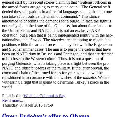
general staff by its recent stories claiming that “Gülenist officers in
the armed forces are going to carry out a coup.” The General staff
denied these allegations in a forceful language, stating that “no one
can take action outside the chain of command.” This stance
amounted to checking the demands for a purge. In fact, the fight is
not really about the issue of the Gülenists, but about the relations to
the United States and NATO. This is not an exclusive AKP
operation, but a plan that is being implemented jointly with the neo-
nationalists, the
ulusalcı
. The
ulusalcı
are attempting to regain the
positions within the armed forces that they lost with the Ergenekon
and Sledgehammer cases. The aim is to purge the cadres that have
been on NATO duty in Brussels and Pentagon, and that are deemed
to be close to the Western culture. Thus, it is not a question of
purging Gülenists; what is taking place is a fight between the pro-
NATO and
ulusalcı
cadres of the military. If the latter prevail, the
command chain of the armed forces for years to come will be
refashioned in accordance with the wishes of the
ulusalcı.
We are
witnessing a fight that is going to determine Turkey’s place in the
world.
Published in
What the Columnists Say
Read more...
Thursday, 07 April 2016 17:59
Özer: Erdoğan’s offer to Obama