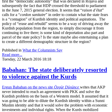
first the “democratic autonomy” that was declared in Rojava and
subsequently the fact that HDP crossed the threshold to parliament
in the June 7, 2015 general election. It seems that “
raison d’état
”
calls for a “
cordon sanitaire
” in order to contain what the state fears
is a “contagion” of Kurdish identity and political aspirations. The
policy of “erase and rebuild” seems to be a way of driving away the
Kurdish population from the region, to simply discourage it from
continuing to live there; is some kind of deportation also part and
parcel of the state policy? Is the state maybe also entertaining a plan
to create a different demographic structure in the region?
Published in
What the Columnists Say
Read more...
Tuesday, 22 March 2016 18:18
Babahan: The state deliberately resorted
to violence against the Kurds
Ergun Babahan on the news site
Özgür Düşünce
writes that AKP
never intended to reach an agreement with PKK and solve the
Kurdish problem on the basis of a Western model. It assumed that it
was going to be able to dilute the Kurdish identity within a Sunni
Muslim identity and that it would solve the problem with economic
investments and individual rights. When the Kurds mobilized