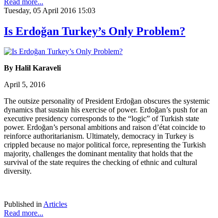
Read more...
Tuesday, 05 April 2016 15:03
Is Erdoğan Turkey’s Only Problem?
By Halil Karaveli
April 5, 2016
The outsize personality of President Erdoğan obscures the systemic
dynamics that sustain his exercise of power. Erdoğan’s push for an
executive presidency corresponds to the “logic” of Turkish state
power. Erdoğan’s personal ambitions and raison d’état coincide to
reinforce authoritarianism. Ultimately, democracy in Turkey is
crippled because no major political force, representing the Turkish
majority, challenges the dominant mentality that holds that the
survival of the state requires the checking of ethnic and cultural
diversity.
Published in
Articles
Read more...