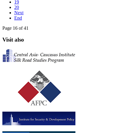
19
20
Next
End
Page 16 of 41
Visit also