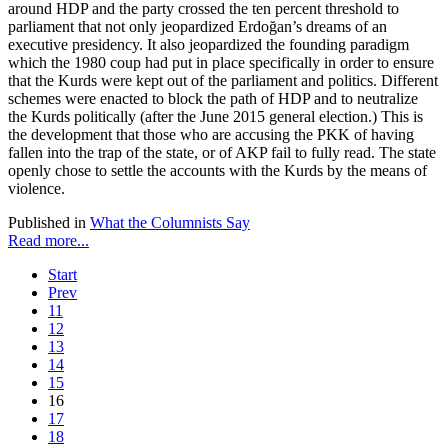
around HDP and the party crossed the ten percent threshold to
parliament that not only jeopardized Erdoğan’s dreams of an
executive presidency. It also jeopardized the founding paradigm
which the 1980 coup had put in place specifically in order to ensure
that the Kurds were kept out of the parliament and politics. Different
schemes were enacted to block the path of HDP and to neutralize
the Kurds politically (after the June 2015 general election.) This is
the development that those who are accusing the PKK of having
fallen into the trap of the state, or of AKP fail to fully read. The state
openly chose to settle the accounts with the Kurds by the means of
violence.
Published in
What the Columnists Say
Read more...
Start
Prev
11
12
13
14
15
16
17
18