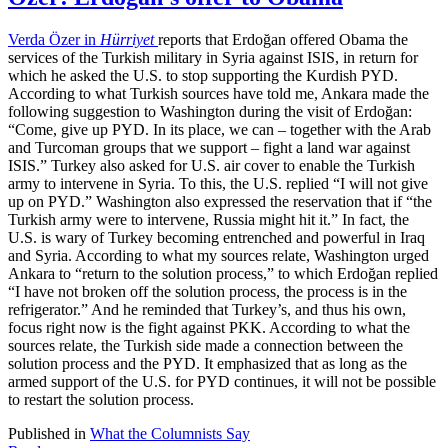
Verda Özer in
Hürriyet
reports that Erdoğan offered Obama the
services of the Turkish military in Syria against ISIS, in return for
which he asked the U.S. to stop supporting the Kurdish PYD.
According to what Turkish sources have told me, Ankara made the
following suggestion to Washington during the visit of Erdoğan:
“Come, give up PYD. In its place, we can – together with the Arab
and Turcoman groups that we support – fight a land war against
ISIS.” Turkey also asked for U.S. air cover to enable the Turkish
army to intervene in Syria. To this, the U.S. replied “I will not give
up on PYD.” Washington also expressed the reservation that if “the
Turkish army were to intervene, Russia might hit it.” In fact, the
U.S. is wary of Turkey becoming entrenched and powerful in Iraq
and Syria. According to what my sources relate, Washington urged
Ankara to “return to the solution process,” to which Erdoğan replied
“I have not broken off the solution process, the process is in the
refrigerator.” And he reminded that Turkey’s, and thus his own,
focus right now is the fight against PKK. According to what the
sources relate, the Turkish side made a connection between the
solution process and the PYD. It emphasized that as long as the
armed support of the U.S. for PYD continues, it will not be possible
to restart the solution process.
Published in
What the Columnists Say