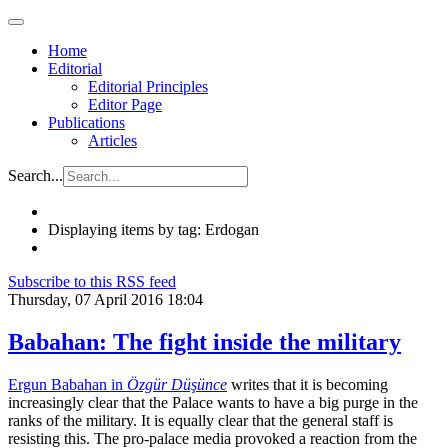
Home
Editorial
Editorial Principles
Editor Page
Publications
Articles
Search...
Displaying items by tag: Erdogan
Subscribe to this RSS feed
Thursday, 07 April 2016 18:04
Babahan: The fight inside the military
Ergun Babahan in
Özgür Düşünce
writes that it is becoming
increasingly clear that the Palace wants to have a big purge in the
ranks of the military. It is equally clear that the general staff is
resisting this. The pro-palace media provoked a reaction from the