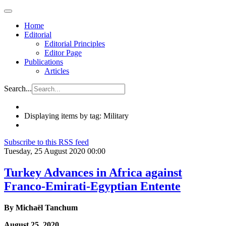
Home
Editorial
Editorial Principles
Editor Page
Publications
Articles
Search...
Displaying items by tag: Military
Subscribe to this RSS feed
Tuesday, 25 August 2020 00:00
Turkey Advances in Africa against
Franco-Emirati-Egyptian Entente
By Michaël Tanchum
August 25, 2020