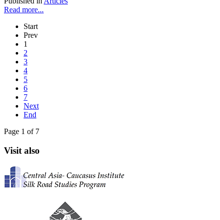
Published in
Articles
Read more...
Start
Prev
1
2
3
4
5
6
7
Next
End
Page 1 of 7
Visit also