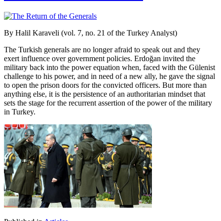
By Halil Karaveli (vol. 7, no. 21 of the Turkey Analyst)
The Turkish generals are no longer afraid to speak out and they
exert influence over government policies. Erdoğan invited the
military back into the power equation when, faced with the Gülenist
challenge to his power, and in need of a new ally, he gave the signal
to open the prison doors for the convicted officers. But more than
anything else, it is the persistence of an authoritarian mindset that
sets the stage for the recurrent assertion of the power of the military
in Turkey.