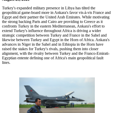
Turkey's expanded military presence in Libya has tilted the
geopolitical game-board more in Ankara's favor vis-à-vis France and
Egypt and their partner the United Arab Emirates. While motivating
the strong backing Paris and Cairo are providing to Greece as it
confronts Turkey in the eastern Mediterranean, Ankara's effort to
extend Turkey's influence throughout Africa is driving a wider
strategic competition between Turkey and France in the Sahel and
likewise between Turkey and Egypt in the Horn of Africa. Ankara's
advances in Niger in the Sahel and in Ethiopia in the Horn have
raised the stakes for Turkey's rivals, pushing them into closer
alignment, with the rivalry between Turkey and the Franco-Emirati-
Egyptian entente defining one of Africa's main geopolitical fault
lines.