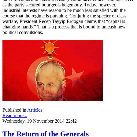
as the party secured bourgeois hegemony. Today, however,
industrial interests have reason to be much less satisfied with the
course that the regime is pursuing. Conjuring the specter of class
warfare, President Recep Tayyip Erdoğan claims that “capital is
changing hands.” That is a process that is bound to unleash new
political convulsions.
Published in
Articles
Read more...
Wednesday, 19 November 2014 22:42
The Return of the Generals