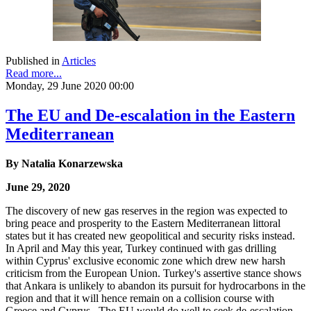
Published in
Articles
Read more...
Monday, 29 June 2020 00:00
The EU and De-escalation in the Eastern
Mediterranean
By Natalia Konarzewska
June 29, 2020
The discovery of new gas reserves in the region was expected to
bring peace and prosperity to the Eastern Mediterranean littoral
states but it has created new geopolitical and security risks instead.
In April and May this year, Turkey continued with gas drilling
within Cyprus' exclusive economic zone which drew new harsh
criticism from the European Union. Turkey's assertive stance shows
that Ankara is unlikely to abandon its pursuit for hydrocarbons in the
region and that it will hence remain on a collision course with
Greece and Cyprus. The EU would do well to seek de-escalation