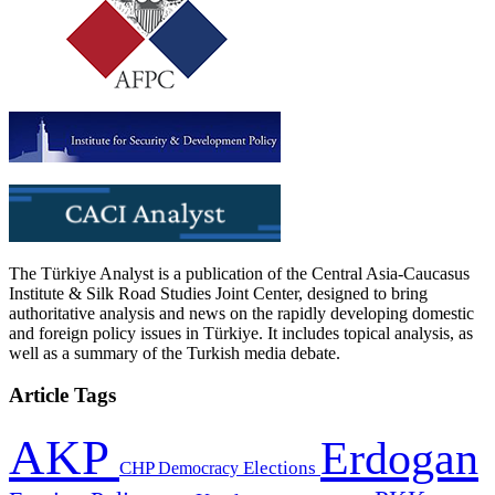
The Türkiye Analyst is a publication of the Central Asia-Caucasus
Institute & Silk Road Studies Joint Center, designed to bring
authoritative analysis and news on the rapidly developing domestic
and foreign policy issues in Türkiye. It includes topical analysis, as
well as a summary of the Turkish media debate.
Article Tags
AKP
Erdogan
CHP
Democracy
Elections