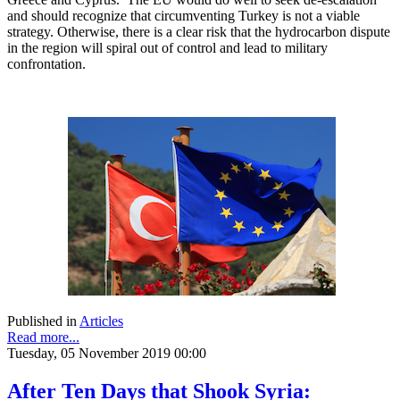
and should recognize that circumventing Turkey is not a viable
strategy. Otherwise, there is a clear risk that the hydrocarbon dispute
in the region will spiral out of control and lead to military
confrontation.
Published in
Articles
Read more...
Tuesday, 05 November 2019 00:00
After Ten Days that Shook Syria: