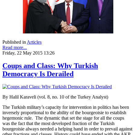
Published in
Articles
Read more...
Friday, 22 May 2015 13:26
Coups and Class: Why Turkish
Democracy Is Derailed
By Halil Karaveli (vol. 8, no. 10 of the Turkey Analyst)
The Turkish military’s capacity for intervention in politics has been
inversely proportional to the ability of the bourgeoisie to establish
hegemonic rule. The dynamic that set the stage for all the coups
was the fact that the most developed fraction of the Turkish
bourgeoisie always needed a helping hand in order to prevail against
other fractions and classes. History could have ended with the AKP,