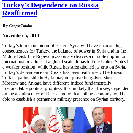
Turkey's Dependence on Russia
Reaffirmed
By
Cengiz Çandar
November 5, 2019
Turkey’s intrusion into northeastern Syria will have far-reaching
consequences for Turkey, the balance of power in Syria and in the
Middle East. The Rojava invasion also leaves a durable imprint on
international relations at a global scale. It has left the United States in
a weaker position, while Russia has strengthened its grip on Syria.
Turkey’s dependence on Russia has been reaffirmed. The Russo-
Turkish partnership in Syria may not prove long-lived since
Moscow and Ankara have different, indeed fundamentally
irreconcilable political priorities. It is unlikely that Turkey, dependent
on the acquiescence of Russia and with an ailing economy, will be
able to establish a permanent military presence on Syrian territory.