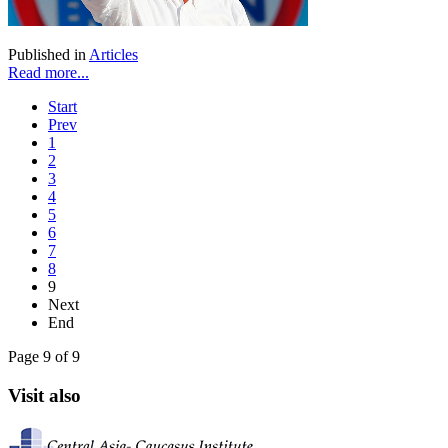
Published in
Articles
Read more...
Start
Prev
1
2
3
4
5
6
7
8
9
Next
End
Page 9 of 9
Visit also