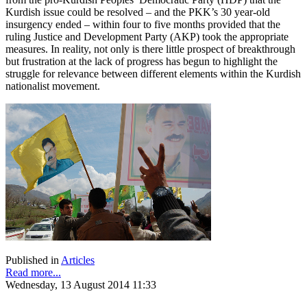
Kurdish issue could be resolved – and the PKK’s 30 year-old
insurgency ended – within four to five months provided that the
ruling Justice and Development Party (AKP) took the appropriate
measures. In reality, not only is there little prospect of breakthrough
but frustration at the lack of progress has begun to highlight the
struggle for relevance between different elements within the Kurdish
nationalist movement.
Published in
Articles
Read more...
Wednesday, 13 August 2014 11:33