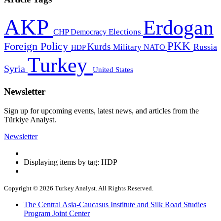
AKP
Erdogan
CHP
Democracy
Elections
PKK
Foreign Policy
Kurds
Russia
Military
HDP
NATO
Turkey
Syria
United States
Newsletter
Sign up for upcoming events, latest news, and articles from the
Türkiye Analyst.
Newsletter
Displaying items by tag: HDP
Copyright © 2026 Turkey Analyst. All Rights Reserved.
The Central Asia-Caucasus Institute and Silk Road Studies
Program Joint Center