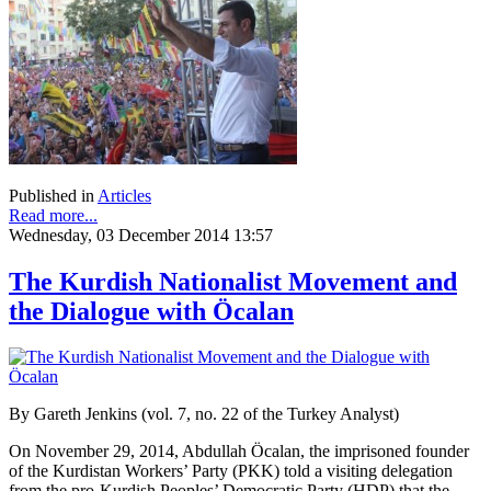
Published in
Articles
Read more...
Wednesday, 03 December 2014 13:57
The Kurdish Nationalist Movement and
the Dialogue with Öcalan
By Gareth Jenkins (vol. 7, no. 22 of the Turkey Analyst)
On November 29, 2014, Abdullah Öcalan, the imprisoned founder
of the Kurdistan Workers’ Party (PKK) told a visiting delegation
from the pro-Kurdish Peoples’ Democratic Party (HDP) that the