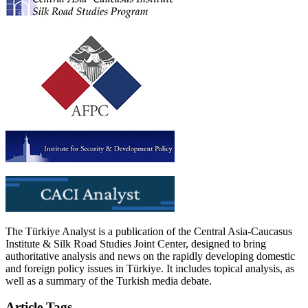
The Türkiye Analyst is a publication of the Central Asia-Caucasus
Institute & Silk Road Studies Joint Center, designed to bring
authoritative analysis and news on the rapidly developing domestic
and foreign policy issues in Türkiye. It includes topical analysis, as
well as a summary of the Turkish media debate.
Article Tags