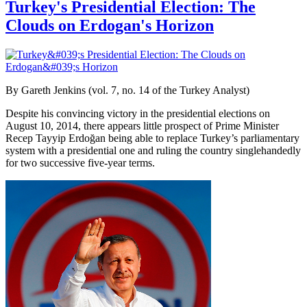
Turkey's Presidential Election: The
Clouds on Erdogan's Horizon
By Gareth Jenkins (vol. 7, no. 14 of the Turkey Analyst)
Despite his convincing victory in the presidential elections on
August 10, 2014, there appears little prospect of Prime Minister
Recep Tayyip Erdoğan being able to replace Turkey’s parliamentary
system with a presidential one and ruling the country singlehandedly
for two successive five-year terms.