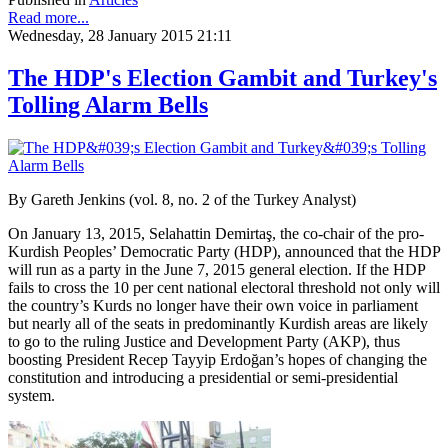
Read more...
Wednesday, 28 January 2015 21:11
The HDP's Election Gambit and Turkey's
Tolling Alarm Bells
By Gareth Jenkins (vol. 8, no. 2 of the Turkey Analyst)
On January 13, 2015, Selahattin Demirtaş, the co-chair of the pro-
Kurdish Peoples’ Democratic Party (HDP), announced that the HDP
will run as a party in the June 7, 2015 general election. If the HDP
fails to cross the 10 per cent national electoral threshold not only will
the country’s Kurds no longer have their own voice in parliament
but nearly all of the seats in predominantly Kurdish areas are likely
to go to the ruling Justice and Development Party (AKP), thus
boosting President Recep Tayyip Erdoğan’s hopes of changing the
constitution and introducing a presidential or semi-presidential
system.