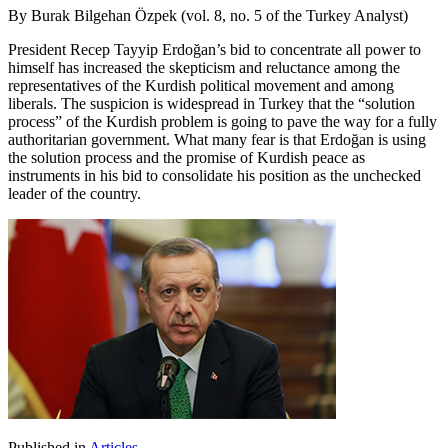
By Burak Bilgehan Özpek (vol. 8, no. 5 of the Turkey Analyst)
President Recep Tayyip Erdoğan’s bid to concentrate all power to
himself has increased the skepticism and reluctance among the
representatives of the Kurdish political movement and among
liberals. The suspicion is widespread in Turkey that the “solution
process” of the Kurdish problem is going to pave the way for a fully
authoritarian government. What many fear is that Erdoğan is using
the solution process and the promise of Kurdish peace as
instruments in his bid to consolidate his position as the unchecked
leader of the country.
Published in
Articles