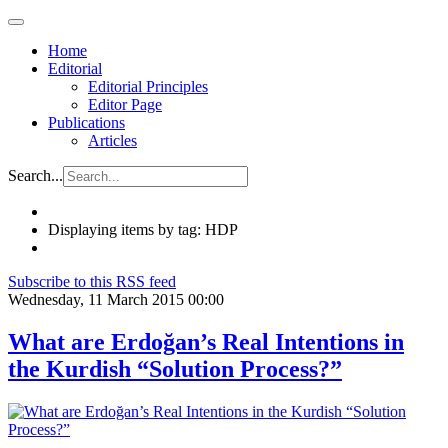
Home
Editorial
Editorial Principles
Editor Page
Publications
Articles
Search...
Displaying items by tag: HDP
Subscribe to this RSS feed
Wednesday, 11 March 2015 00:00
What are Erdoğan’s Real Intentions in
the Kurdish “Solution Process?”