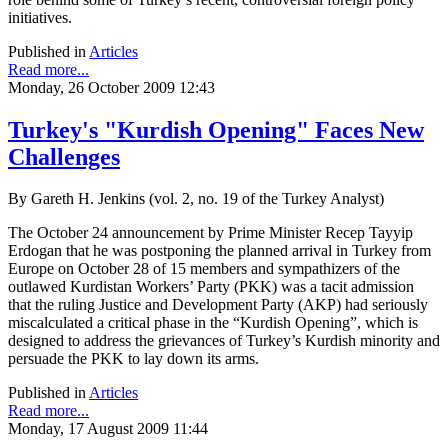
initiatives.
Published in
Articles
Read more...
Monday, 26 October 2009 12:43
Turkey's "Kurdish Opening" Faces New
Challenges
By Gareth H. Jenkins (vol. 2, no. 19 of the Turkey Analyst)
The October 24 announcement by Prime Minister Recep Tayyip
Erdogan that he was postponing the planned arrival in Turkey from
Europe on October 28 of 15 members and sympathizers of the
outlawed Kurdistan Workers’ Party (PKK) was a tacit admission
that the ruling Justice and Development Party (AKP) had seriously
miscalculated a critical phase in the “Kurdish Opening”, which is
designed to address the grievances of Turkey’s Kurdish minority and
persuade the PKK to lay down its arms.
Published in
Articles
Read more...
Monday, 17 August 2009 11:44