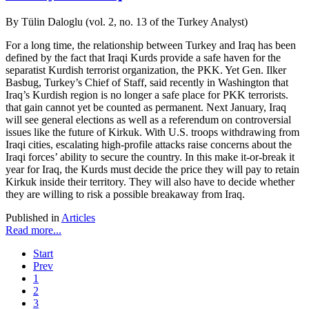
By Tülin Daloglu (vol. 2, no. 13 of the Turkey Analyst)
For a long time, the relationship between Turkey and Iraq has been
defined by the fact that Iraqi Kurds provide a safe haven for the
separatist Kurdish terrorist organization, the PKK. Yet Gen. Ilker
Basbug, Turkey’s Chief of Staff, said recently in Washington that
Iraq’s Kurdish region is no longer a safe place for PKK terrorists.
that gain cannot yet be counted as permanent. Next January, Iraq
will see general elections as well as a referendum on controversial
issues like the future of Kirkuk. With U.S. troops withdrawing from
Iraqi cities, escalating high-profile attacks raise concerns about the
Iraqi forces’ ability to secure the country. In this make it-or-break it
year for Iraq, the Kurds must decide the price they will pay to retain
Kirkuk inside their territory. They will also have to decide whether
they are willing to risk a possible breakaway from Iraq.
Published in
Articles
Read more...
Start
Prev
1
2
3