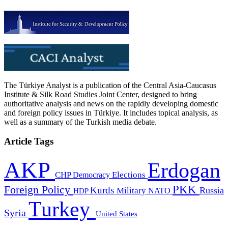
The Türkiye Analyst is a publication of the Central Asia-Caucasus
Institute & Silk Road Studies Joint Center, designed to bring
authoritative analysis and news on the rapidly developing domestic
and foreign policy issues in Türkiye. It includes topical analysis, as
well as a summary of the Turkish media debate.
Article Tags
AKP
Erdogan
CHP
Democracy
Elections
PKK
Foreign Policy
Kurds
Russia
Military
HDP
NATO
Turkey
Syria
United States