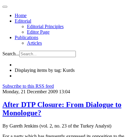
Home
Editorial
Editorial Principles
Editor Page
Publications
Articles
Search...
Displaying items by tag: Kurds
Subscribe to this RSS feed
Monday, 21 December 2009 13:04
After DTP Closure: From Dialogue to
Monologue?
By Gareth Jenkins (vol. 2, no. 23 of the Turkey Analyst)
For a party which has frequently expressed its opposition to the