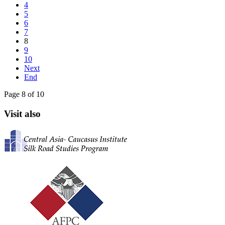
4
5
6
7
8
9
10
Next
End
Page 8 of 10
Visit also