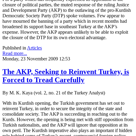
closure of political parties, the muted response of the ruling Justice
and Development Party (AKP) to the outlawing of the pro-Kurdish
Democratic Society Party (DTP) spoke volumes. Few appear to
have mourned the banning of a party which in recent months had
broadened its support base in southeast Turkey at the AKP’s
expense. However, the AKP appears unlikely to be able to exploit
the closure of the DTP for its own electoral advantage.
Published in
Articles
Read more...
Monday, 23 November 2009 12:53
The AKP, Seeking to Reinvent Turkey, is
Forced to Tread Carefully
By M. K. Kaya (vol. 2, no. 21 of the Turkey Analyst)
With its Kurdish opening, the Turkish government has set out to
reinvent Turkey, in order to secure the integrity of the state and
consolidate society. The AKP is succeeding in reaching out to the
Kurds. However, the opening is being met with stiff opposition from
Turkish nationalists, and the AKP will ignore that opposition at its
own peril. The Kurdish imperative also plays an important if hidden
role behind some of Turkey’s recent, controversial foreign policy