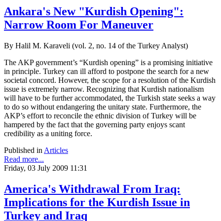
Ankara's New "Kurdish Opening":
Narrow Room For Maneuver
By Halil M. Karaveli (vol. 2, no. 14 of the Turkey Analyst)
The AKP government’s “Kurdish opening” is a promising initiative
in principle. Turkey can ill afford to postpone the search for a new
societal concord. However, the scope for a resolution of the Kurdish
issue is extremely narrow. Recognizing that Kurdish nationalism
will have to be further accommodated, the Turkish state seeks a way
to do so without endangering the unitary state. Furthermore, the
AKP’s effort to reconcile the ethnic division of Turkey will be
hampered by the fact that the governing party enjoys scant
credibility as a uniting force.
Published in
Articles
Read more...
Friday, 03 July 2009 11:31
America's Withdrawal From Iraq:
Implications for the Kurdish Issue in
Turkey and Iraq