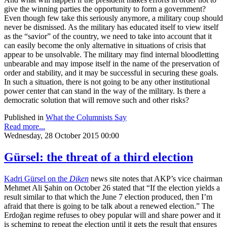
give the winning parties the opportunity to form a government?
Even though few take this seriously anymore, a military coup should
never be dismissed. As the military has educated itself to view itself
as the “savior” of the country, we need to take into account that it
can easily become the only alternative in situations of crisis that
appear to be unsolvable. The military may find internal bloodletting
unbearable and may impose itself in the name of the preservation of
order and stability, and it may be successful in securing these goals.
In such a situation, there is not going to be any other institutional
power center that can stand in the way of the military. Is there a
democratic solution that will remove such and other risks?
Published in
What the Columnists Say
Read more...
Wednesday, 28 October 2015 00:00
Gürsel: the threat of a third election
Kadri Gürsel on the
Diken
news site notes that AKP’s vice chairman
Mehmet Ali Şahin on October 26 stated that “If the election yields a
result similar to that which the June 7 election produced, then I’m
afraid that there is going to be talk about a renewed election.” The
Erdoğan regime refuses to obey popular will and share power and it
is scheming to repeat the election until it gets the result that ensures