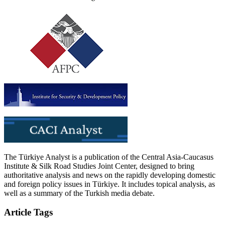
The Türkiye Analyst is a publication of the Central Asia-Caucasus
Institute & Silk Road Studies Joint Center, designed to bring
authoritative analysis and news on the rapidly developing domestic
and foreign policy issues in Türkiye. It includes topical analysis, as
well as a summary of the Turkish media debate.
Article Tags