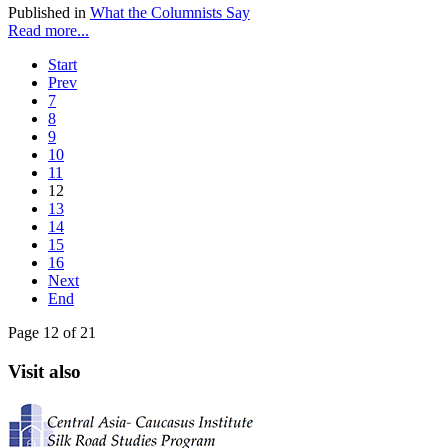
Published in
What the Columnists Say
Read more...
Start
Prev
7
8
9
10
11
12
13
14
15
16
Next
End
Page 12 of 21
Visit also