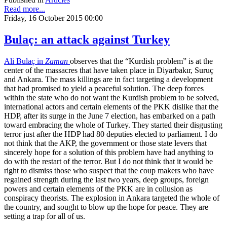
Read more...
Friday, 16 October 2015 00:00
Bulaç: an attack against Turkey
Ali Bulaç in
Zaman
observes that the “Kurdish problem” is at the
center of the massacres that have taken place in Diyarbakır, Suruç
and Ankara. The mass killings are in fact targeting a development
that had promised to yield a peaceful solution. The deep forces
within the state who do not want the Kurdish problem to be solved,
international actors and certain elements of the PKK dislike that the
HDP, after its surge in the June 7 election, has embarked on a path
toward embracing the whole of Turkey. They started their disgusting
terror just after the HDP had 80 deputies elected to parliament. I do
not think that the AKP, the government or those state levers that
sincerely hope for a solution of this problem have had anything to
do with the restart of the terror. But I do not think that it would be
right to dismiss those who suspect that the coup makers who have
regained strength during the last two years, deep groups, foreign
powers and certain elements of the PKK are in collusion as
conspiracy theorists. The explosion in Ankara targeted the whole of
the country, and sought to blow up the hope for peace. They are
setting a trap for all of us.