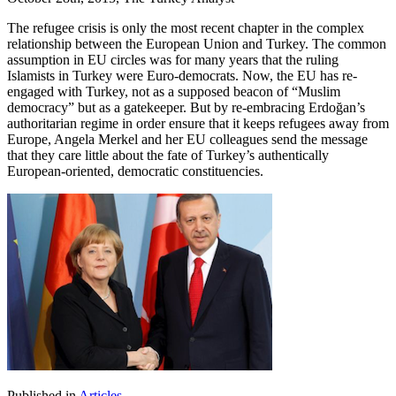
The refugee crisis is only the most recent chapter in the complex
relationship between the European Union and Turkey. The common
assumption in EU circles was for many years that the ruling
Islamists in Turkey were Euro-democrats. Now, the EU has re-
engaged with Turkey, not as a supposed beacon of “Muslim
democracy” but as a gatekeeper. But by re-embracing Erdoğan’s
authoritarian regime in order ensure that it keeps refugees away from
Europe, Angela Merkel and her EU colleagues send the message
that they care little about the fate of Turkey’s authentically
European-oriented, democratic constituencies.
Published in
Articles