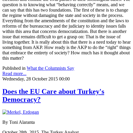
question is to knowing what “behaving correctly” means, and we
can say that this has two foundations. The first of these is to change
the regime without damaging the state and society in the process.
Everything from the amendments of the constitution and the laws to
reforms of the bureaucracy and the judiciary to identity issues falls
within this area that concerns democratization. But there is another
issue that remains difficult to get a grasp on: That is the issue of
living together. It is really about this that there is a need today to hear
something from AKP. How ready is the AKP to do the “right” things
that embrace the entirety of society? How much has it thought about
this matter?
Published in
What the Columnists Say
Read more...
Wednesday, 28 October 2015 00:00
Does the EU Care about Turkey's
Democracy?
By Toni Alaranta
October 28th, 2015, The Turkey Analyst