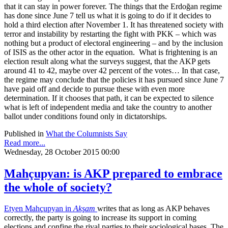
that it can stay in power forever. The things that the Erdoğan regime
has done since June 7 tell us what it is going to do if it decides to
hold a third election after November 1. It has threatened society with
terror and instability by restarting the fight with PKK – which was
nothing but a product of electoral engineering – and by the inclusion
of ISIS as the other actor in the equation. What is frightening is an
election result along what the surveys suggest, that the AKP gets
around 41 to 42, maybe over 42 percent of the votes… In that case,
the regime may conclude that the policies it has pursued since June 7
have paid off and decide to pursue these with even more
determination. If it chooses that path, it can be expected to silence
what is left of independent media and take the country to another
ballot under conditions found only in dictatorships.
Published in
What the Columnists Say
Read more...
Wednesday, 28 October 2015 00:00
Mahçupyan: is AKP prepared to embrace
the whole of society?
Etyen Mahçupyan in
Akşam
writes that as long as AKP behaves
correctly, the party is going to increase its support in coming
elections and confine the rival parties to their sociological bases. The