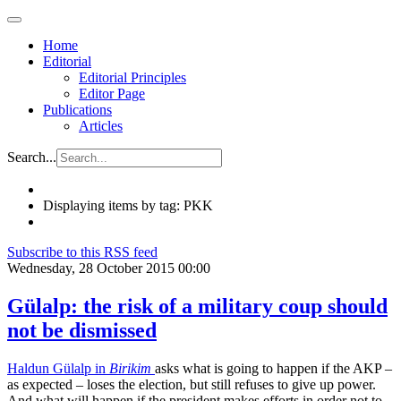
Home
Editorial
Editorial Principles
Editor Page
Publications
Articles
Search...
Displaying items by tag: PKK
Subscribe to this RSS feed
Wednesday, 28 October 2015 00:00
Gülalp: the risk of a military coup should
not be dismissed
Haldun Gülalp in
Birikim
asks what is going to happen if the AKP –
as expected – loses the election, but still refuses to give up power.
And what will happen if the president makes efforts in order not to