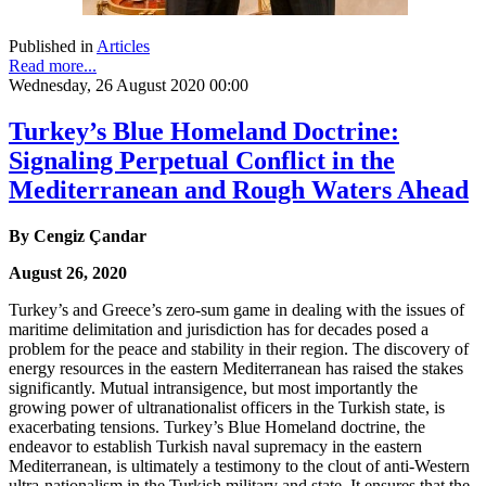
Published in
Articles
Read more...
Wednesday, 26 August 2020 00:00
Turkey’s Blue Homeland Doctrine:
Signaling Perpetual Conflict in the
Mediterranean and Rough Waters Ahead
By Cengiz Çandar
August 26, 2020
Turkey’s and Greece’s zero-sum game in dealing with the issues of
maritime delimitation and jurisdiction has for decades posed a
problem for the peace and stability in their region. The discovery of
energy resources in the eastern Mediterranean has raised the stakes
significantly. Mutual intransigence, but most importantly the
growing power of ultranationalist officers in the Turkish state, is
exacerbating tensions. Turkey’s Blue Homeland doctrine, the
endeavor to establish Turkish naval supremacy in the eastern
Mediterranean, is ultimately a testimony to the clout of anti-Western
ultra-nationalism in the Turkish military and state. It ensures that the