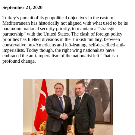
September 21, 2020
Turkey’s pursuit of its geopolitical objectives in the eastern
Mediterranean has historically not aligned with what used to be its
paramount national security priority, to maintain a “strategic
partnership” with the United States. The clash of foreign policy
priorities has fuelled divisions in the Turkish military, between
conservative pro-Americans and left-leaning, self-described anti-
imperialists. Today though, the right-wing nationalists have
embraced the anti-imperialism of the nationalist left. That is a
profound change.