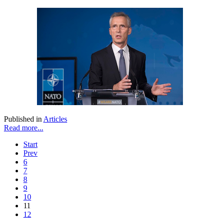
Published in
Articles
Read more...
Start
Prev
6
7
8
9
10
11
12