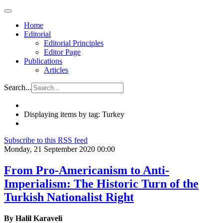
Home
Editorial
Editorial Principles
Editor Page
Publications
Articles
Search...
Displaying items by tag: Turkey
Subscribe to this RSS feed
Monday, 21 September 2020 00:00
From Pro-Americanism to Anti-
Imperialism: The Historic Turn of the
Turkish Nationalist Right
By Halil Karaveli