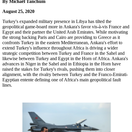
By Michaël Tanchum
August 25, 2020
Turkey's expanded military presence in Libya has tilted the
geopolitical game-board more in Ankara's favor vis-à-vis France and
Egypt and their partner the United Arab Emirates. While motivating
the strong backing Paris and Cairo are providing to Greece as it
confronts Turkey in the eastern Mediterranean, Ankara's effort to
extend Turkey's influence throughout Africa is driving a wider
strategic competition between Turkey and France in the Sahel and
likewise between Turkey and Egypt in the Horn of Africa. Ankara's
advances in Niger in the Sahel and in Ethiopia in the Horn have
raised the stakes for Turkey's rivals, pushing them into closer
alignment, with the rivalry between Turkey and the Franco-Emirati-
Egyptian entente defining one of Africa's main geopolitical fault
lines.