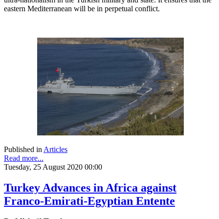
eastern Mediterranean will be in perpetual conflict.
Published in
Articles
Read more...
Tuesday, 25 August 2020 00:00
Turkey Advances in Africa against
Franco-Emirati-Egyptian Entente