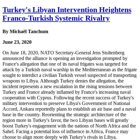
Turkey's Libyan Intervention Heightens
Franco-Turkish Systemic Rivalry
By Michaël Tanchum
June 23, 2020
On June 18, 2020, NATO Secretary-General Jens Stoltenberg
announced the alliance is opening an investigation prompted by
France's allegation that one of its naval frigates was targeted for
attack by a Turkish naval warship in the Mediterranean as the frigate
sought to interdict a civilian Turkish vessel suspected of transporting
weapons to Libya. Although Turkey denies the allegation, the
incident represents a new escalation in the rising tensions between
Turkey and France already inflamed by France's increasing naval
cooperation with Cyprus. Following the recent success of Turkey's
military intervention to preserve Libya's Government of National
Accord, Ankara reportedly plans to establish an air base and a naval
base in the country. Reorienting the strategic architecture of the
region more in Turkey's favor, the two Libyan bases will greatly
boost Turkey's engagement with the nations of North Africa and the
Sahel. Facing a potential loss of influence in Africa, France may
choose to align more deeply with Turkey's rivals in Libya.