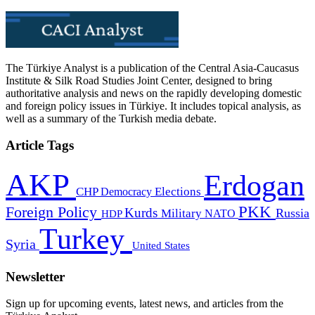
The Türkiye Analyst is a publication of the Central Asia-Caucasus
Institute & Silk Road Studies Joint Center, designed to bring
authoritative analysis and news on the rapidly developing domestic
and foreign policy issues in Türkiye. It includes topical analysis, as
well as a summary of the Turkish media debate.
Article Tags
AKP
Erdogan
CHP
Democracy
Elections
PKK
Foreign Policy
Kurds
Russia
Military
HDP
NATO
Turkey
Syria
United States
Newsletter
Sign up for upcoming events, latest news, and articles from the