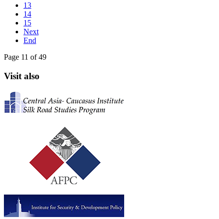
13
14
15
Next
End
Page 11 of 49
Visit also