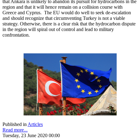
that Ankara is unlikely to abandon its pursuit for hydrocarbons in the
region and that it will hence remain on a collision course with
Greece and Cyprus. The EU would do well to seek de-escalation
and should recognize that circumventing Turkey is not a viable
strategy. Otherwise, there is a clear risk that the hydrocarbon dispute
in the region will spiral out of control and lead to military
confrontation.
Published in
Articles
Read more...
Tuesday, 23 June 2020 00:00