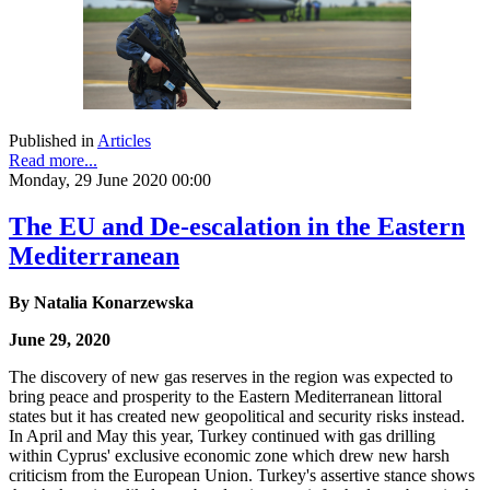
Published in
Articles
Read more...
Monday, 29 June 2020 00:00
The EU and De-escalation in the Eastern
Mediterranean
By Natalia Konarzewska
June 29, 2020
The discovery of new gas reserves in the region was expected to
bring peace and prosperity to the Eastern Mediterranean littoral
states but it has created new geopolitical and security risks instead.
In April and May this year, Turkey continued with gas drilling
within Cyprus' exclusive economic zone which drew new harsh
criticism from the European Union. Turkey's assertive stance shows