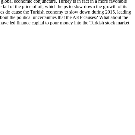
t global economic conjuncture, Turkey is in fact in a more favorable
 fall of the price of oil, which helps to slow down the growth of its
ilities do cause the Turkish economy to slow down during 2015, leading
about the political uncertainties that the AKP causes? What about the
have led finance capital to pour money into the Turkish stock market