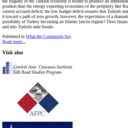
the fragility of the Turkish economy is bound to produce an immediate 
position than the energy exporting economies of the periphery like Russ
current account deficit; the low budget deficit ensures that Turkish 
it toward a path of zero growth; however, the expectation of a dramati
possibility of Turkey becoming an Islamic fascist regime? Does financ
and into Turkish state bonds.
Published in
What the Columnists Say
Read more...
Visit also