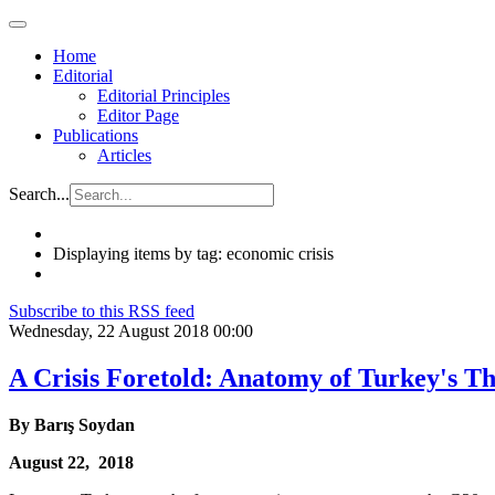
Home
Editorial
Editorial Principles
Editor Page
Publications
Articles
Search...
Displaying items by tag: economic crisis
Subscribe to this RSS feed
Wednesday, 22 August 2018 00:00
A Crisis Foretold: Anatomy of Turkey's 
By
Barış
Soydan
August 22, 2018