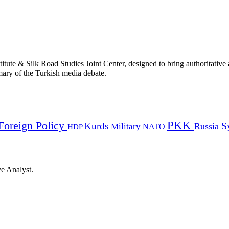
titute & Silk Road Studies Joint Center, designed to bring authoritativ
mmary of the Turkish media debate.
PKK
Foreign Policy
Kurds
S
Russia
Military
HDP
NATO
ye Analyst.