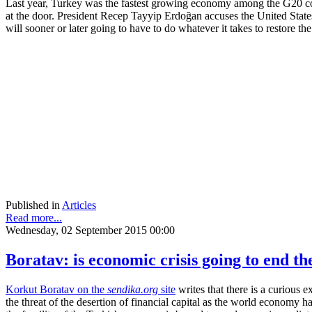
Last year, Turkey was the fastest growing economy among the G20 count
at the door. President Recep Tayyip Erdoğan accuses the United States
will sooner or later going to have to do whatever it takes to restore t
Published in
Articles
Read more...
Wednesday, 02 September 2015 00:00
Boratav: is economic crisis going to end t
Korkut Boratav on the
sendika.org
site
writes that there is a curious 
the threat of the desertion of financial capital as the world economy h