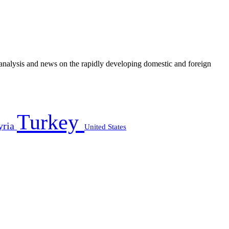
e analysis and news on the rapidly developing domestic and foreign
Turkey
yria
United States