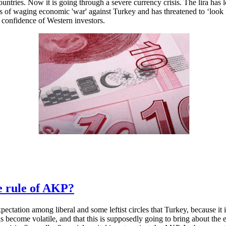
ries. Now it is going through a severe currency crisis. The lira has los
 of waging economic 'war' against Turkey and has threatened to ‘look fo
he confidence of Western investors.
he rule of AKP?
expectation among liberal and some leftist circles that Turkey, because it
as become volatile, and that this is supposedly going to bring about the 