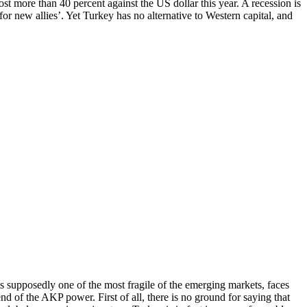
t more than 40 percent against the US dollar this year. A recession is
r new allies’. Yet Turkey has no alternative to Western capital, and
 is supposedly one of the most fragile of the emerging markets, faces
end of the AKP power. First of all, there is no ground for saying that