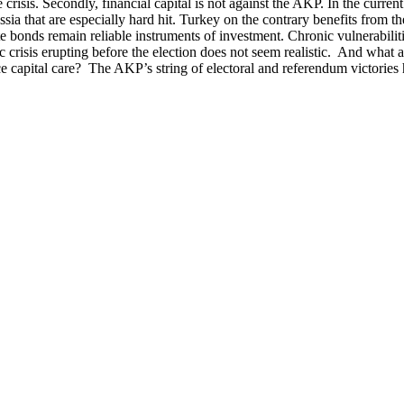
crisis. Secondly, financial capital is not against the AKP. In the curren
ia that are especially hard hit. Turkey on the contrary benefits from the
state bonds remain reliable instruments of investment. Chronic vulnerab
c crisis erupting before the election does not seem realistic. And what 
e capital care? The AKP’s string of electoral and referendum victories 