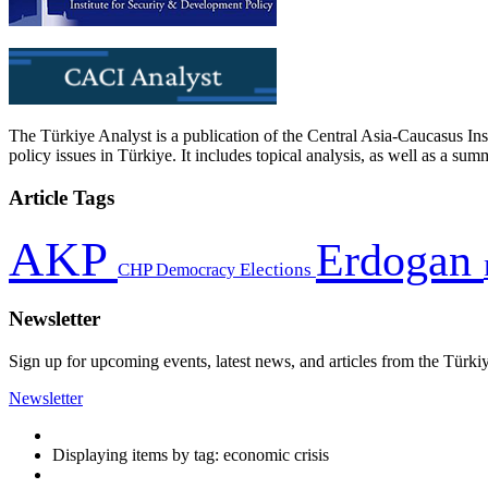
The Türkiye Analyst is a publication of the Central Asia-Caucasus Ins
policy issues in Türkiye. It includes topical analysis, as well as a su
Article Tags
AKP
Erdogan
CHP
Democracy
Elections
Newsletter
Sign up for upcoming events, latest news, and articles from the Türki
Newsletter
Displaying items by tag: economic crisis