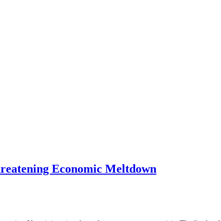
Threatening Economic Meltdown