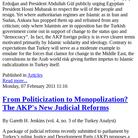
Erdoğan and President Abdullah Gül publicly urging Egyptian
President Hosni Mubarak to respect the will of the people and
resign. Yet where authoritarian regimes are Islamic as in Iran and
Sudan, Ankara has propped them up and refrained from any
criticism; only where Islamists are in opposition has the Turkish
government come out in support of change to the status quo and
“democracy”. In fact, the AKP foreign policy is in ever clearer terms
motivated primarily by Islamic solidarity and ideology. Contrary to
expectations that Turkey will serve as a moderate example to
emulate for the forces that clamor for change in the Middle East, the
convulsions in the Arab world risk giving further impetus to Islamic
radicalization in Turkey itself.
Published in
Articles
Read more...
Monday, 07 February 2011 11:16
From Politicization to Monopolization?
The AKP's New Judicial Reforms
By Gareth H. Jenkins (vol. 4, no. 3 of the Turkey Analyst)
A package of judicial reforms recently submitted to parliament by
Turkey’s ruling Justice and Development Party (AKP) proposes a