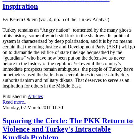
Inspiration
By Kerem Öktem (vol. 4, no. 5 of the Turkey Analyst)
Turkey remains an “Angry nation”, tormented by the many ghosts
of its history, some of which still lurk in the shadows. Its political
system is characterized by deep polarization, and it is by no means
certain that the ruling Justice and Development Party (AKP) will go
on to dismantle the edifice of state tutelage bequeathed by the
“guardians” who have now been put on the defensive as never
before in the history of the republic. Yet even if the country’s
immediate prospects remain ambiguous, the people of Turkey have
nonetheless used the ballot box several times to successfully defy
authoritarianism and military diktats. That deserves to serve as an
inspiration for others in the Middle East.
Published in
Articles
Read more...
Monday, 07 March 2011 11:30
Squaring the Circle: The PKK Return to
Violence and Turkey's Intractable
Kurdish Problem