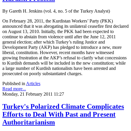
By Gareth H. Jenkins (vol. 4, no. 5 of the Turkey Analyst)
On February 28, 2011, the Kurdistan Workers’ Party (PKK)
announced that it was abrogating its unilateral ceasefire first declared
on August 13, 2010. Initially, the PKK had been expected to
continue to abstain from violence until after the June 12, 2011
general election; after which Turkey’s ruling Justice and
Development Party (AKP) has pledged to introduce a new, more
liberal, constitution. However, recent months have witnessed
growing frustration at the AKP’s refusal to clarify what concessions
to Kurdish demands will be included in the new constitution; while
a large number of Kurdish nationalists have been arrested and
prosecuted on poorly substantiated charges.
Published in
Articles
Read more...
Monday, 21 February 2011 11:27
Turkey's Polarized Climate Complicates
Efforts to Deal With Past and Present
Authoritarianism