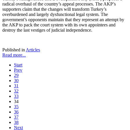
radical overhaul of the country’s appeal processes. The AKP’s
supporters claim that the changes will transform Turkey’s
overburdened and largely dysfunctional legal system. The
government’s opponents maintain that they represent an attempt by
the AKP to pack the court system with its own appointees and
destroy the last vestiges of judicial independence.
Published in
Articles
Read more...
Start
Prev
29
30
31
32
33
34
35
36
37
38
Next