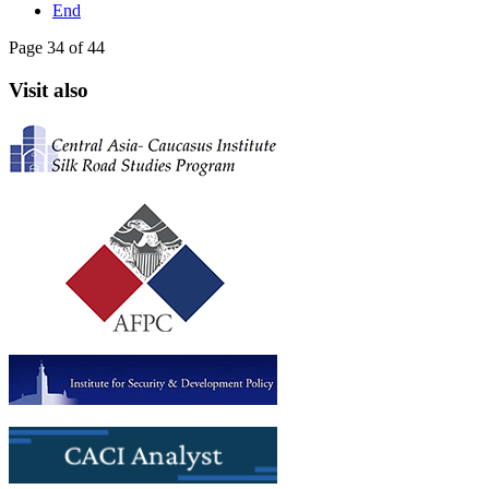
End
Page 34 of 44
Visit also