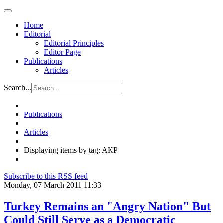
Home
Editorial
Editorial Principles
Editor Page
Publications
Articles
Search...
Publications
Articles
Displaying items by tag: AKP
Subscribe to this RSS feed
Monday, 07 March 2011 11:33
Turkey Remains an "Angry Nation" But
Could Still Serve as a Democratic