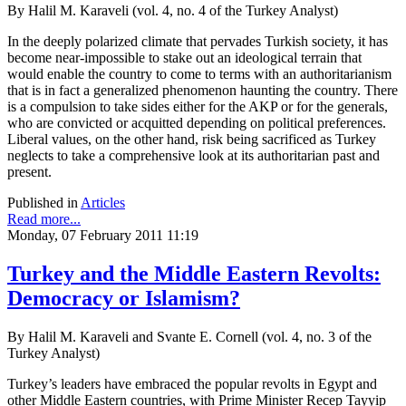
By Halil M. Karaveli (vol. 4, no. 4 of the Turkey Analyst)
In the deeply polarized climate that pervades Turkish society, it has
become near-impossible to stake out an ideological terrain that
would enable the country to come to terms with an authoritarianism
that is in fact a generalized phenomenon haunting the country. There
is a compulsion to take sides either for the AKP or for the generals,
who are convicted or acquitted depending on political preferences.
Liberal values, on the other hand, risk being sacrificed as Turkey
neglects to take a comprehensive look at its authoritarian past and
present.
Published in
Articles
Read more...
Monday, 07 February 2011 11:19
Turkey and the Middle Eastern Revolts:
Democracy or Islamism?
By Halil M. Karaveli and Svante E. Cornell (vol. 4, no. 3 of the
Turkey Analyst)
Turkey’s leaders have embraced the popular revolts in Egypt and
other Middle Eastern countries, with Prime Minister Recep Tayyip