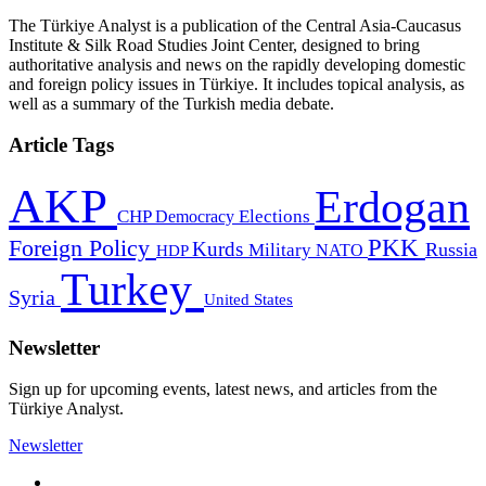
The Türkiye Analyst is a publication of the Central Asia-Caucasus
Institute & Silk Road Studies Joint Center, designed to bring
authoritative analysis and news on the rapidly developing domestic
and foreign policy issues in Türkiye. It includes topical analysis, as
well as a summary of the Turkish media debate.
Article Tags
AKP
Erdogan
CHP
Democracy
Elections
PKK
Foreign Policy
Kurds
Russia
Military
HDP
NATO
Turkey
Syria
United States
Newsletter
Sign up for upcoming events, latest news, and articles from the
Türkiye Analyst.
Newsletter