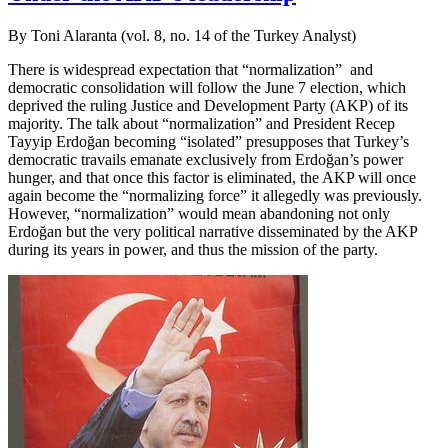
By Toni Alaranta (vol. 8, no. 14 of the Turkey Analyst)
There is widespread expectation that “normalization” and
democratic consolidation will follow the June 7 election, which
deprived the ruling Justice and Development Party (AKP) of its
majority. The talk about “normalization” and President Recep
Tayyip Erdoğan becoming “isolated” presupposes that Turkey’s
democratic travails emanate exclusively from Erdoğan’s power
hunger, and that once this factor is eliminated, the AKP will once
again become the “normalizing force” it allegedly was previously.
However, “normalization” would mean abandoning not only
Erdoğan but the very political narrative disseminated by the AKP
during its years in power, and thus the mission of the party.