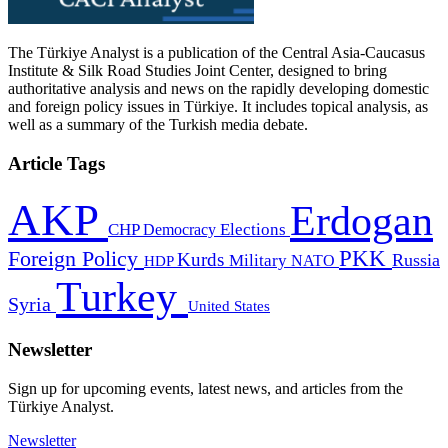
The Türkiye Analyst is a publication of the Central Asia-Caucasus
Institute & Silk Road Studies Joint Center, designed to bring
authoritative analysis and news on the rapidly developing domestic
and foreign policy issues in Türkiye. It includes topical analysis, as
well as a summary of the Turkish media debate.
Article Tags
AKP
Erdogan
CHP
Democracy
Elections
PKK
Foreign Policy
Kurds
Russia
Military
HDP
NATO
Turkey
Syria
United States
Newsletter
Sign up for upcoming events, latest news, and articles from the
Türkiye Analyst.
Newsletter