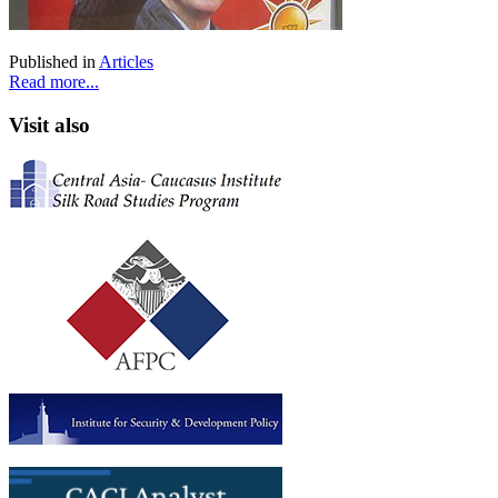
Published in
Articles
Read more...
Visit also