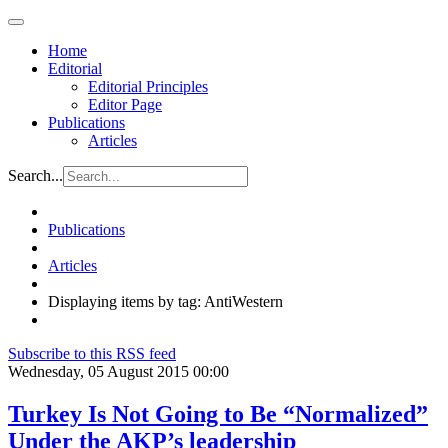
Home
Editorial
Editorial Principles
Editor Page
Publications
Articles
Search...
Publications
Articles
Displaying items by tag: AntiWestern
Subscribe to this RSS feed
Wednesday, 05 August 2015 00:00
Turkey Is Not Going to Be “Normalized”
Under the AKP’s leadership