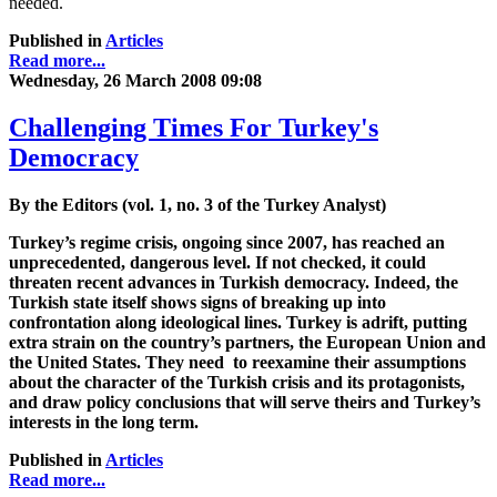
needed.
Published in
Articles
Read more...
Wednesday, 26 March 2008 09:08
Challenging Times For Turkey's
Democracy
By the Editors (vol. 1, no. 3 of the Turkey Analyst)
Turkey’s regime crisis, ongoing since 2007, has reached an
unprecedented, dangerous level. If not checked, it could
threaten recent advances in Turkish democracy. Indeed, the
Turkish state itself shows signs of breaking up into
confrontation along ideological lines. Turkey is adrift, putting
extra strain on the country’s partners, the European Union and
the United States. They need to reexamine their assumptions
about the character of the Turkish crisis and its protagonists,
and draw policy conclusions that will serve theirs and Turkey’s
interests in the long term.
Published in
Articles
Read more...