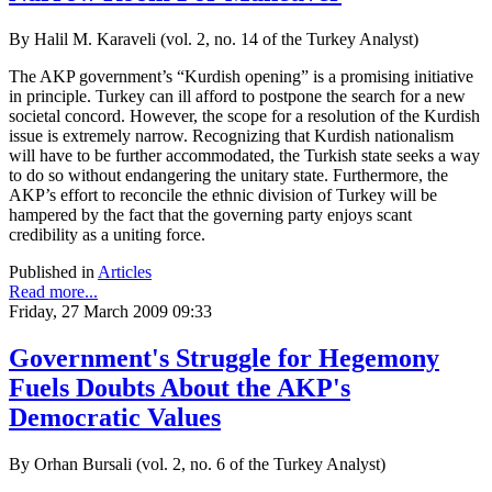
By Halil M. Karaveli (vol. 2, no. 14 of the Turkey Analyst)
The AKP government’s “Kurdish opening” is a promising initiative
in principle. Turkey can ill afford to postpone the search for a new
societal concord. However, the scope for a resolution of the Kurdish
issue is extremely narrow. Recognizing that Kurdish nationalism
will have to be further accommodated, the Turkish state seeks a way
to do so without endangering the unitary state. Furthermore, the
AKP’s effort to reconcile the ethnic division of Turkey will be
hampered by the fact that the governing party enjoys scant
credibility as a uniting force.
Published in
Articles
Read more...
Friday, 27 March 2009 09:33
Government's Struggle for Hegemony
Fuels Doubts About the AKP's
Democratic Values
By Orhan Bursali (vol. 2, no. 6 of the Turkey Analyst)