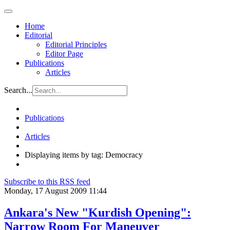
Home
Editorial
Editorial Principles
Editor Page
Publications
Articles
Search...
Publications
Articles
Displaying items by tag: Democracy
Subscribe to this RSS feed
Monday, 17 August 2009 11:44
Ankara's New "Kurdish Opening":
Narrow Room For Maneuver