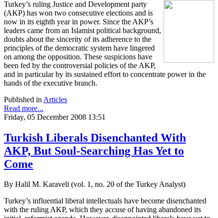
Turkey’s ruling Justice and Development party
(AKP) has won two consecutive elections and is
now in its eighth year in power. Since the AKP’s
leaders came from an Islamist political background,
doubts about the sincerity of its adherence to the
principles of the democratic system have lingered
on among the opposition. These suspicions have
been fed by the controversial policies of the AKP,
and in particular by its sustained effort to concentrate power in the
hands of the executive branch.
Published in
Articles
Read more...
Friday, 05 December 2008 13:51
Turkish Liberals Disenchanted With
AKP, But Soul-Searching Has Yet to
Come
By Halil M. Karaveli (vol. 1, no. 20 of the Turkey Analyst)
Turkey’s influential liberal intellectuals have become disenchanted
with the ruling AKP, which they accuse of having abandoned its