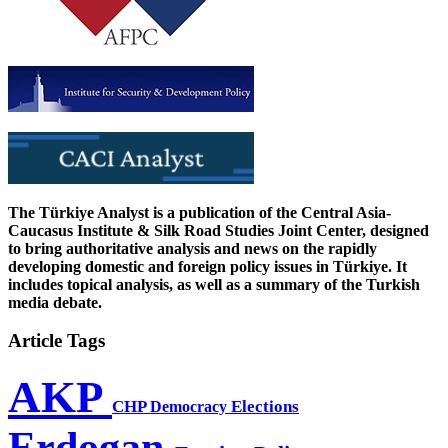
The Türkiye Analyst is a publication of the Central Asia-
Caucasus Institute & Silk Road Studies Joint Center, designed
to bring authoritative analysis and news on the rapidly
developing domestic and foreign policy issues in Türkiye. It
includes topical analysis, as well as a summary of the Turkish
media debate.
Article Tags
AKP
CHP
Democracy
Elections
Erdogan