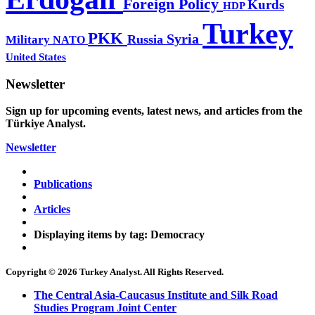
Foreign Policy
Kurds
HDP
Turkey
PKK
Syria
Russia
Military
NATO
United States
Newsletter
Sign up for upcoming events, latest news, and articles from the
Türkiye Analyst.
Newsletter
Publications
Articles
Displaying items by tag: Democracy
Copyright © 2026 Turkey Analyst. All Rights Reserved.
The Central Asia-Caucasus Institute and Silk Road
Studies Program Joint Center