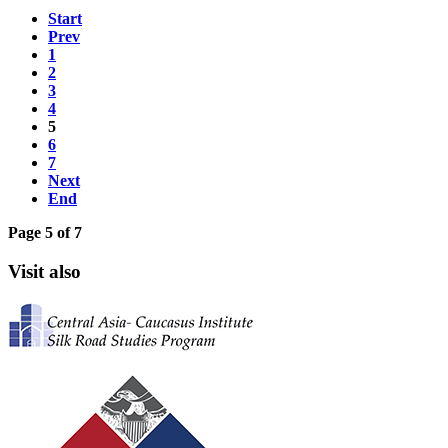
Start
Prev
1
2
3
4
5
6
7
Next
End
Page 5 of 7
Visit also