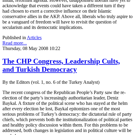
initial, reformist agenda. However, disappointed liberals have yet to
acknowledge that events could have taken a different turn if they
had chosen to exert a corrective influence on their Islamic
conservative allies in the AKP. Above all, liberals who truly aspire to
be a vanguard of freedom will have to revisit the question of
secularism and its democratic implications.
Published in
Articles
Read more...
Thursday, 08 May 2008 10:22
The CHP Congress, Leadership Cults,
and Turkish Democracy
By the Editors (vol. 1, no. 6 of the Turkey Analyst)
The recent congress of the Republican People’s Party saw the re-
election of the party’s increasingly authoritarian leader, Deniz
Baykal. A fixture of the political scene who has stayed at the helm
after every election he lost, Baykal epitomizes one of the most
serious problems of Turkey’s democracy: the dictatorial rule of party
chiefs, which prevents both the institutionalization of political parties
and healthy policy discussion within them. For this problems to be
addressed, both changes in legislation and in political culture will be