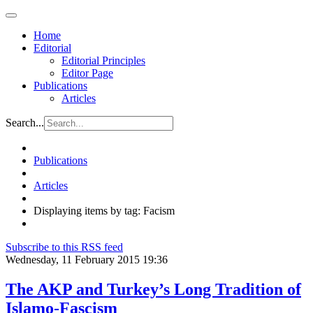
Home
Editorial
Editorial Principles
Editor Page
Publications
Articles
Search...
Publications
Articles
Displaying items by tag: Facism
Subscribe to this RSS feed
Wednesday, 11 February 2015 19:36
The AKP and Turkey’s Long Tradition of
Islamo-Fascism