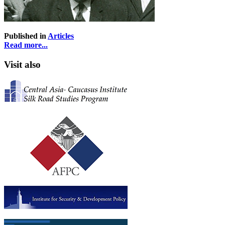
Published in
Articles
Read more...
Visit also