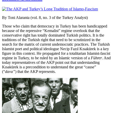
By Toni Alaranta (vol. 8, no. 3 of the Turkey Analyst)
Those who claim that democracy in Turkey has been handicapped
because of the repressive “Kemalist” regime overlook that the
conservative right has totally dominated Turkish politics. It is the
traditions of the Turkish right that need to be scrutinized in the
search for the matrix of current undemocratic practices. The Turkish
Islamist poet and political ideologue Necip Fazıl Kısakürek is a key
figure in this context. He propagated for a totalitarian Islamist-fascist
regime in Turkey, to be ruled by an Islamic version of a
Führer
. And
today representatives of the AKP point out that understanding
Kısakürek is a precondition to understand the great “cause”
(“
dava”
) that the AKP represents.