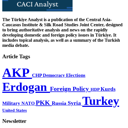
The Türkiye Analyst is a publication of the Central Asia-
Caucasus Institute & Silk Road Studies Joint Center, designed
to bring authoritative analysis and news on the rapidly
developing domestic and foreign policy issues in Türkiye. It
includes topical analysis, as well as a summary of the Turkish
media debate.
Article Tags
AKP
CHP
Democracy
Elections
Erdogan
Foreign Policy
Kurds
HDP
Turkey
PKK
Syria
Russia
Military
NATO
United States
Newsletter