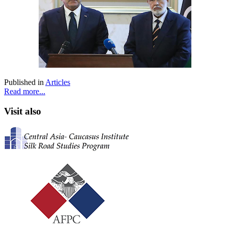
Published in
Articles
Read more...
Visit also