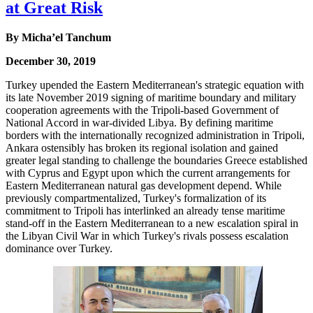
at Great Risk
By Micha’el Tanchum
December 30, 2019
Turkey upended the Eastern Mediterranean's strategic equation with
its late November 2019 signing of maritime boundary and military
cooperation agreements with the Tripoli-based Government of
National Accord in war-divided Libya. By defining maritime
borders with the internationally recognized administration in Tripoli,
Ankara ostensibly has broken its regional isolation and gained
greater legal standing to challenge the boundaries Greece established
with Cyprus and Egypt upon which the current arrangements for
Eastern Mediterranean natural gas development depend. While
previously compartmentalized, Turkey's formalization of its
commitment to Tripoli has interlinked an already tense maritime
stand-off in the Eastern Mediterranean to a new escalation spiral in
the Libyan Civil War in which Turkey's rivals possess escalation
dominance over Turkey.