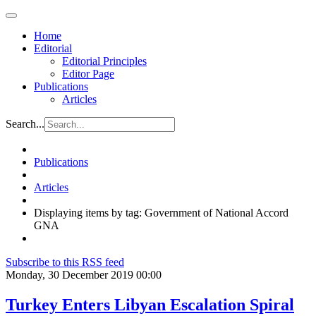
Home
Editorial
Editorial Principles
Editor Page
Publications
Articles
Search...
Publications
Articles
Displaying items by tag: Government of National Accord
GNA
Subscribe to this RSS feed
Monday, 30 December 2019 00:00
Turkey Enters Libyan Escalation Spiral