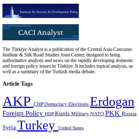
The Türkiye Analyst is a publication of the Central Asia-Caucasus
Institute & Silk Road Studies Joint Center, designed to bring
authoritative analysis and news on the rapidly developing domestic
and foreign policy issues in Türkiye. It includes topical analysis, as
well as a summary of the Turkish media debate.
Article Tags
AKP
Erdogan
CHP
Democracy
Elections
PKK
Foreign Policy
Kurds
Russia
Military
HDP
NATO
Turkey
Syria
United States