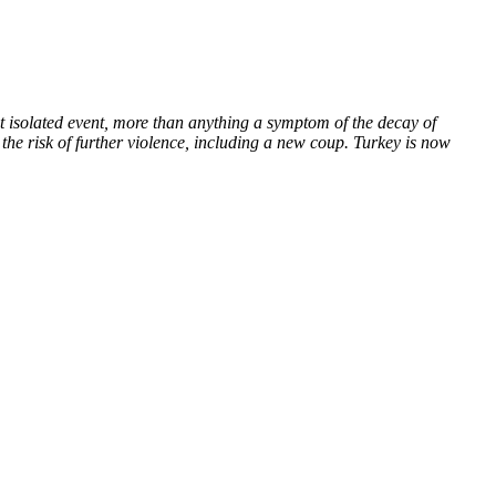
t isolated event, more than anything a symptom of the decay of
 the risk of further violence, including a new coup. Turkey is now