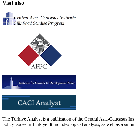
Visit also
The Türkiye Analyst is a publication of the Central Asia-Caucasus Ins
policy issues in Türkiye. It includes topical analysis, as well as a su