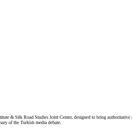
titute & Silk Road Studies Joint Center, designed to bring authoritativ
mmary of the Turkish media debate.