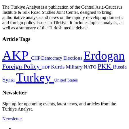
The Türkiye Analyst is a publication of the Central Asia-Caucasus
Institute & Silk Road Studies Joint Center, designed to bring
authoritative analysis and news on the rapidly developing domestic
and foreign policy issues in Türkiye. It includes topical analysis, as
well as a summary of the Turkish media debate.
Article Tags
AKP
Erdogan
CHP
Democracy
Elections
PKK
Foreign Policy
Kurds
Russia
Military
HDP
NATO
Turkey
Syria
United States
Newsletter
Sign up for upcoming events, latest news, and articles from the
Türkiye Analyst.
Newsletter