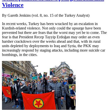
Violence
By Gareth Jenkins (vol. 8, no. 15 of the Turkey Analyst)
In recent weeks, Turkey has been wracked by an escalation in
Kurdish-related violence. Not only could the upsurge have been
prevented but there are fears that the worst may yet be to come. The
fear is that President Recep Tayyip Erdoğan may order an even
harsher crackdown over the weeks ahead and that, with its rural
units depleted by deployments to Iraq and Syria, the PKK may
increasingly respond by staging attacks, including more suicide car
bombings, in the cities.