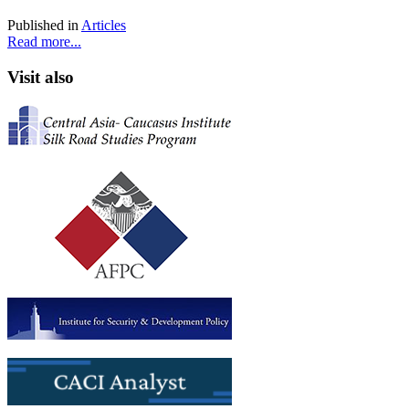
Published in
Articles
Read more...
Visit also