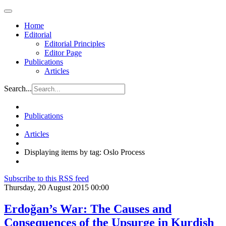
Home
Editorial
Editorial Principles
Editor Page
Publications
Articles
Search...
Publications
Articles
Displaying items by tag: Oslo Process
Subscribe to this RSS feed
Thursday, 20 August 2015 00:00
Erdoğan’s War: The Causes and
Consequences of the Upsurge in Kurdish