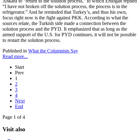
Ankara to “return to the solution process,” to which Erdoğan replied
“I have not broken off the solution process, the process is in the
refrigerator.” And he reminded that Turkey’s, and thus his own,
focus right now is the fight against PKK. According to what the
sources relate, the Turkish side made a connection between the
solution process and the PYD. It emphasized that as long as the
armed support of the U.S. for PYD continues, it will not be possible
to restart the solution process.
Published in
What the Columnists Say
Read more...
Start
Prev
1
2
3
4
Next
End
Page 1 of 4
Visit also