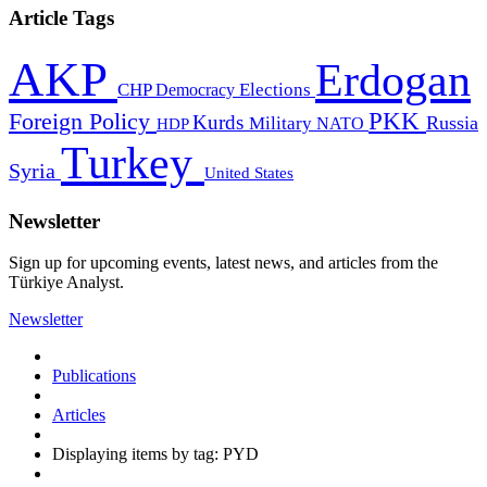
Article Tags
AKP
Erdogan
CHP
Democracy
Elections
PKK
Foreign Policy
Kurds
Russia
Military
HDP
NATO
Turkey
Syria
United States
Newsletter
Sign up for upcoming events, latest news, and articles from the
Türkiye Analyst.
Newsletter
Publications
Articles
Displaying items by tag: PYD