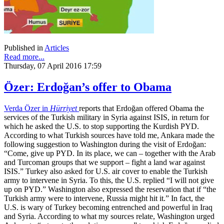
Published in
Articles
Read more...
Thursday, 07 April 2016 17:59
Özer: Erdoğan’s offer to Obama
Verda Özer in
Hürriyet
reports that Erdoğan offered Obama the
services of the Turkish military in Syria against ISIS, in return for
which he asked the U.S. to stop supporting the Kurdish PYD.
According to what Turkish sources have told me, Ankara made the
following suggestion to Washington during the visit of Erdoğan:
“Come, give up PYD. In its place, we can – together with the Arab
and Turcoman groups that we support – fight a land war against
ISIS.” Turkey also asked for U.S. air cover to enable the Turkish
army to intervene in Syria. To this, the U.S. replied “I will not give
up on PYD.” Washington also expressed the reservation that if “the
Turkish army were to intervene, Russia might hit it.” In fact, the
U.S. is wary of Turkey becoming entrenched and powerful in Iraq
and Syria. According to what my sources relate, Washington urged