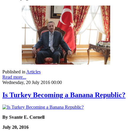
Published in
Articles
Read more...
Wednesday, 20 July 2016 00:00
Is Turkey Becoming a Banana Republic?
By Svante E. Cornell
July 20, 2016