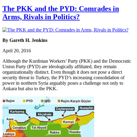
The PKK and the PYD: Comrades in
Arms, Rivals in Politics?
By Gareth H. Jenkins
April 20, 2016
Although the Kurdistan Workers’ Party (PKK) and the Democratic
Union Party (PYD) are ideologically affiliated, they remain
organizationally distinct. Even though it does not pose a direct
security threat to Turkey, the PYD’s increasing consolidation of
power in northern Syria arguably poses a challenge not only to
Ankara but also to the PKK.