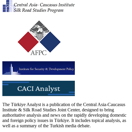
The Türkiye Analyst is a publication of the Central Asia-Caucasus
Institute & Silk Road Studies Joint Center, designed to bring
authoritative analysis and news on the rapidly developing domestic
and foreign policy issues in Türkiye. It includes topical analysis, as
well as a summary of the Turkish media debate.