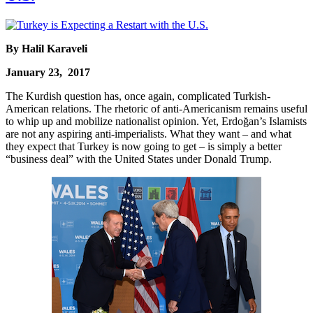
By Halil Karaveli
January 23, 2017
The Kurdish question has, once again, complicated Turkish-
American relations. The rhetoric of anti-Americanism remains useful
to whip up and mobilize nationalist opinion. Yet, Erdoğan’s Islamists
are not any aspiring anti-imperialists. What they want – and what
they expect that Turkey is now going to get – is simply a better
“business deal” with the United States under Donald Trump.