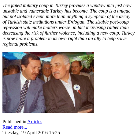
The failed military coup in Turkey provides a window into just how
unstable and vulnerable Turkey has become. The coup is a unique
but not isolated event, more than anything a symptom of the decay
of Turkish state institutions under Erdogan. The sizable post-coup
repression will make matters worse, in fact increasing rather than
decreasing the risk of further violence, including a new coup. Turkey
is now more a problem in its own right than an ally to help solve
regional problems.
Published in
Articles
Read more...
Tuesday, 19 April 2016 15:25