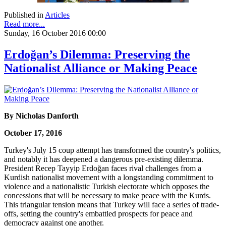
Published in
Articles
Read more...
Sunday, 16 October 2016 00:00
Erdoğan’s Dilemma: Preserving the
Nationalist Alliance or Making Peace
By Nicholas Danforth
October 17, 2016
Turkey's July 15 coup attempt has transformed the country's politics,
and notably it has deepened a dangerous pre-existing dilemma.
President Recep Tayyip Erdoğan faces rival challenges from a
Kurdish nationalist movement with a longstanding commitment to
violence and a nationalistic Turkish electorate which opposes the
concessions that will be necessary to make peace with the Kurds.
This triangular tension means that Turkey will face a series of trade-
offs, setting the country's embattled prospects for peace and
democracy against one another.