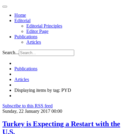
Home
Editorial
Editorial Principles
Editor Page
Publications
Articles
Search...
Publications
Articles
Displaying items by tag: PYD
Subscribe to this RSS feed
Sunday, 22 January 2017 00:00
Turkey is Expecting a Restart with the
U.S.