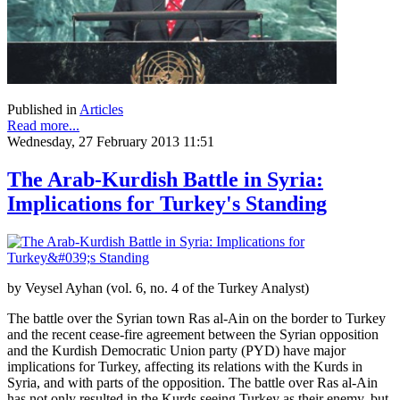
Published in
Articles
Read more...
Wednesday, 27 February 2013 11:51
The Arab-Kurdish Battle in Syria:
Implications for Turkey's Standing
by Veysel Ayhan (vol. 6, no. 4 of the Turkey Analyst)
The battle over the Syrian town Ras al-Ain on the border to Turkey
and the recent cease-fire agreement between the Syrian opposition
and the Kurdish Democratic Union party (PYD) have major
implications for Turkey, affecting its relations with the Kurds in
Syria, and with parts of the opposition. The battle over Ras al-Ain
has not only resulted in the Kurds seeing Turkey as their enemy, but