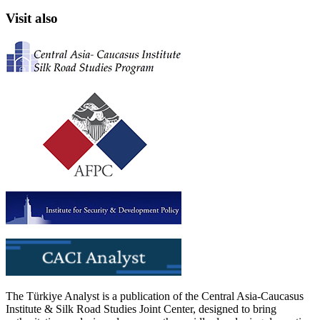
Visit also
The Türkiye Analyst is a publication of the Central Asia-Caucasus
Institute & Silk Road Studies Joint Center, designed to bring