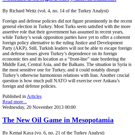
By Richard Weitz (vol. 4, no. 14 of the Turkey Analyst)
Foreign and defense policies did not figure prominently in the recent
general election in Turkey. Most Turks seem satisfied with the more
assertive role that their government has assumed in recent years,
while Turkey’s weak opposition parties have yet to offer a coherent
foreign policy alternative to the ruling Justice and Development
Party (AKP). Still, Turkish leaders will not be able to escape foreign
and defense issues given Turkey’s dependence on its foreign
economic ties and its location as a “front-line” state bordering the
Middle East, Central Asia, and the Balkans. The situation in Syria is
the most sensitive one for Turkey, and it could notably disrupt
Turkey’s otherwise harmonious relations with Iran. Another crucial
question is how much pull NATO will exercise over Ankara’s
foreign and defense policies.
Published in
Articles
Read more...
Wednesday, 20 November 2013 00:00
The New Oil Game in Mesopotamia
By Kemal Kaya (vo. 6, no. 21 of the Turkey Analyst)