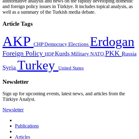
authoritative analysis and news on the rapidly developing domestic
and foreign policy issues in Türkiye. It includes topical analysis, as
well as a summary of the Turkish media debate.
Article Tags
AKP
Erdogan
CHP
Democracy
Elections
PKK
Foreign Policy
Kurds
Russia
Military
HDP
NATO
Turkey
Syria
United States
Newsletter
Sign up for upcoming events, latest news, and articles from the
Türkiye Analyst.
Newsletter
Publications
Articles