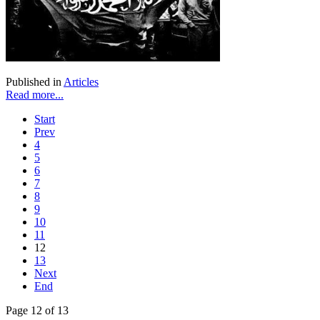
Published in
Articles
Read more...
Start
Prev
4
5
6
7
8
9
10
11
12
13
Next
End
Page 12 of 13