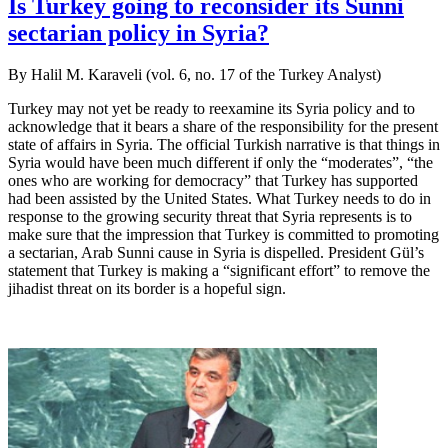
Is Turkey going to reconsider its Sunni
sectarian policy in Syria?
By Halil M. Karaveli (vol. 6, no. 17 of the Turkey Analyst)
Turkey may not yet be ready to reexamine its Syria policy and to
acknowledge that it bears a share of the responsibility for the present
state of affairs in Syria. The official Turkish narrative is that things in
Syria would have been much different if only the “moderates”, “the
ones who are working for democracy” that Turkey has supported
had been assisted by the United States. What Turkey needs to do in
response to the growing security threat that Syria represents is to
make sure that the impression that Turkey is committed to promoting
a sectarian, Arab Sunni cause in Syria is dispelled. President Gül’s
statement that Turkey is making a “significant effort” to remove the
jihadist threat on its border is a hopeful sign.