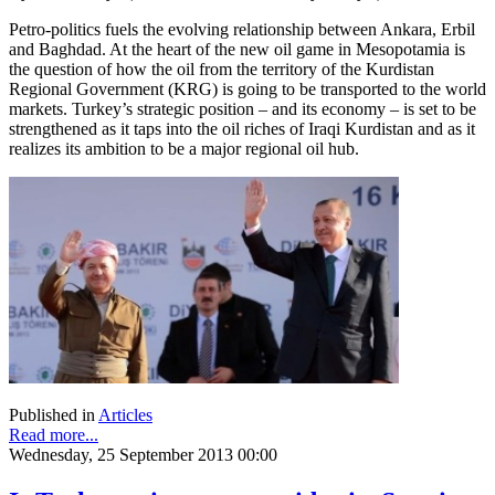
Petro-politics fuels the evolving relationship between Ankara, Erbil
and Baghdad. At the heart of the new oil game in Mesopotamia is
the question of how the oil from the territory of the Kurdistan
Regional Government (KRG) is going to be transported to the world
markets. Turkey’s strategic position – and its economy – is set to be
strengthened as it taps into the oil riches of Iraqi Kurdistan and as it
realizes its ambition to be a major regional oil hub.
Published in
Articles
Read more...
Wednesday, 25 September 2013 00:00