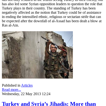
has also led some Syrian opposition leaders to question the role that
Turkey plays in their country. The standing of Turkey has been
negatively affected as the notion that Turkey could be of assistance
in ending the intensified ethnic, religious or sectarian strife that can
be expected after the downfall of al-Assad has been dealt a blow at
Ras al-Ain.
Published in
Articles
Read more...
Wednesday, 22 May 2013 12:24
Turkey and Syria’s Jihadis: More than