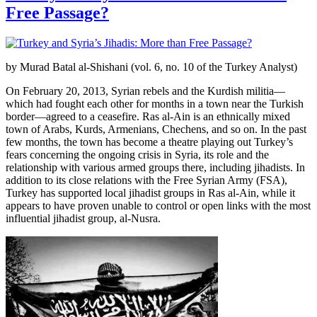
Free Passage?
by Murad Batal al-Shishani (vol. 6, no. 10 of the Turkey Analyst)
On February 20, 2013, Syrian rebels and the Kurdish militia—
which had fought each other for months in a town near the Turkish
border—agreed to a ceasefire. Ras al-Ain is an ethnically mixed
town of Arabs, Kurds, Armenians, Chechens, and so on. In the past
few months, the town has become a theatre playing out Turkey’s
fears concerning the ongoing crisis in Syria, its role and the
relationship with various armed groups there, including jihadists. In
addition to its close relations with the Free Syrian Army (FSA),
Turkey has supported local jihadist groups in Ras al-Ain, while it
appears to have proven unable to control or open links with the most
influential jihadist group, al-Nusra.