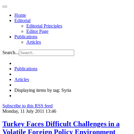
Home
Editorial
Editorial Principles
Editor Page
Publications
Articles
Search...
Publications
Articles
Displaying items by tag: Syria
Subscribe to this RSS feed
Monday, 11 July 2011 13:46
Turkey Faces Difficult Challenges in a
Volatile Foreign Policy Environment