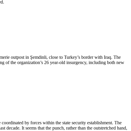
ed.
erie outpost in Şemdinli, close to Turkey’s border with Iraq. The
ing of the organization’s 26 year-old insurgency, including both new
e coordinated by forces within the state security establishment. The
st decade. It seems that the punch, rather than the outstretched hand,