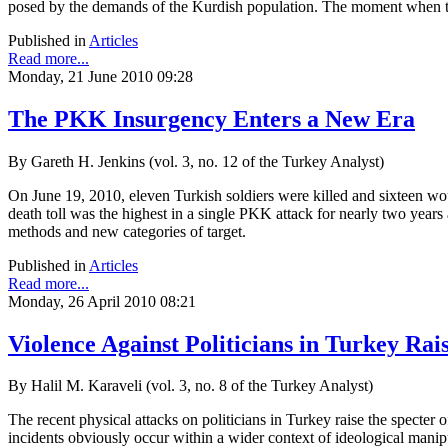
posed by the demands of the Kurdish population. The moment when tha
Published in
Articles
Read more...
Monday, 21 June 2010 09:28
The PKK Insurgency Enters a New Era
By Gareth H. Jenkins (vol. 3, no. 12 of the Turkey Analyst)
On June 19, 2010, eleven Turkish soldiers were killed and sixteen wo
death toll was the highest in a single PKK attack for nearly two year
methods and new categories of target.
Published in
Articles
Read more...
Monday, 26 April 2010 08:21
Violence Against Politicians in Turkey Rais
By Halil M. Karaveli (vol. 3, no. 8 of the Turkey Analyst)
The recent physical attacks on politicians in Turkey raise the specter 
incidents obviously occur within a wider context of ideological manipu