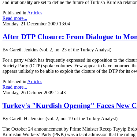
and irrationality are set to define the future of Turkish-Kurdish relatio
Published in
Articles
Read more...
Monday, 21 December 2009 13:04
After DTP Closure: From Dialogue to Mo
By Gareth Jenkins (vol. 2, no. 23 of the Turkey Analyst)
For a party which has frequently expressed its opposition to the clos
Society Party (DTP) spoke volumes. Few appear to have mourned the 
appears unlikely to be able to exploit the closure of the DTP for its o
Published in
Articles
Read more...
Monday, 26 October 2009 12:43
Turkey's "Kurdish Opening" Faces New C
By Gareth H. Jenkins (vol. 2, no. 19 of the Turkey Analyst)
The October 24 announcement by Prime Minister Recep Tayyip Erdoga
Kurdistan Workers’ Party (PKK) was a tacit admission that the ruling