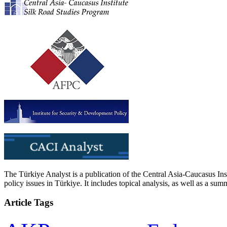
The Türkiye Analyst is a publication of the Central Asia-Caucasus Ins
policy issues in Türkiye. It includes topical analysis, as well as a su
Article Tags