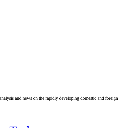
e analysis and news on the rapidly developing domestic and foreign