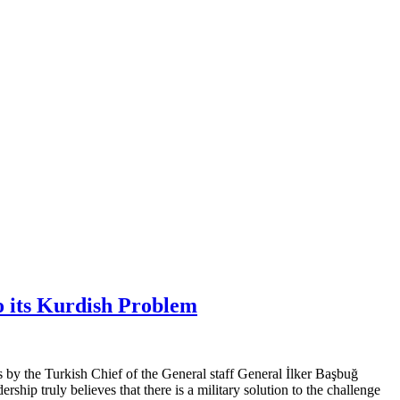
o its Kurdish Problem
s by the Turkish Chief of the General staff General İlker Başbuğ
rship truly believes that there is a military solution to the challenge