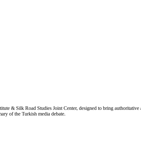
titute & Silk Road Studies Joint Center, designed to bring authoritativ
mmary of the Turkish media debate.