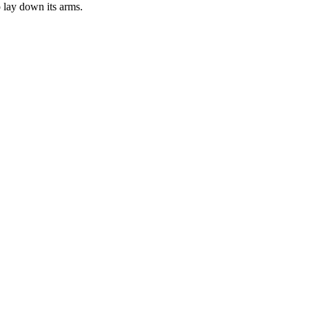
 lay down its arms.