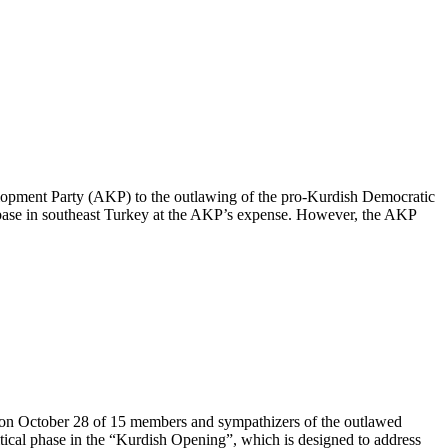
Development Party (AKP) to the outlawing of the pro-Kurdish Democratic
base in southeast Turkey at the AKP’s expense. However, the AKP
on October 28 of 15 members and sympathizers of the outlawed
tical phase in the “Kurdish Opening”, which is designed to address