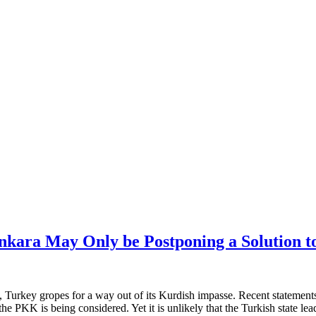
Ankara May Only be Postponing a Solution t
, Turkey gropes for a way out of its Kurdish impasse. Recent statement
he PKK is being considered. Yet it is unlikely that the Turkish state leade