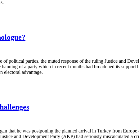
ns.
nologue?
ure of political parties, the muted response of the ruling Justice and 
banning of a party which in recent months had broadened its support 
wn electoral advantage.
hallenges
n that he was postponing the planned arrival in Turkey from Europe 
 Justice and Development Party (AKP) had seriously miscalculated a cri