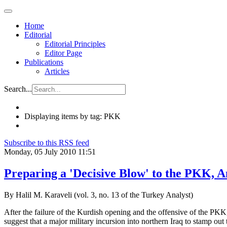
Home
Editorial
Editorial Principles
Editor Page
Publications
Articles
Search...
Displaying items by tag: PKK
Subscribe to this RSS feed
Monday, 05 July 2010 11:51
Preparing a 'Decisive Blow' to the PKK, 
By Halil M. Karaveli (vol. 3, no. 13 of the Turkey Analyst)
After the failure of the Kurdish opening and the offensive of the PKK
suggest that a major military incursion into northern Iraq to stamp out t