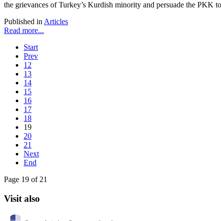
the grievances of Turkey’s Kurdish minority and persuade the PKK to
Published in
Articles
Read more...
Start
Prev
12
13
14
15
16
17
18
19
20
21
Next
End
Page 19 of 21
Visit also