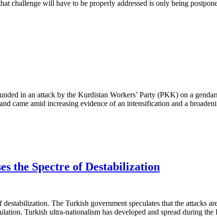
t challenge will have to be properly addressed is only being postpon
unded in an attack by the Kurdistan Workers’ Party (PKK) on a gendarm
s and came amid increasing evidence of an intensification and a broaden
es the Spectre of Destabilization
of destabilization. The Turkish government speculates that the attacks ar
lation. Turkish ultra-nationalism has developed and spread during the la