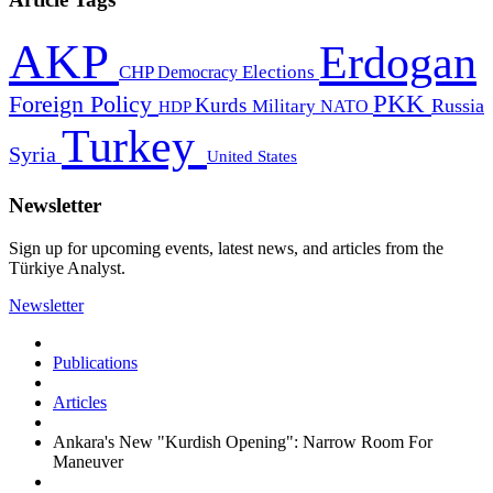
AKP
Erdogan
CHP
Democracy
Elections
PKK
Foreign Policy
Kurds
Russia
Military
HDP
NATO
Turkey
Syria
United States
Newsletter
Sign up for upcoming events, latest news, and articles from the
Türkiye Analyst.
Newsletter
Publications
Articles
Ankara's New "Kurdish Opening": Narrow Room For
Maneuver