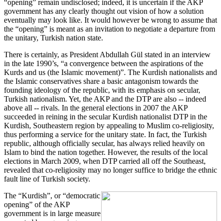
“opening” remain undisclosed; indeed, it is uncertain if the AKP
government has any clearly thought out vision of how a solution
eventually may look like. It would however be wrong to assume that
the “opening” is meant as an invitation to negotiate a departure from
the unitary, Turkish nation state.
There is certainly, as President Abdullah Gül stated in an interview
in the late 1990’s, “a convergence between the aspirations of the
Kurds and us (the Islamic movement)”. The Kurdish nationalists and
the Islamic conservatives share a basic antagonism towards the
founding ideology of the republic, with its emphasis on secular,
Turkish nationalism. Yet, the AKP and the DTP are also -- indeed
above all -- rivals. In the general elections in 2007 the AKP
succeeded in reining in the secular Kurdish nationalist DTP in the
Kurdish, Southeastern region by appealing to Muslim co-religiosity,
thus performing a service for the unitary state. In fact, the Turkish
republic, although officially secular, has always relied heavily on
Islam to bind the nation together. However, the results of the local
elections in March 2009, when DTP carried all off the Southeast,
revealed that co-religiosity may no longer suffice to bridge the ethnic
fault line of Turkish society.
The “Kurdish”, or “democratic
opening” of the AKP
government is in large measure