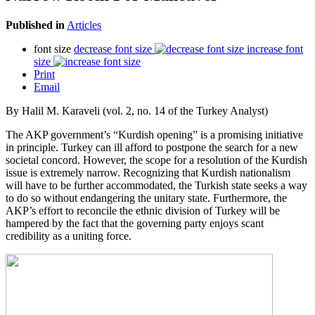
Published in
Articles
font size
decrease font size
increase font
size
Print
Email
By Halil M. Karaveli (vol. 2, no. 14 of the Turkey Analyst)
The AKP government’s “Kurdish opening” is a promising initiative
in principle. Turkey can ill afford to postpone the search for a new
societal concord. However, the scope for a resolution of the Kurdish
issue is extremely narrow. Recognizing that Kurdish nationalism
will have to be further accommodated, the Turkish state seeks a way
to do so without endangering the unitary state. Furthermore, the
AKP’s effort to reconcile the ethnic division of Turkey will be
hampered by the fact that the governing party enjoys scant
credibility as a uniting force.