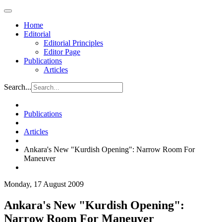
Home
Editorial
Editorial Principles
Editor Page
Publications
Articles
Search...
Publications
Articles
Ankara's New "Kurdish Opening": Narrow Room For
Maneuver
Monday, 17 August 2009
Ankara's New "Kurdish Opening":
Narrow Room For Maneuver