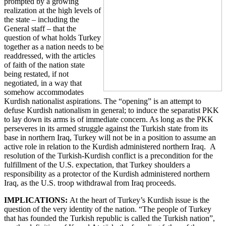
prompted by a growing
realization at the high levels of
the state – including the
General staff – that the
question of what holds Turkey
together as a nation needs to be
readdressed, with the articles
of faith of the nation state
being restated, if not
negotiated, in a way that
somehow accommodates
Kurdish nationalist aspirations. The “opening” is an attempt to
defuse Kurdish nationalism in general; to induce the separatist PKK
to lay down its arms is of immediate concern. As long as the PKK
perseveres in its armed struggle against the Turkish state from its
base in northern Iraq, Turkey will not be in a position to assume an
active role in relation to the Kurdish administered northern Iraq. A
resolution of the Turkish-Kurdish conflict is a precondition for the
fulfillment of the U.S. expectation, that Turkey shoulders a
responsibility as a protector of the Kurdish administered northern
Iraq, as the U.S. troop withdrawal from Iraq proceeds.
IMPLICATIONS:
At the heart of Turkey’s Kurdish issue is the
question of the very identity of the nation. “The people of Turkey
that has founded the Turkish republic is called the Turkish nation”,