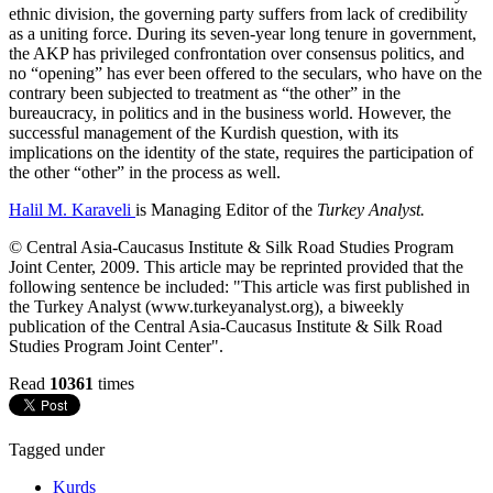
ethnic division, the governing party suffers from lack of credibility
as a uniting force. During its seven-year long tenure in government,
the AKP has privileged confrontation over consensus politics, and
no “opening” has ever been offered to the seculars, who have on the
contrary been subjected to treatment as “the other” in the
bureaucracy, in politics and in the business world. However, the
successful management of the Kurdish question, with its
implications on the identity of the state, requires the participation of
the other “other” in the process as well.
Halil M. Karaveli
is Managing Editor of the
Turkey Analyst.
© Central Asia-Caucasus Institute & Silk Road Studies Program
Joint Center, 2009. This article may be reprinted provided that the
following sentence be included: "This article was first published in
the Turkey Analyst (www.turkeyanalyst.org), a biweekly
publication of the Central Asia-Caucasus Institute & Silk Road
Studies Program Joint Center".
Read
10361
times
Tagged under
Kurds