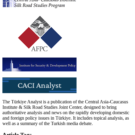
The Türkiye Analyst is a publication of the Central Asia-Caucasus
Institute & Silk Road Studies Joint Center, designed to bring
authoritative analysis and news on the rapidly developing domestic
and foreign policy issues in Türkiye. It includes topical analysis, as
well as a summary of the Turkish media debate.
Article Tags