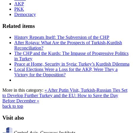
AKP
PKK
Democracy
Related items
History Repeats Itself: The Subversion of the CHP
After Rojava: What Are the Prospects of Turkish-Kurdish
Reconciliation?
The CHP and the Kurds: The Impasse of Progressive Politics
in Turkey
Peace at Home, Security in Syria: Turkey’s Kurdish Dilemma
Local Elections Were a Loss for the AKP, Were They a
Victory for the Opposition?
More in this category:
« After Putin Visit, Turkish-Russian Ties Set
to Develop Further
Turkey and the EU: How to Save the Day
Before December »
back to top
Visit also