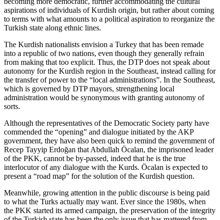
becoming more democratic, further accommodating the cultural
aspirations of individuals of Kurdish origin, but rather about coming
to terms with what amounts to a political aspiration to reorganize the
Turkish state along ethnic lines.
The Kurdish nationalists envision a Turkey that has been remade
into a republic of two nations, even though they generally refrain
from making that too explicit. Thus, the DTP does not speak about
autonomy for the Kurdish region in the Southeast, instead calling for
the transfer of power to the “local administrations”. In the Southeast,
which is governed by DTP mayors, strengthening local
administration would be synonymous with granting autonomy of
sorts.
Although the representatives of the Democratic Society party have
commended the “opening” and dialogue initiated by the AKP
government, they have also been quick to remind the government of
Recep Tayyip Erdoğan that Abdullah Öcalan, the imprisoned leader
of the PKK, cannot be by-passed, indeed that he is the true
interlocutor of any dialogue with the Kurds. Öcalan is expected to
present a “road map” for the solution of the Kurdish question.
Meanwhile, growing attention in the public discourse is being paid
to what the Turks actually may want. Ever since the 1980s, when
the PKK started its armed campaign, the preservation of the integrity
of the Turkish state has been the only issue that has mattered from