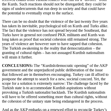
the Kurds. Such reactions should not be disregarded; they could be
signs of undercurrents that run deep in society and that could have
the potential to eventually erupt to the surface.
There can be no doubt that the violence of the last twenty five years
has taken its inevitable, psychological toll on Kurds and Turks alike.
The fact that the violence has not spread beyond the Southeast, that
Turks have in general not confused PKK militants and Kurds was
long taken as proof that societal cohesion still remained strong. The
years of violence are however sure to have sapped that cohesion.
The Turkish awakening to the reality that democratization – the
granting of cultural rights – has not assuaged Kurdish nationalism
will strain it further.
CONCLUSIONS:
The “Kurdish/democratic opening” of the AKP
government and the unprejudiced public deliberation of the issue
that followed are in themselves encouraging. Turkey can ill afford to
postpone the attempt to search for a new, societal concord. Yet, the
scope for a solution is extremely narrow: The challenge faced by the
Turkish state is to accommodate Kurdish aspirations without
provoking a Turkish nationalist backlash. The Kurdish nationalists
will have to be offered something more than cultural rights, without
the cohesion of the unitary state being endangered in the process.
And as the AKP embarks on a renewed effort to reconcile Turkey’s