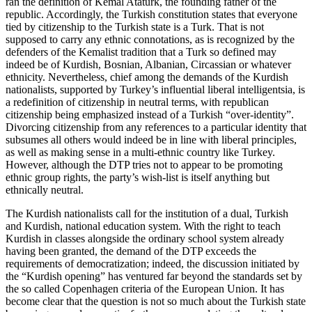
ran the definition of Kemal Atatürk, the founding father of the
republic. Accordingly, the Turkish constitution states that everyone
tied by citizenship to the Turkish state is a Turk. That is not
supposed to carry any ethnic connotations, as is recognized by the
defenders of the Kemalist tradition that a Turk so defined may
indeed be of Kurdish, Bosnian, Albanian, Circassian or whatever
ethnicity. Nevertheless, chief among the demands of the Kurdish
nationalists, supported by Turkey’s influential liberal intelligentsia, is
a redefinition of citizenship in neutral terms, with republican
citizenship being emphasized instead of a Turkish “over-identity”.
Divorcing citizenship from any references to a particular identity that
subsumes all others would indeed be in line with liberal principles,
as well as making sense in a multi-ethnic country like Turkey.
However, although the DTP tries not to appear to be promoting
ethnic group rights, the party’s wish-list is itself anything but
ethnically neutral.
The Kurdish nationalists call for the institution of a dual, Turkish
and Kurdish, national education system. With the right to teach
Kurdish in classes alongside the ordinary school system already
having been granted, the demand of the DTP exceeds the
requirements of democratization; indeed, the discussion initiated by
the “Kurdish opening” has ventured far beyond the standards set by
the so called Copenhagen criteria of the European Union. It has
become clear that the question is not so much about the Turkish state