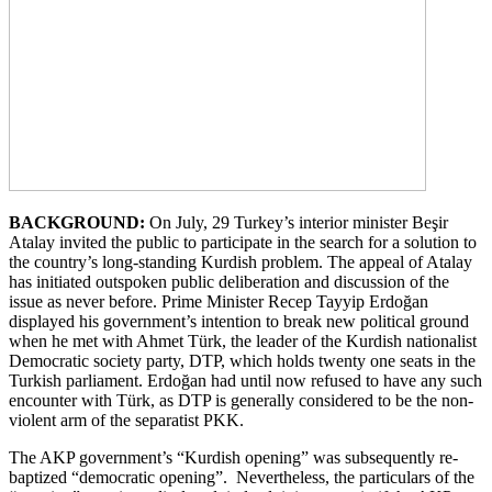
BACKGROUND:
On July, 29 Turkey’s interior minister Beşir
Atalay invited the public to participate in the search for a solution to
the country’s long-standing Kurdish problem. The appeal of Atalay
has initiated outspoken public deliberation and discussion of the
issue as never before. Prime Minister Recep Tayyip Erdoğan
displayed his government’s intention to break new political ground
when he met with Ahmet Türk, the leader of the Kurdish nationalist
Democratic society party, DTP, which holds twenty one seats in the
Turkish parliament. Erdoğan had until now refused to have any such
encounter with Türk, as DTP is generally considered to be the non-
violent arm of the separatist PKK.
The AKP government’s “Kurdish opening” was subsequently re-
baptized “democratic opening”. Nevertheless, the particulars of the