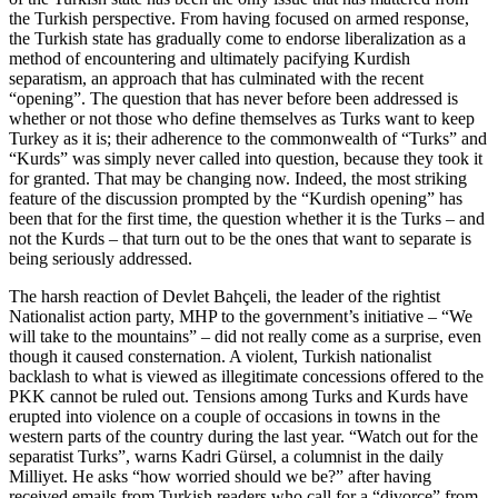
the Turkish perspective. From having focused on armed response,
the Turkish state has gradually come to endorse liberalization as a
method of encountering and ultimately pacifying Kurdish
separatism, an approach that has culminated with the recent
“opening”. The question that has never before been addressed is
whether or not those who define themselves as Turks want to keep
Turkey as it is; their adherence to the commonwealth of “Turks” and
“Kurds” was simply never called into question, because they took it
for granted. That may be changing now. Indeed, the most striking
feature of the discussion prompted by the “Kurdish opening” has
been that for the first time, the question whether it is the Turks – and
not the Kurds – that turn out to be the ones that want to separate is
being seriously addressed.
The harsh reaction of Devlet Bahçeli, the leader of the rightist
Nationalist action party, MHP to the government’s initiative – “We
will take to the mountains” – did not really come as a surprise, even
though it caused consternation. A violent, Turkish nationalist
backlash to what is viewed as illegitimate concessions offered to the
PKK cannot be ruled out. Tensions among Turks and Kurds have
erupted into violence on a couple of occasions in towns in the
western parts of the country during the last year. “Watch out for the
separatist Turks”, warns Kadri Gürsel, a columnist in the daily
Milliyet. He asks “how worried should we be?” after having
received emails from Turkish readers who call for a “divorce” from