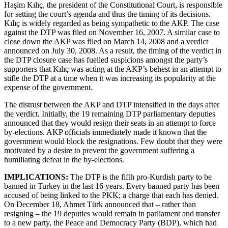
Haşim Kılıç, the president of the Constitutional Court, is responsible
for setting the court’s agenda and thus the timing of its decisions.
Kılıç is widely regarded as being sympathetic to the AKP. The case
against the DTP was filed on November 16, 2007. A similar case to
close down the AKP was filed on March 14, 2008 and a verdict
announced on July 30, 2008. As a result, the timing of the verdict in
the DTP closure case has fuelled suspicions amongst the party’s
supporters that Kılıç was acting at the AKP’s behest in an attempt to
stifle the DTP at a time when it was increasing its popularity at the
expense of the government.
The distrust between the AKP and DTP intensified in the days after
the verdict. Initially, the 19 remaining DTP parliamentary deputies
announced that they would resign their seats in an attempt to force
by-elections. AKP officials immediately made it known that the
government would block the resignations. Few doubt that they were
motivated by a desire to prevent the government suffering a
humiliating defeat in the by-elections.
IMPLICATIONS:
The DTP is the fifth pro-Kurdish party to be
banned in Turkey in the last 16 years. Every banned party has been
accused of being linked to the PKK; a charge that each has denied.
On December 18, Ahmet Türk announced that – rather than
resigning – the 19 deputies would remain in parliament and transfer
to a new party, the Peace and Democracy Party (BDP), which had