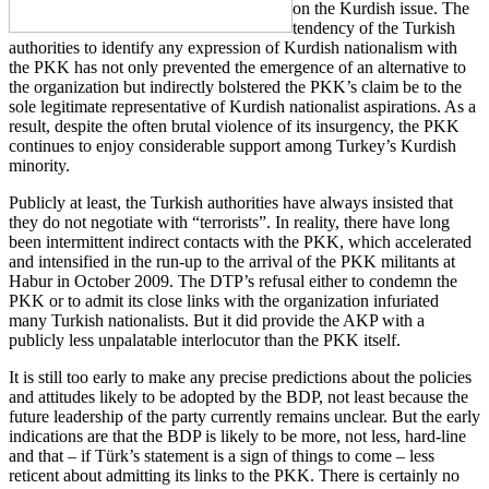
on the Kurdish issue. The
tendency of the Turkish
authorities to identify any expression of Kurdish nationalism with
the PKK has not only prevented the emergence of an alternative to
the organization but indirectly bolstered the PKK’s claim be to the
sole legitimate representative of Kurdish nationalist aspirations. As a
result, despite the often brutal violence of its insurgency, the PKK
continues to enjoy considerable support among Turkey’s Kurdish
minority.
Publicly at least, the Turkish authorities have always insisted that
they do not negotiate with “terrorists”. In reality, there have long
been intermittent indirect contacts with the PKK, which accelerated
and intensified in the run-up to the arrival of the PKK militants at
Habur in October 2009. The DTP’s refusal either to condemn the
PKK or to admit its close links with the organization infuriated
many Turkish nationalists. But it did provide the AKP with a
publicly less unpalatable interlocutor than the PKK itself.
It is still too early to make any precise predictions about the policies
and attitudes likely to be adopted by the BDP, not least because the
future leadership of the party currently remains unclear. But the early
indications are that the BDP is likely to be more, not less, hard-line
and that – if Türk’s statement is a sign of things to come – less
reticent about admitting its links to the PKK. There is certainly no