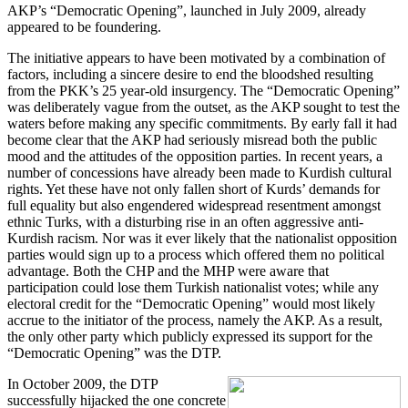
AKP’s “Democratic Opening”, launched in July 2009, already
appeared to be foundering.
The initiative appears to have been motivated by a combination of
factors, including a sincere desire to end the bloodshed resulting
from the PKK’s 25 year-old insurgency. The “Democratic Opening”
was deliberately vague from the outset, as the AKP sought to test the
waters before making any specific commitments. By early fall it had
become clear that the AKP had seriously misread both the public
mood and the attitudes of the opposition parties. In recent years, a
number of concessions have already been made to Kurdish cultural
rights. Yet these have not only fallen short of Kurds’ demands for
full equality but also engendered widespread resentment amongst
ethnic Turks, with a disturbing rise in an often aggressive anti-
Kurdish racism. Nor was it ever likely that the nationalist opposition
parties would sign up to a process which offered them no political
advantage. Both the CHP and the MHP were aware that
participation could lose them Turkish nationalist votes; while any
electoral credit for the “Democratic Opening” would most likely
accrue to the initiator of the process, namely the AKP. As a result,
the only other party which publicly expressed its support for the
“Democratic Opening” was the DTP.
In October 2009, the DTP
successfully hijacked the one concrete