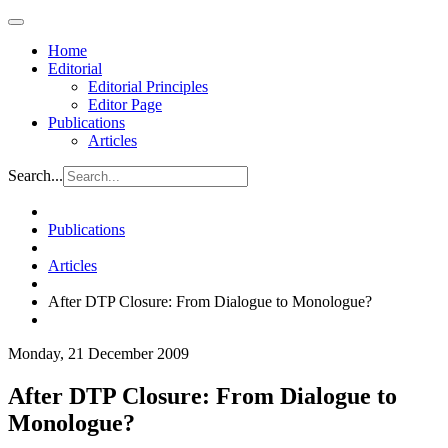
Home
Editorial
Editorial Principles
Editor Page
Publications
Articles
Search...
Publications
Articles
After DTP Closure: From Dialogue to Monologue?
Monday, 21 December 2009
After DTP Closure: From Dialogue to
Monologue?