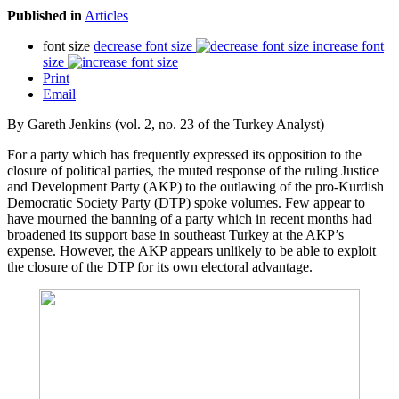
Published in
Articles
font size
decrease font size
increase font
size
Print
Email
By Gareth Jenkins (vol. 2, no. 23 of the Turkey Analyst)
For a party which has frequently expressed its opposition to the
closure of political parties, the muted response of the ruling Justice
and Development Party (AKP) to the outlawing of the pro-Kurdish
Democratic Society Party (DTP) spoke volumes. Few appear to
have mourned the banning of a party which in recent months had
broadened its support base in southeast Turkey at the AKP’s
expense. However, the AKP appears unlikely to be able to exploit
the closure of the DTP for its own electoral advantage.