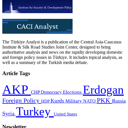
The Türkiye Analyst is a publication of the Central Asia-Caucasus
Institute & Silk Road Studies Joint Center, designed to bring
authoritative analysis and news on the rapidly developing domestic
and foreign policy issues in Türkiye. It includes topical analysis, as
well as a summary of the Turkish media debate.
Article Tags
AKP
Erdogan
CHP
Democracy
Elections
PKK
Foreign Policy
Kurds
Russia
Military
HDP
NATO
Turkey
Syria
United States
Newsletter