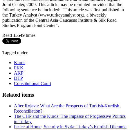
Joint Center, 2009. This article may be reprinted provided that the
following sentence be included: "This article was first published in
the Turkey Analyst (www.turkeyanalyst.org), a biweekly
publication of the Central Asia-Caucasus Institute & Silk Road
Studies Program Joint Center".
Read
15549
times
Tagged under
Kurds
PKK
AKP
DTP
Constitutional Court
Related items
After Rojava: What Are the Prospects of Turkish-Kurdish
Reconciliation?
The CHP and the Kurds: The Impasse of Progressive Politics
in Turkey
Peace at Home, Security in Syria: Turkey’s Kurdish Dilemma