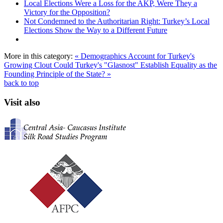
Local Elections Were a Loss for the AKP, Were They a
Victory for the Opposition?
Not Condemned to the Authoritarian Right: Turkey’s Local
Elections Show the Way to a Different Future
More in this category:
« Demographics Account for Turkey's
Growing Clout
Could Turkey's "Glasnost" Establish Equality as the
Founding Principle of the State? »
back to top
Visit also