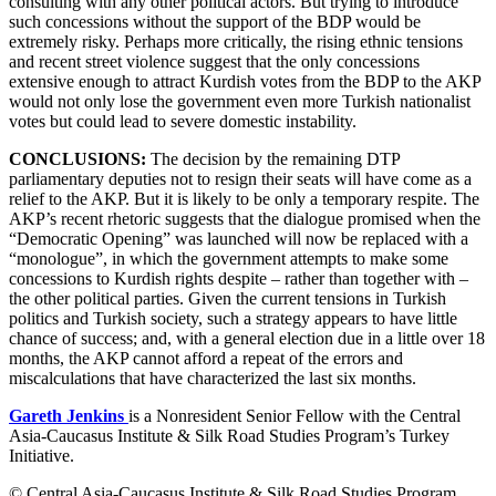
consulting with any other political actors. But trying to introduce
such concessions without the support of the BDP would be
extremely risky. Perhaps more critically, the rising ethnic tensions
and recent street violence suggest that the only concessions
extensive enough to attract Kurdish votes from the BDP to the AKP
would not only lose the government even more Turkish nationalist
votes but could lead to severe domestic instability.
CONCLUSIONS:
The decision by the remaining DTP
parliamentary deputies not to resign their seats will have come as a
relief to the AKP. But it is likely to be only a temporary respite. The
AKP’s recent rhetoric suggests that the dialogue promised when the
“Democratic Opening” was launched will now be replaced with a
“monologue”, in which the government attempts to make some
concessions to Kurdish rights despite – rather than together with –
the other political parties. Given the current tensions in Turkish
politics and Turkish society, such a strategy appears to have little
chance of success; and, with a general election due in a little over 18
months, the AKP cannot afford a repeat of the errors and
miscalculations that have characterized the last six months.
Gareth Jenkins
is a Nonresident Senior Fellow with the Central
Asia-Caucasus Institute & Silk Road Studies Program’s Turkey
Initiative.
© Central Asia-Caucasus Institute & Silk Road Studies Program