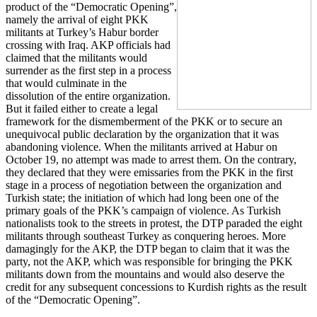
product of the “Democratic Opening”,
namely the arrival of eight PKK
militants at Turkey’s Habur border
crossing with Iraq. AKP officials had
claimed that the militants would
surrender as the first step in a process
that would culminate in the
dissolution of the entire organization.
But it failed either to create a legal
framework for the dismemberment of the PKK or to secure an
unequivocal public declaration by the organization that it was
abandoning violence. When the militants arrived at Habur on
October 19, no attempt was made to arrest them. On the contrary,
they declared that they were emissaries from the PKK in the first
stage in a process of negotiation between the organization and
Turkish state; the initiation of which had long been one of the
primary goals of the PKK’s campaign of violence. As Turkish
nationalists took to the streets in protest, the DTP paraded the eight
militants through southeast Turkey as conquering heroes. More
damagingly for the AKP, the DTP began to claim that it was the
party, not the AKP, which was responsible for bringing the PKK
militants down from the mountains and would also deserve the
credit for any subsequent concessions to Kurdish rights as the result
of the “Democratic Opening”.