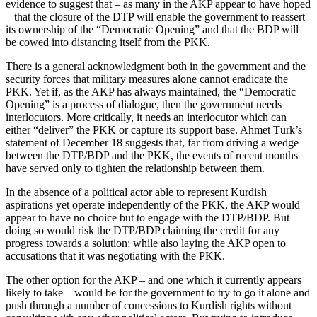
evidence to suggest that – as many in the AKP appear to have hoped
– that the closure of the DTP will enable the government to reassert
its ownership of the “Democratic Opening” and that the BDP will
be cowed into distancing itself from the PKK.
There is a general acknowledgment both in the government and the
security forces that military measures alone cannot eradicate the
PKK. Yet if, as the AKP has always maintained, the “Democratic
Opening” is a process of dialogue, then the government needs
interlocutors. More critically, it needs an interlocutor which can
either “deliver” the PKK or capture its support base. Ahmet Türk’s
statement of December 18 suggests that, far from driving a wedge
between the DTP/BDP and the PKK, the events of recent months
have served only to tighten the relationship between them.
In the absence of a political actor able to represent Kurdish
aspirations yet operate independently of the PKK, the AKP would
appear to have no choice but to engage with the DTP/BDP. But
doing so would risk the DTP/BDP claiming the credit for any
progress towards a solution; while also laying the AKP open to
accusations that it was negotiating with the PKK.
The other option for the AKP – and one which it currently appears
likely to take – would be for the government to try to go it alone and
push through a number of concessions to Kurdish rights without