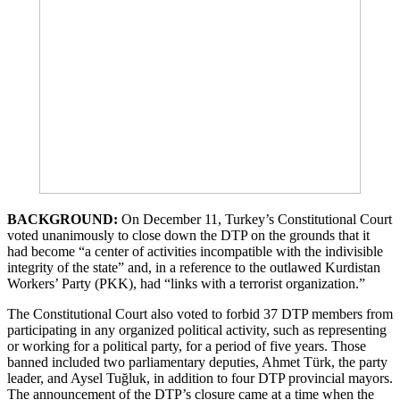
BACKGROUND:
On December 11, Turkey’s Constitutional Court
voted unanimously to close down the DTP on the grounds that it
had become “a center of activities incompatible with the indivisible
integrity of the state” and, in a reference to the outlawed Kurdistan
Workers’ Party (PKK), had “links with a terrorist organization.”
The Constitutional Court also voted to forbid 37 DTP members from
participating in any organized political activity, such as representing
or working for a political party, for a period of five years. Those
banned included two parliamentary deputies, Ahmet Türk, the party
leader, and Aysel Tuğluk, in addition to four DTP provincial mayors.
The announcement of the DTP’s closure came at a time when the