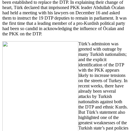
been established to replace the DTP. In explaining their change of
heart, Türk declared that imprisoned PKK leader Abdullah Öcalan
had held a meeting with his lawyers on December 16 and asked
them to instruct the 19 DTP deputies to remain in parliament. It was
the first time that a leading member of a pro-Kurdish political party
had been so candid in acknowledging the influence of Öcalan and
the PKK on the DTP.
Türk’s admission was
greeted with outrage by
many Turkish nationalists;
and the explicit
identification of the DTP
with the PKK appears
likely to increase tensions
on the streets of Turkey. In
recent weeks, there have
already been several
attacks by Turkish
nationalists against both
the DTP and ethnic Kurds.
But Türk’s statement also
highlighted one of the
greatest weaknesses of the
Turkish state’s past policies