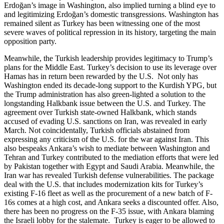
Erdoğan’s image in Washington, also implied turning a blind eye to
and legitimizing Erdoğan’s domestic transgressions. Washington has
remained silent as Turkey has been witnessing one of the most
severe waves of political repression in its history, targeting the main
opposition party.
Meanwhile, the Turkish leadership provides legitimacy to Trump’s
plans for the Middle East. Turkey’s decision to use its leverage over
Hamas has in return been rewarded by the U.S. Not only has
Washington ended its decade-long support to the Kurdish YPG, but
the Trump administration has also green-lighted a solution to the
longstanding Halkbank issue between the U.S. and Turkey. The
agreement over Turkish state-owned Halkbank, which stands
accused of evading U.S. sanctions on Iran, was revealed in early
March. Not coincidentally, Turkish officials abstained from
expressing any criticism of the U.S. for the war against Iran. This
also bespeaks Ankara’s wish to mediate between Washington and
Tehran and Turkey contributed to the mediation efforts that were led
by Pakistan together with Egypt and Saudi Arabia. Meanwhile, the
Iran war has revealed Turkish defense vulnerabilities. The package
deal with the U.S. that includes modernization kits for Turkey’s
existing F-16 fleet as well as the procurement of a new batch of F-
16s comes at a high cost, and Ankara seeks a discounted offer. Also,
there has been no progress on the F-35 issue, with Ankara blaming
the Israeli lobby for the stalemate. Turkey is eager to be allowed to