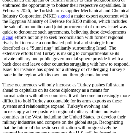
embraced the opportunity to bolster their respective capabilities. In
February 2026, the Turkish arms supplier Mechanical and Chemical
Industry Corporation (MKE)
signed
a major export agreement with
the Egyptian Ministry of Defense for $350 million, which includes
the sale of ammunition and joint procurement of drones. Israel was
quick to denounce such agreements, believing these developments
signal
efforts not only to seek reconciliation with former regional
rivals, but to create a coordinated political and strategic bloc
described as a “Sunni ring” militarily surrounding Israel. The
extensive efforts that Turkey is making to compartmentalize its
private military and public governmental sphere provide it with a
back door and leave other countries struggling with how to respond.
Israel for instance has opted for a strategy of challenging Turkey’s
trade in the region with its own and through containment.
These occurrences will only increase as Turkey pushes full steam
ahead to capitalize on its drone diplomacy as a means for
normalization with other countries. It will become increasingly more
difficult to hold Turkey accountable for its arms exports as these
systems and relationships expand. Turkey's evolving and
increasingly active posture in regional military affairs motivates
countries in the West, including the United States, to develop their
military industries and compete on the global stage. Recognizing
that the future of domestic securitization will progressively be
ensured by autonomous weaponry, the U.S. will be forced to