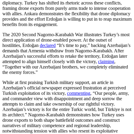
diplomacy. Turkey has shifted its rhetoric across these conflicts,
framing drone exports from purely arms trade to intense cooperation
with allies. Ankara demonstrates the flexibility that drone diplomacy
provides and the effort Erdoğan is willing to put in to reap maximum
benefits from its engagement.
The 2020 Second Nagorno-Karabakh War illustrates Turkey’s most
direct application of drone-enabled power. At the outset of
hostilities, Erdoğan
declared
“It’s time to pay,” backing Azerbaijan’s
demands that Armenia withdraw from Nagorno-Karabakh. After
Azerbaijan's successful efforts to retake the territory, Erdoğan later
attempted to align himself closely with the victory,
claiming
,
“Together with our Azerbaijani brothers, we completely eliminated
the enemy forces.”
While at first praising Turkish military support, an article in
Azerbaijan’s official newspaper expressed frustration at perceived
Turkish exploitation of its victory,
commenting
, “Our people, army,
and commander view with disappointment and deep sorrow the
attempts to claim and take ownership of our rightful victory.
Azerbaijan’s victory is for the entire Turkic world, but Türkiye is not
its architect.” Nagorno-Karabakh demonstrates how Turkey uses
drone exports to both shape battlefield outcomes and construct
narratives of military competence and regional leadership,
notwithstanding tension with allies who resent its exploitative