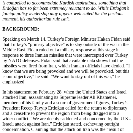
is compelled to accommodate Kurdish aspirations, something that
Erdoğan has so far been extremely reluctant to do. While Erdoğan’s
foreign policy leadership may appear well suited for the perilous
moment, his authoritarian rule isn’t.
BACKGROUND:
Speaking on March 14, Turkey’s Foreign Minister Hakan Fidan said
that Turkey’s “primary objective” is to stay outside of the war in the
Middle East. Fidan ruled out a military response at this stage in
response to three Iranian missiles that were intercepted over Turkey
by NATO defenses. Fidan said that available data shows that the
missiles were fired from Iran, which Iranian officials have denied. “I
know that we are being provoked and we will be provoked, but this
is our objective,” he said. “We want to stay out of this war,” he
emphasized.
In his statement on February 28, when the United States and Israel
attacked Iran, assassinating its Supreme leader Ali Khamenei,
members of his family and a score of government figures, Turkey’s
President Recep Tayyip Erdoğan called for the return to diplomacy
and a ceasefire to prevent the region from being dragged into a
wider conflict. “We are deeply saddened and concerned by the U.S.-
Israeli attack against Iran,” Erdoğan stated, eschewing outright
condemnation. Claiming that the attack on Iran was the “result of