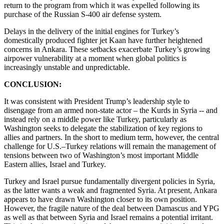
return to the program from which it was expelled following its
purchase of the Russian S-400 air defense system.
Delays in the delivery of the initial engines for Turkey’s
domestically produced fighter jet Kaan have further heightened
concerns in Ankara. These setbacks exacerbate Turkey’s growing
airpower vulnerability at a moment when global politics is
increasingly unstable and unpredictable.
CONCLUSION:
It was consistent with President Trump’s leadership style to
disengage from an armed non-state actor – the Kurds in Syria -- and
instead rely on a middle power like Turkey, particularly as
Washington seeks to delegate the stabilization of key regions to
allies and partners. In the short to medium term, however, the central
challenge for U.S.–Turkey relations will remain the management of
tensions between two of Washington’s most important Middle
Eastern allies, Israel and Turkey.
Turkey and Israel pursue fundamentally divergent policies in Syria,
as the latter wants a weak and fragmented Syria. At present, Ankara
appears to have drawn Washington closer to its own position.
However, the fragile nature of the deal between Damascus and YPG
as well as that between Syria and Israel remains a potential irritant.