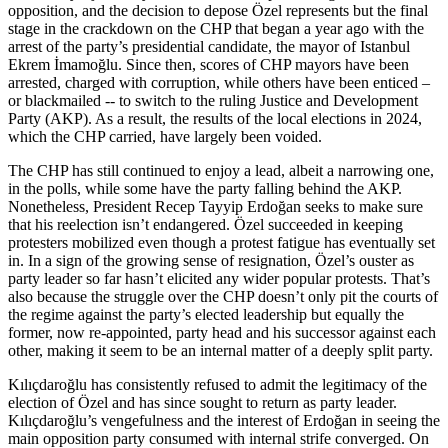
opposition, and the decision to depose Özel represents but the final
stage in the crackdown on the CHP that began a year ago with the
arrest of the party’s presidential candidate, the mayor of Istanbul
Ekrem İmamoğlu. Since then, scores of CHP mayors have been
arrested, charged with corruption, while others have been enticed –
or blackmailed -- to switch to the ruling Justice and Development
Party (AKP). As a result, the results of the local elections in 2024,
which the CHP carried, have largely been voided.
The CHP has still continued to enjoy a lead, albeit a narrowing one,
in the polls, while some have the party falling behind the AKP.
Nonetheless, President Recep Tayyip Erdoğan seeks to make sure
that his reelection isn’t endangered. Özel succeeded in keeping
protesters mobilized even though a protest fatigue has eventually set
in. In a sign of the growing sense of resignation, Özel’s ouster as
party leader so far hasn’t elicited any wider popular protests. That’s
also because the struggle over the CHP doesn’t only pit the courts of
the regime against the party’s elected leadership but equally the
former, now re-appointed, party head and his successor against each
other, making it seem to be an internal matter of a deeply split party.
Kılıçdaroğlu has consistently refused to admit the legitimacy of the
election of Özel and has since sought to return as party leader.
Kılıçdaroğlu’s vengefulness and the interest of Erdoğan in seeing the
main opposition party consumed with internal strife converged. On