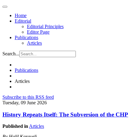
Home
Editorial
Editorial Principles
Editor Page
Publications
Articles
Search...
Publications
Articles
Subscribe to this RSS feed
Tuesday, 09 June 2026
History Repeats Itself: The Subversion of the CHP
Published in
Articles
By Halil Karaveli