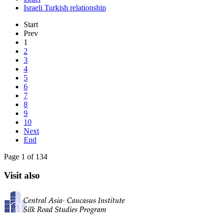
Israeli Turkish relationship
Start
Prev
1
2
3
4
5
6
7
8
9
10
Next
End
Page 1 of 134
Visit also