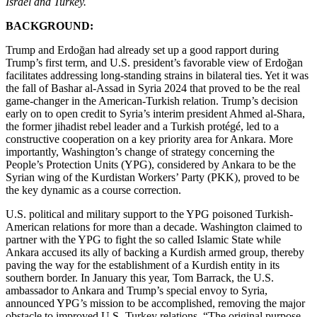
Israel and Turkey.
BACKGROUND:
Trump and Erdoğan had already set up a good rapport during
Trump’s first term, and U.S. president’s favorable view of Erdoğan
facilitates addressing long-standing strains in bilateral ties. Yet it was
the fall of Bashar al-Assad in Syria 2024 that proved to be the real
game-changer in the American-Turkish relation. Trump’s decision
early on to open credit to Syria’s interim president Ahmed al-Shara,
the former jihadist rebel leader and a Turkish protégé, led to a
constructive cooperation on a key priority area for Ankara. More
importantly, Washington’s change of strategy concerning the
People’s Protection Units (YPG), considered by Ankara to be the
Syrian wing of the Kurdistan Workers’ Party (PKK), proved to be
the key dynamic as a course correction.
U.S. political and military support to the YPG poisoned Turkish-
American relations for more than a decade. Washington claimed to
partner with the YPG to fight the so called Islamic State while
Ankara accused its ally of backing a Kurdish armed group, thereby
paving the way for the establishment of a Kurdish entity in its
southern border. In January this year, Tom Barrack, the U.S.
ambassador to Ankara and Trump’s special envoy to Syria,
announced YPG’s mission to be accomplished, removing the major
obstacle to improved U.S.-Turkey relations. “The original purpose