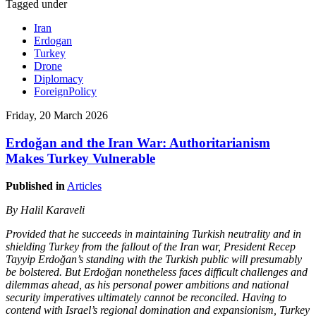
Tagged under
Iran
Erdogan
Turkey
Drone
Diplomacy
ForeignPolicy
Friday, 20 March 2026
Erdoğan and the Iran War: Authoritarianism
Makes Turkey Vulnerable
Published in
Articles
By Halil Karaveli
Provided that he succeeds in maintaining Turkish neutrality and in
shielding Turkey from the fallout of the Iran war, President Recep
Tayyip Erdoğan’s standing with the Turkish public will presumably
be bolstered. But Erdoğan nonetheless faces difficult challenges and
dilemmas ahead, as his personal power ambitions and national
security imperatives ultimately cannot be reconciled. Having to
contend with Israel’s regional domination and expansionism, Turkey