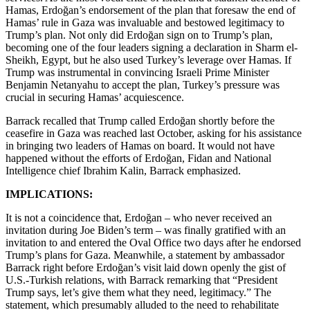
Hamas, Erdoğan’s endorsement of the plan that foresaw the end of
Hamas’ rule in Gaza was invaluable and bestowed legitimacy to
Trump’s plan. Not only did Erdoğan sign on to Trump’s plan,
becoming one of the four leaders signing a declaration in Sharm el-
Sheikh, Egypt, but he also used Turkey’s leverage over Hamas. If
Trump was instrumental in convincing Israeli Prime Minister
Benjamin Netanyahu to accept the plan, Turkey’s pressure was
crucial in securing Hamas’ acquiescence.
Barrack recalled that Trump called Erdoğan shortly before the
ceasefire in Gaza was reached last October, asking for his assistance
in bringing two leaders of Hamas on board. It would not have
happened without the efforts of Erdoğan, Fidan and National
Intelligence chief Ibrahim Kalin, Barrack emphasized.
IMPLICATIONS:
It is not a coincidence that, Erdoğan – who never received an
invitation during Joe Biden’s term – was finally gratified with an
invitation to and entered the Oval Office two days after he endorsed
Trump’s plans for Gaza. Meanwhile, a statement by ambassador
Barrack right before Erdoğan’s visit laid down openly the gist of
U.S.-Turkish relations, with Barrack remarking that “President
Trump says, let’s give them what they need, legitimacy.” The
statement, which presumably alluded to the need to rehabilitate