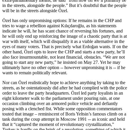
extra-parliamentary means, he said “from now on we’ll primarily be
in the streets, alongside the people.” But it’s doubtful that the people
will be in the streets alongside Özel.
Özel has only unpromising options: If he remains in the CHP and
tries to wage a rebellion against Kılıçdaroğlu, as his statements
indicate he will, he has scant chance of reversing his fortunes, and
he will only end up reinforcing the image of a chaotic party that is at
war with itself, which will disqualify it as a viable alternative in the
eyes of many voters. That is precisely what Erdoğan wants. If on the
other hand, Özel opts to leave the CHP and starts a new party, he’ll
also face insurmountable, not least financial, obstacles. “We are not
going to start any new party,” he insisted on May 27. Yet he may
ultimately have no other option -- however unpromising it is -- if he
wants to remain politically relevant.
Nor can Özel realistically hope to achieve anything by taking to the
streets, as he ostentatiously did after he had complied with the police
order to leave the party headquarters. Özel led party loyalists in an
eight kilometer walk to the parliament under pouring rain, at one
occasion climbing over an armored police vehicle and defiantly
posing with a clenched fist. While some opposition commentators
touted that image – reminiscent of Boris Yeltsin’s famous climb on a
tank during the coup attempt in Moscow 1991 -- as iconic and held
that it “captured the moment of revolutionary crystallization,”
Turkey is hardly on the brink of a revolution, something of which it