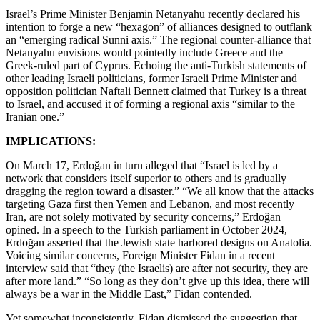
Israel’s Prime Minister Benjamin Netanyahu recently declared his
intention to forge a new “hexagon” of alliances designed to outflank
an “emerging radical Sunni axis.” The regional counter-alliance that
Netanyahu envisions would pointedly include Greece and the
Greek-ruled part of Cyprus. Echoing the anti-Turkish statements of
other leading Israeli politicians, former Israeli Prime Minister and
opposition politician Naftali Bennett claimed that Turkey is a threat
to Israel, and accused it of forming a regional axis “similar to the
Iranian one.”
IMPLICATIONS:
On March 17, Erdoğan in turn alleged that “Israel is led by a
network that considers itself superior to others and is gradually
dragging the region toward a disaster.” “We all know that the attacks
targeting Gaza first then Yemen and Lebanon, and most recently
Iran, are not solely motivated by security concerns,” Erdoğan
opined. In a speech to the Turkish parliament in October 2024,
Erdoğan asserted that the Jewish state harbored designs on Anatolia.
Voicing similar concerns, Foreign Minister Fidan in a recent
interview said that “they (the Israelis) are after not security, they are
after more land.” “So long as they don’t give up this idea, there will
always be a war in the Middle East,” Fidan contended.
Yet somewhat inconsistently, Fidan dismissed the suggestion that