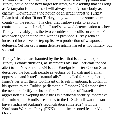
Turkey could be the next target for Israel, while adding that “as long
as Netanyahu is there, Israel will always identify somebody as an
enemy.” Downplaying the notion of an Israeli threat to Turkey,
Fidan insisted that “if not Turkey, they would name some other
country in the region.” It’s clear that Turkey seeks to avoid a
confrontation with Israel, but Israel’s avowed determination to check
Turkey inevitably puts the two countries on a collision course. Fidan
acknowledged that the Iran war has provided Turkey with an
increased incentive to step up its own production of weapons and air
defenses. Yet Turkey’s main defense against Israel is not military, but
societal.
Turkey’s leaders are haunted by the fear that Israel will exploit
Turkey’s ethnic divisions, as statements by Israeli officials indeed
attest to. In November 2024 Israeli Foreign Minister Gideon Saar
described the Kurdish people as victims of Turkish and Iranian
oppression and Israel’s “natural ally” and called for strengthening
Israel’s ties with them. Cognizant of Israeli intentions, Erdoğan in
his speech to the Turkish parliament in October 2024 emphasized
the need to “fortify the home front” in the face of “Israeli
aggression.” Co-opting the Kurds is a national security imperative
for Turkey, and Kurdish reactions to the U.S.-Israeli war on Iran
have vindicated Ankara’s reconciliation since 2024 with the
Kurdistan Workers’ Party (PKK) and its imprisoned leader Abdullah
Öcalan.