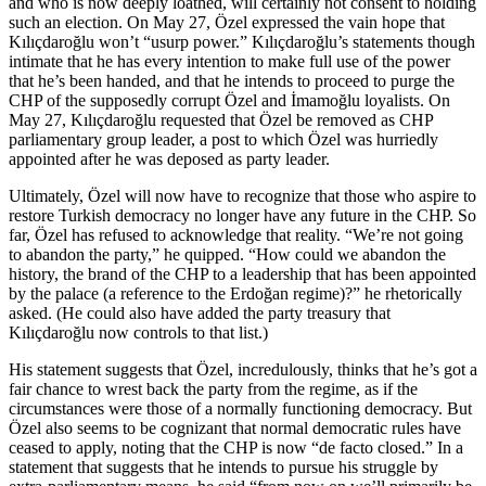
and who is now deeply loathed, will certainly not consent to holding
such an election. On May 27, Özel expressed the vain hope that
Kılıçdaroğlu won’t “usurp power.” Kılıçdaroğlu’s statements though
intimate that he has every intention to make full use of the power
that he’s been handed, and that he intends to proceed to purge the
CHP of the supposedly corrupt Özel and İmamoğlu loyalists. On
May 27, Kılıçdaroğlu requested that Özel be removed as CHP
parliamentary group leader, a post to which Özel was hurriedly
appointed after he was deposed as party leader.
Ultimately, Özel will now have to recognize that those who aspire to
restore Turkish democracy no longer have any future in the CHP. So
far, Özel has refused to acknowledge that reality. “We’re not going
to abandon the party,” he quipped. “How could we abandon the
history, the brand of the CHP to a leadership that has been appointed
by the palace (a reference to the Erdoğan regime)?” he rhetorically
asked. (He could also have added the party treasury that
Kılıçdaroğlu now controls to that list.)
His statement suggests that Özel, incredulously, thinks that he’s got a
fair chance to wrest back the party from the regime, as if the
circumstances were those of a normally functioning democracy. But
Özel also seems to be cognizant that normal democratic rules have
ceased to apply, noting that the CHP is now “de facto closed.” In a
statement that suggests that he intends to pursue his struggle by