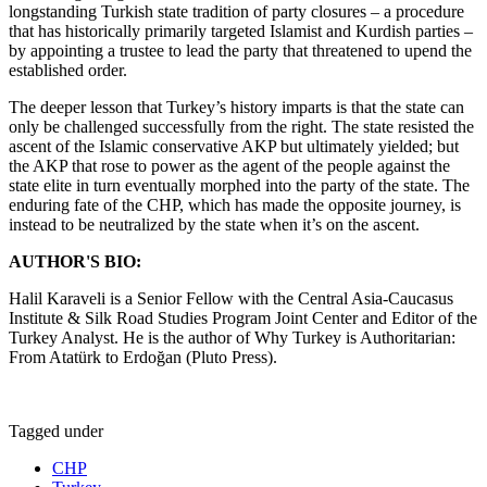
longstanding Turkish state tradition of party closures – a procedure
that has historically primarily targeted Islamist and Kurdish parties –
by appointing a trustee to lead the party that threatened to upend the
established order.
The deeper lesson that Turkey’s history imparts is that the state can
only be challenged successfully from the right. The state resisted the
ascent of the Islamic conservative AKP but ultimately yielded; but
the AKP that rose to power as the agent of the people against the
state elite in turn eventually morphed into the party of the state. The
enduring fate of the CHP, which has made the opposite journey, is
instead to be neutralized by the state when it’s on the ascent.
AUTHOR'S BIO:
Halil Karaveli is a Senior Fellow with the Central Asia-Caucasus
Institute & Silk Road Studies Program Joint Center and Editor of the
Turkey Analyst. He is the author of Why Turkey is Authoritarian:
From Atatürk to Erdoğan (Pluto Press).
Tagged under
CHP