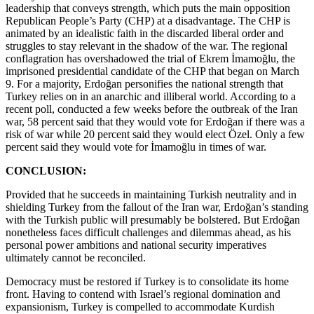
leadership that conveys strength, which puts the main opposition
Republican People’s Party (CHP) at a disadvantage. The CHP is
animated by an idealistic faith in the discarded liberal order and
struggles to stay relevant in the shadow of the war. The regional
conflagration has overshadowed the trial of Ekrem İmamoğlu, the
imprisoned presidential candidate of the CHP that began on March
9. For a majority, Erdoğan personifies the national strength that
Turkey relies on in an anarchic and illiberal world. According to a
recent poll, conducted a few weeks before the outbreak of the Iran
war, 58 percent said that they would vote for Erdoğan if there was a
risk of war while 20 percent said they would elect Özel. Only a few
percent said they would vote for İmamoğlu in times of war.
CONCLUSION:
Provided that he succeeds in maintaining Turkish neutrality and in
shielding Turkey from the fallout of the Iran war, Erdoğan’s standing
with the Turkish public will presumably be bolstered. But Erdoğan
nonetheless faces difficult challenges and dilemmas ahead, as his
personal power ambitions and national security imperatives
ultimately cannot be reconciled.
Democracy must be restored if Turkey is to consolidate its home
front. Having to contend with Israel’s regional domination and
expansionism, Turkey is compelled to accommodate Kurdish