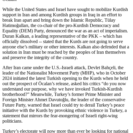
While the United States and Israel have sought to mobilize Kurdish
support in Iran and among Kurdish groups in Iraq in an effort to
break Iran apart and bring down the Islamic Republic, Tülay
Hatimoğulları, the co-chair of the pro-Kurdish Democracy and
Equality (DEM) Party, denounced the war as an act of imperialism.
Duran Kalkan, a leading representative of the PKK – which has
officially dissolved -- stated that the Kurds are not going to serve
anyone else’s military or other interests. Kalkan also defended that a
solution in Iran must be reached by the peoples of Iran themselves
and preserve the integrity of the country.
After Iran came under the U.S.-Israeli attack, Devlet Bahçeli, the
leader of the Nationalist Movement Party (MHP), who in October
2024 initiated the latest Turkish opening to the Kurds when he held
out the prospect of Öcalan’s release, asked his critics “do you now
understand our purpose, why we have invoked Turkish-Kurdish
brotherhood?” Meanwhile, Turkey’s former Prime Minister and
Foreign Minister Ahmet Davutoğlu, the leader of the conservative
Future Party, warned that Israel could try to derail Turkey’s peace
initiative with the Kurds by provoking ethnic violence in Turkey, a
statement that mirrors the fear-mongering of Israeli right-wing
politicians.
Turkey’s electorate will now more than ever be looking for national