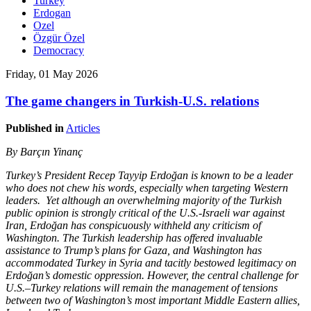
Turkey
Erdogan
Ozel
Özgür Özel
Democracy
Friday, 01 May 2026
The game changers in Turkish-U.S. relations
Published in
Articles
By Barçın Yinanç
Turkey’s President Recep Tayyip Erdoğan is known to be a leader
who does not chew his words, especially when targeting Western
leaders. Yet although an overwhelming majority of the Turkish
public opinion is strongly critical of the U.S.-Israeli war against
Iran, Erdoğan has conspicuously withheld any criticism of
Washington. The Turkish leadership has offered invaluable
assistance to Trump’s plans for Gaza, and Washington has
accommodated Turkey in Syria and tacitly bestowed legitimacy on
Erdoğan’s domestic oppression. However, the central challenge for
U.S.–Turkey relations will remain the management of tensions
between two of Washington’s most important Middle Eastern allies,