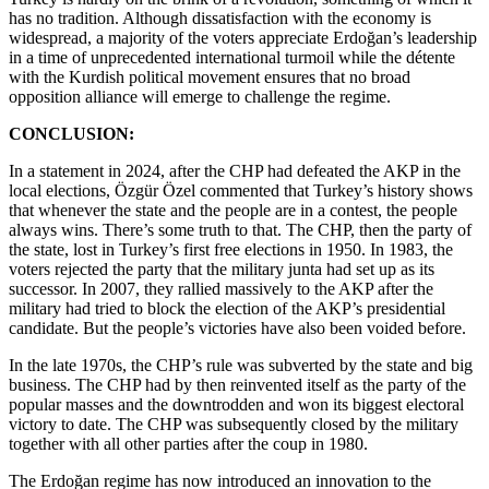
has no tradition. Although dissatisfaction with the economy is
widespread, a majority of the voters appreciate Erdoğan’s leadership
in a time of unprecedented international turmoil while the détente
with the Kurdish political movement ensures that no broad
opposition alliance will emerge to challenge the regime.
CONCLUSION:
In a statement in 2024, after the CHP had defeated the AKP in the
local elections, Özgür Özel commented that Turkey’s history shows
that whenever the state and the people are in a contest, the people
always wins. There’s some truth to that. The CHP, then the party of
the state, lost in Turkey’s first free elections in 1950. In 1983, the
voters rejected the party that the military junta had set up as its
successor. In 2007, they rallied massively to the AKP after the
military had tried to block the election of the AKP’s presidential
candidate. But the people’s victories have also been voided before.
In the late 1970s, the CHP’s rule was subverted by the state and big
business. The CHP had by then reinvented itself as the party of the
popular masses and the downtrodden and won its biggest electoral
victory to date. The CHP was subsequently closed by the military
together with all other parties after the coup in 1980.
The Erdoğan regime has now introduced an innovation to the