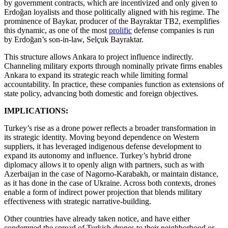
by government contracts, which are incentivized and only given to
Erdoğan loyalists and those politically aligned with his regime. The
prominence of Baykar, producer of the Bayraktar TB2, exemplifies
this dynamic, as one of the most
prolific
defense companies is run
by Erdoğan’s son-in-law, Selçuk Bayraktar.
This structure allows Ankara to project influence indirectly.
Channeling military exports through nominally private firms enables
Ankara to expand its strategic reach while limiting formal
accountability. In practice, these companies function as extensions of
state policy, advancing both domestic and foreign objectives.
IMPLICATIONS:
Turkey’s rise as a drone power reflects a broader transformation in
its strategic identity. Moving beyond dependence on Western
suppliers, it has leveraged indigenous defense development to
expand its autonomy and influence. Turkey’s hybrid drone
diplomacy allows it to openly align with partners, such as with
Azerbaijan in the case of Nagorno-Karabakh, or maintain distance,
as it has done in the case of Ukraine. Across both contexts, drones
enable a form of indirect power projection that blends military
effectiveness with strategic narrative-building.
Other countries have already taken notice, and have either
condemned the spread of Turkish drones to their neighborhood or