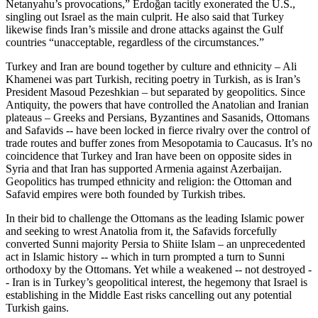
Netanyahu’s provocations,” Erdoğan tacitly exonerated the U.S.,
singling out Israel as the main culprit. He also said that Turkey
likewise finds Iran’s missile and drone attacks against the Gulf
countries “unacceptable, regardless of the circumstances.”
Turkey and Iran are bound together by culture and ethnicity – Ali
Khamenei was part Turkish, reciting poetry in Turkish, as is Iran’s
President Masoud Pezeshkian – but separated by geopolitics. Since
Antiquity, the powers that have controlled the Anatolian and Iranian
plateaus – Greeks and Persians, Byzantines and Sasanids, Ottomans
and Safavids -- have been locked in fierce rivalry over the control of
trade routes and buffer zones from Mesopotamia to Caucasus. It’s no
coincidence that Turkey and Iran have been on opposite sides in
Syria and that Iran has supported Armenia against Azerbaijan.
Geopolitics has trumped ethnicity and religion: the Ottoman and
Safavid empires were both founded by Turkish tribes.
In their bid to challenge the Ottomans as the leading Islamic power
and seeking to wrest Anatolia from it, the Safavids forcefully
converted Sunni majority Persia to Shiite Islam – an unprecedented
act in Islamic history -- which in turn prompted a turn to Sunni
orthodoxy by the Ottomans. Yet while a weakened -- not destroyed -
- Iran is in Turkey’s geopolitical interest, the hegemony that Israel is
establishing in the Middle East risks cancelling out any potential
Turkish gains.