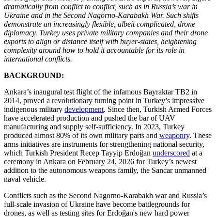
dramatically from conflict to conflict, such as in Russia’s war in
Ukraine and in the Second Nagorno-Karabakh War. Such shifts
demonstrate an increasingly flexible, albeit complicated, drone
diplomacy. Turkey uses private military companies and their drone
exports to align or distance itself with buyer-states, heightening
complexity around how to hold it accountable for its role in
international conflicts.
BACKGROUND:
Ankara’s inaugural test flight of the infamous Bayraktar TB2 in
2014, proved a revolutionary turning point in Turkey’s impressive
indigenous military
development
. Since then, Turkish Armed Forces
have accelerated production and pushed the bar of UAV
manufacturing and supply self-sufficiency. In 2023, Turkey
produced almost 80% of its own military parts and
weaponry
. These
arms initiatives are instruments for strengthening national security,
which Turkish President Recep Tayyip Erdoğan
underscored
at a
ceremony in Ankara on February 24, 2026 for Turkey’s newest
addition to the autonomous weapons family, the Sancar unmanned
naval vehicle.
Conflicts such as the Second Nagorno-Karabakh war and Russia’s
full-scale invasion of Ukraine have become battlegrounds for
drones, as well as testing sites for Erdoğan's new hard power