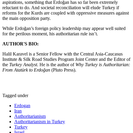
aspirations, something that Erdoğan has so far been extremely
reluctant to do. And societal reconciliation will elude Turkey if
reforms for the Kurds are coupled with oppressive measures against
the main opposition party.
While Erdoğan’s foreign policy leadership may appear well suited
for the perilous moment, his authoritarian rule isn’t.
AUTHOR'S BIO:
Halil Karavel is a Senior Fellow with the Central Asia-Caucasus
Institute & Silk Road Studies Program Joint Center and the Editor of
the
Turkey Analyst
. He is the author of
Why Turkey is Authoritarian:
From Atatürk to Erdoğan
(Pluto Press).
Tagged under
Erdogan
Iran
Authoritarianism
Authoritarianism in Turkey
Turkey
Israel