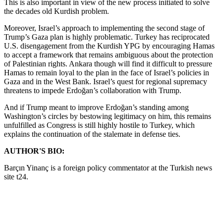
This is also important in view of the new process initiated to solve
the decades old Kurdish problem.
Moreover, Israel’s approach to implementing the second stage of
Trump’s Gaza plan is highly problematic. Turkey has reciprocated
U.S. disengagement from the Kurdish YPG by encouraging Hamas
to accept a framework that remains ambiguous about the protection
of Palestinian rights. Ankara though will find it difficult to pressure
Hamas to remain loyal to the plan in the face of Israel’s policies in
Gaza and in the West Bank. Israel’s quest for regional supremacy
threatens to impede Erdoğan’s collaboration with Trump.
And if Trump meant to improve Erdoğan’s standing among
Washington’s circles by bestowing legitimacy on him, this remains
unfulfilled as Congress is still highly hostile to Turkey, which
explains the continuation of the stalemate in defense ties.
AUTHOR'S BIO:
Barçın Yinanç is a foreign policy commentator at the Turkish news
site t24.