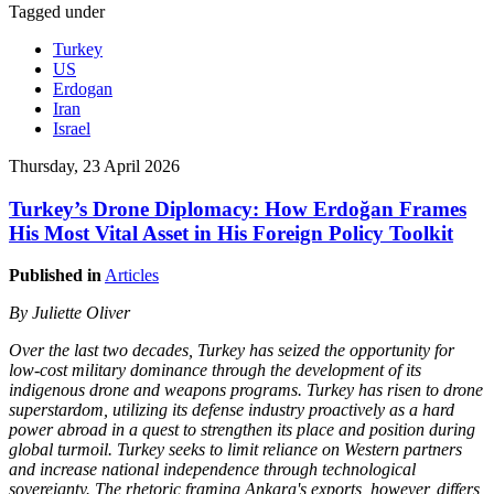
Tagged under
Turkey
US
Erdogan
Iran
Israel
Thursday, 23 April 2026
Turkey’s Drone Diplomacy: How Erdoğan Frames
His Most Vital Asset in His Foreign Policy Toolkit
Published in
Articles
By Juliette Oliver
Over the last two decades, Turkey has seized the opportunity for
low-cost military dominance through the development of its
indigenous drone and weapons programs. Turkey has risen to drone
superstardom, utilizing its defense industry proactively as a hard
power abroad in a quest to strengthen its place and position during
global turmoil. Turkey seeks to limit reliance on Western partners
and increase national independence through technological
sovereignty. The rhetoric framing Ankara's exports, however, differs