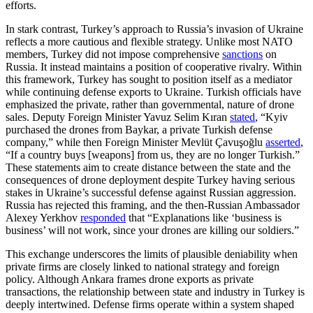
efforts.
In stark contrast, Turkey’s approach to Russia’s invasion of Ukraine
reflects a more cautious and flexible strategy. Unlike most NATO
members, Turkey did not impose comprehensive
sanctions
on
Russia. It instead maintains a position of cooperative rivalry. Within
this framework, Turkey has sought to position itself as a mediator
while continuing defense exports to Ukraine. Turkish officials have
emphasized the private, rather than governmental, nature of drone
sales. Deputy Foreign Minister Yavuz Selim Kıran
stated
, “Kyiv
purchased the drones from Baykar, a private Turkish defense
company,” while then Foreign Minister Mevlüt Çavuşoğlu
asserted
,
“If a country buys [weapons] from us, they are no longer Turkish.”
These statements aim to create distance between the state and the
consequences of drone deployment despite Turkey having serious
stakes in Ukraine’s successful defense against Russian aggression.
Russia has rejected this framing, and the then-Russian Ambassador
Alexey Yerkhov
responded
that “Explanations like ‘business is
business’ will not work, since your drones are killing our soldiers.”
This exchange underscores the limits of plausible deniability when
private firms are closely linked to national strategy and foreign
policy. Although Ankara frames drone exports as private
transactions, the relationship between state and industry in Turkey is
deeply intertwined. Defense firms operate within a system shaped