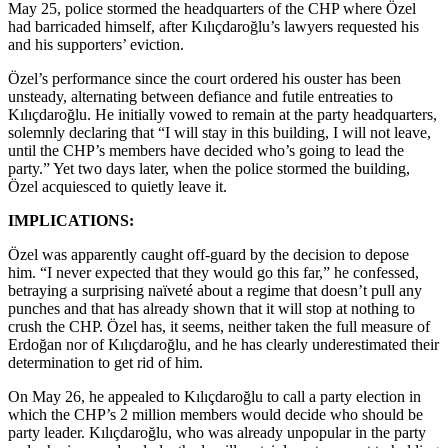
May 25, police stormed the headquarters of the CHP where Özel
had barricaded himself, after Kılıçdaroğlu’s lawyers requested his
and his supporters’ eviction.
Özel’s performance since the court ordered his ouster has been
unsteady, alternating between defiance and futile entreaties to
Kılıçdaroğlu. He initially vowed to remain at the party headquarters,
solemnly declaring that “I will stay in this building, I will not leave,
until the CHP’s members have decided who’s going to lead the
party.” Yet two days later, when the police stormed the building,
Özel acquiesced to quietly leave it.
IMPLICATIONS:
Özel was apparently caught off-guard by the decision to depose
him. “I never expected that they would go this far,” he confessed,
betraying a surprising naïveté about a regime that doesn’t pull any
punches and that has already shown that it will stop at nothing to
crush the CHP. Özel has, it seems, neither taken the full measure of
Erdoğan nor of Kılıçdaroğlu, and he has clearly underestimated their
determination to get rid of him.
On May 26, he appealed to Kılıçdaroğlu to call a party election in
which the CHP’s 2 million members would decide who should be
party leader. Kılıçdaroğlu, who was already unpopular in the party