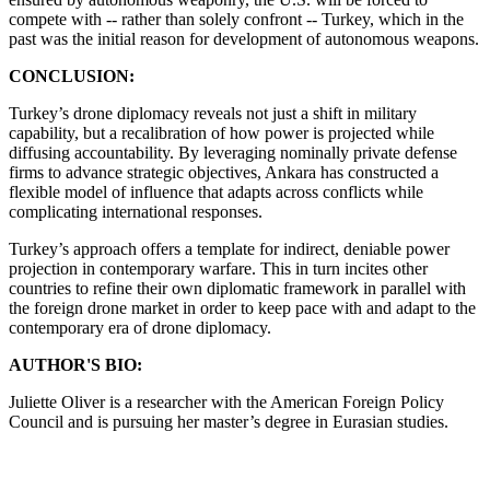
compete with -- rather than solely confront -- Turkey, which in the
past was the initial reason for development of autonomous weapons.
CONCLUSION:
Turkey’s drone diplomacy reveals not just a shift in military
capability, but a recalibration of how power is projected while
diffusing accountability. By leveraging nominally private defense
firms to advance strategic objectives, Ankara has constructed a
flexible model of influence that adapts across conflicts while
complicating international responses.
Turkey’s approach offers a template for indirect, deniable power
projection in contemporary warfare. This in turn incites other
countries to refine their own diplomatic framework in parallel with
the foreign drone market in order to keep pace with and adapt to the
contemporary era of drone diplomacy.
AUTHOR'S BIO:
Juliette Oliver is a researcher with the American Foreign Policy
Council and is pursuing her master’s degree in Eurasian studies.