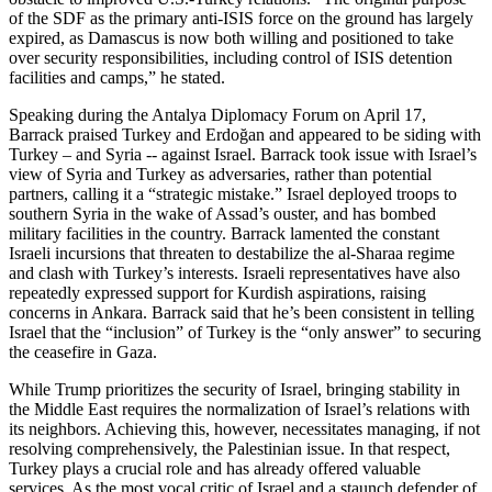
of the SDF as the primary anti-ISIS force on the ground has largely
expired, as Damascus is now both willing and positioned to take
over security responsibilities, including control of ISIS detention
facilities and camps,” he stated.
Speaking during the Antalya Diplomacy Forum on April 17,
Barrack praised Turkey and Erdoğan and appeared to be siding with
Turkey – and Syria -- against Israel. Barrack took issue with Israel’s
view of Syria and Turkey as adversaries, rather than potential
partners, calling it a “strategic mistake.” Israel deployed troops to
southern Syria in the wake of Assad’s ouster, and has bombed
military facilities in the country. Barrack lamented the constant
Israeli incursions that threaten to destabilize the al-Sharaa regime
and clash with Turkey’s interests. Israeli representatives have also
repeatedly expressed support for Kurdish aspirations, raising
concerns in Ankara. Barrack said that he’s been consistent in telling
Israel that the “inclusion” of Turkey is the “only answer” to securing
the ceasefire in Gaza.
While Trump prioritizes the security of Israel, bringing stability in
the Middle East requires the normalization of Israel’s relations with
its neighbors. Achieving this, however, necessitates managing, if not
resolving comprehensively, the Palestinian issue. In that respect,
Turkey plays a crucial role and has already offered valuable
services. As the most vocal critic of Israel and a staunch defender of