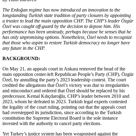
The Erdoğan regime has now introduced an innovation to the
longstanding Turkish state tradition of party closures by appointing
a trustee to lead the main opposition CHP. The CHP’s leader Özgür
Özel was caught off-guard by the decision to depose him. His
performance has been unsteady, perhaps because he senses that he
has only unpromising options. Nonetheless, Özel needs to recognize
that those who aspire to restore Turkish democracy no longer have
any future in the CHP.
BACKGROUND:
On May 21, an appeals court in Ankara removed the head of the
main opposition center-left Republican People’s Party (CHP), Özgür
Özel, by annulling the party’s 2023 leadership contest. The court
credited the allegations that Özel’s victory was due to irregularities
and misconduct and ordered that Özel should be replaced by his
predecessor, Kemal Kılıçdaroğlu, CHP’s leader between 2010 and
2023, whom he defeated in 2023. Turkish legal experts contested
the legality of the court ruling, pointing out that the appeals court
had overstepped its jurisdiction, since according to the Turkish
constitution the Supreme Electoral Board is the sole instance
invested with the authority to cancel party elections.
Yet Turkey’s justice system has been weaponised against the