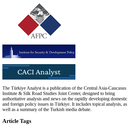
The Türkiye Analyst is a publication of the Central Asia-Caucasus
Institute & Silk Road Studies Joint Center, designed to bring
authoritative analysis and news on the rapidly developing domestic
and foreign policy issues in Türkiye. It includes topical analysis, as
well as a summary of the Turkish media debate.
Article Tags