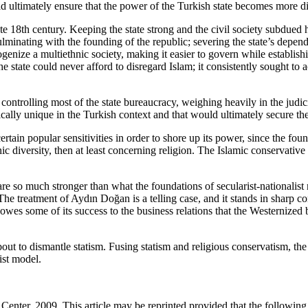
 ultimately ensure that the power of the Turkish state becomes more diff
te 18th century. Keeping the state strong and the civil society subdued ha
minating with the founding of the republic; severing the state’s depende
genize a multiethnic society, making it easier to govern while establis
 the state could never afford to disregard Islam; it consistently sought 
rolling most of the state bureaucracy, weighing heavily in the judiciary
ally unique in the Turkish context and that would ultimately secure the i
tain popular sensitivities in order to shore up its power, since the foun
diversity, then at least concerning religion. The Islamic conservative st
are so much stronger than what the foundations of secularist-nationalist 
e treatment of Aydın Doğan is a telling case, and it stands in sharp con
 owes some of its success to the business relations that the Westernized bo
 about to dismantle statism. Fusing statism and religious conservatism,
ist model.
enter, 2009. This article may be reprinted provided that the following s