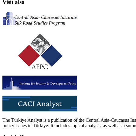
Visit also
The Türkiye Analyst is a publication of the Central Asia-Caucasus Ins
policy issues in Türkiye. It includes topical analysis, as well as a su