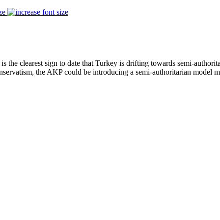
ze
the clearest sign to date that Turkey is drifting towards semi-authoritar
conservatism, the AKP could be introducing a semi-authoritarian model 