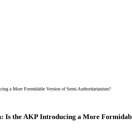
ucing a More Formidable Version of Semi-Authoritarianism?
m: Is the AKP Introducing a More Formidab