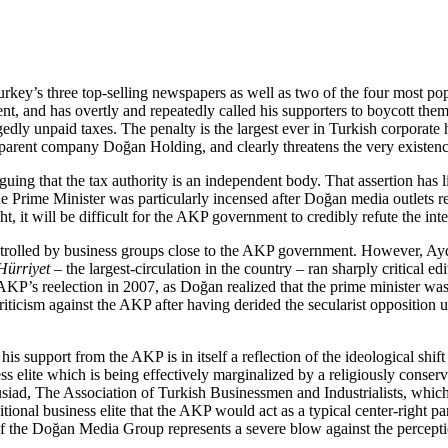
s three top-selling newspapers as well as two of the four most popul
, and has overtly and repeatedly called his supporters to boycott them
dly unpaid taxes. The penalty is the largest ever in Turkish corporate 
 parent company Doğan Holding, and clearly threatens the very existen
ng that the tax authority is an independent body. That assertion has litt
he Prime Minister was particularly incensed after Doğan media outlets 
ight, it will be difficult for the AKP government to credibly refute the int
ontrolled by business groups close to the AKP government. However, Ay
Hürriyet
– the largest-circulation in the country – ran sharply critical e
KP’s reelection in 2007, as Doğan realized that the prime minister was
criticism against the AKP after having derided the secularist opposition 
upport from the AKP is in itself a reflection of the ideological shift 
s elite which is being effectively marginalized by a religiously conserva
iad, The Association of Turkish Businessmen and Industrialists, which 
itional business elite that the AKP would act as a typical center-right p
of the Doğan Media Group represents a severe blow against the percepti