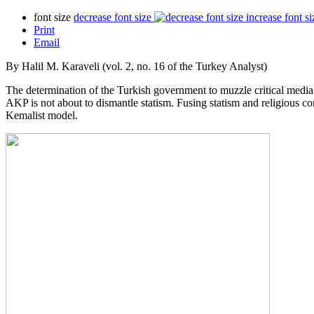
font size
decrease font size
increase font si
Print
Email
By Halil M. Karaveli (vol. 2, no. 16 of the Turkey Analyst)
The determination of the Turkish government to muzzle critical media is 
AKP is not about to dismantle statism. Fusing statism and religious 
Kemalist model.