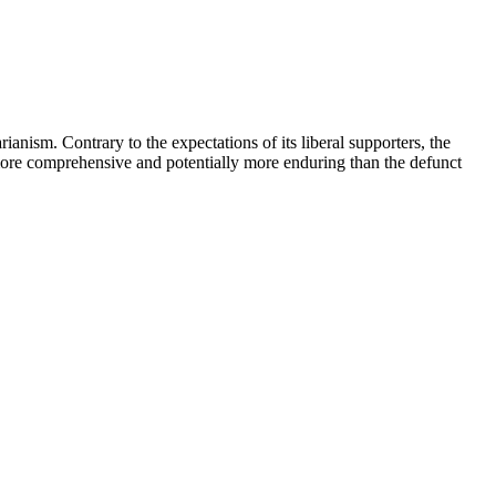
ianism. Contrary to the expectations of its liberal supporters, the
more comprehensive and potentially more enduring than the defunct