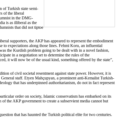
n of Turkish state semi-
s of the liberal
olumnist in the DMG-
 is as illiberal as the
umnists that did not tiptoe
its liberal supporters, the AKP has appeared to represent the embodiment
ise to expectations along those lines. Fehmi Koru, an influential
was the Kurdish problem going to be dealt with in a novel fashion,
cipate in a negotiation set to determine the rules of the
ed, it will now be of the usual kind, something offered by the state”,
tion of civil societal resentment against state power. However, it is
 the General staff. Etyen Mahçupyan, a prominent anti-Kemalist Turkish-
deology that has underpinned authoritarianism, do not in fact represent
particular order on society, Islamic conservatism has embarked on its
on of the AKP government to create a subservient media cannot but
uestion that has haunted the Turkish political elite for two centuries.