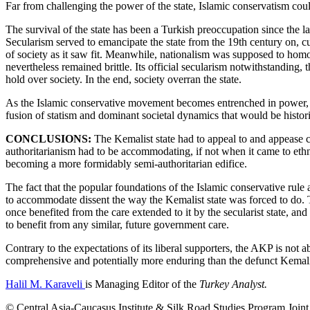
Far from challenging the power of the state, Islamic conservatism could
The survival of the state has been a Turkish preoccupation since the la
Secularism served to emancipate the state from the 19th century on, cul
of society as it saw fit. Meanwhile, nationalism was supposed to homo
nevertheless remained brittle. Its official secularism notwithstanding,
hold over society. In the end, society overran the state.
As the Islamic conservative movement becomes entrenched in power, cont
fusion of statism and dominant societal dynamics that would be historic
CONCLUSIONS:
The Kemalist state had to appeal to and appease cer
authoritarianism had to be accommodating, if not when it came to ethnic 
becoming a more formidably semi-authoritarian edifice.
The fact that the popular foundations of the Islamic conservative rule 
to accommodate dissent the way the Kemalist state was forced to do. Th
once benefited from the care extended to it by the secularist state, and
to benefit from any similar, future government care.
Contrary to the expectations of its liberal supporters, the AKP is not
comprehensive and potentially more enduring than the defunct Kemal
Halil M. Karaveli
is Managing Editor of the
Turkey Analyst.
© Central Asia-Caucasus Institute & Silk Road Studies Program Joint C