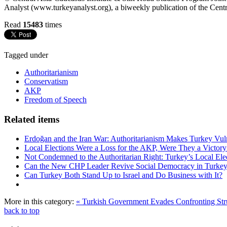
Analyst (www.turkeyanalyst.org), a biweekly publication of the Centr
Read
15483
times
Tagged under
Authoritarianism
Conservatism
AKP
Freedom of Speech
Related items
Erdoğan and the Iran War: Authoritarianism Makes Turkey Vul
Local Elections Were a Loss for the AKP, Were They a Victory
Not Condemned to the Authoritarian Right: Turkey’s Local Ele
Can the New CHP Leader Revive Social Democracy in Turke
Can Turkey Both Stand Up to Israel and Do Business with It?
More in this category:
« Turkish Government Evades Confronting Str
back to top