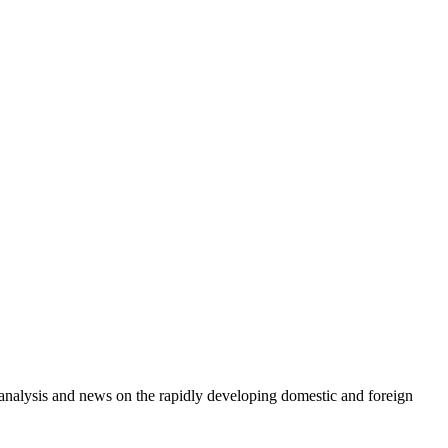
e analysis and news on the rapidly developing domestic and foreign