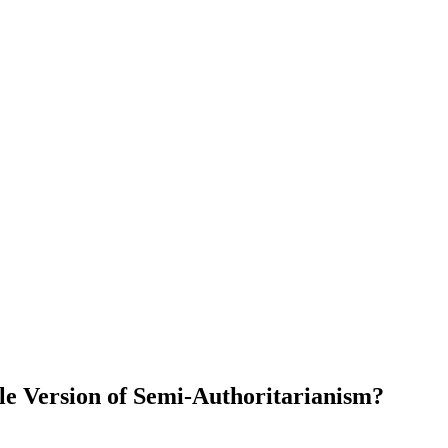
le Version of Semi-Authoritarianism?