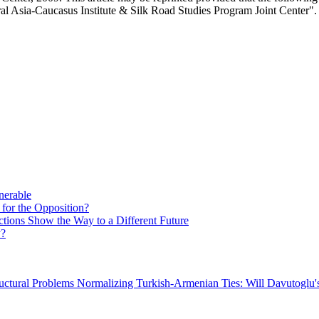
al Asia-Caucasus Institute & Silk Road Studies Program Joint Center".
nerable
 for the Opposition?
ctions Show the Way to a Different Future
y?
uctural Problems
Normalizing Turkish-Armenian Ties: Will Davutoglu