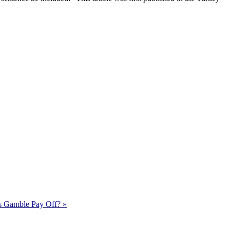
's Gamble Pay Off? »