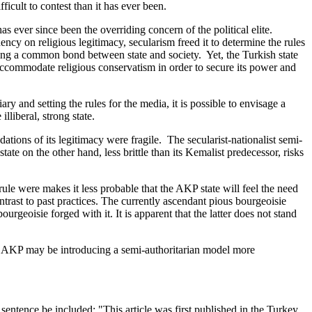
icult to contest than it has ever been.
s ever since been the overriding concern of the political elite.
ncy on religious legitimacy, secularism freed it to determine the rules
hing a common bond between state and society. Yet, the Turkish state
to accommodate religious conservatism in order to secure its power and
 and setting the rules for the media, it is possible to envisage a
lliberal, strong state.
dations of its legitimacy were fragile. The secularist-nationalist semi-
ate on the other hand, less brittle than its Kemalist predecessor, risks
rule were makes it less probable that the AKP state will feel the need
trast to past practices. The currently ascendant pious bourgeoisie
urgeoisie forged with it. It is apparent that the latter does not stand
 the AKP may be introducing a semi-authoritarian model more
entence be included: "This article was first published in the Turkey