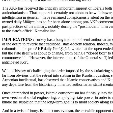
The AKP has received the critically important support of liberals both
authoritarianism. That support is certainly not about to be withdrawn; t
intelligentsia in general – have remained conspicuously silent on th
owned daily
Milliyet
, has so far been alone among pro-AKP commentators
past practices of the military, notably during the “postmodern” interv
to the state’s official Kemalist line.
IMPLICATIONS:
Turkey has a long tradition of semi-authoritarian s
of the desire to reverse that traditional state-society relation. Indeed
columnist in the pro-AKP daily
Yeni Şafak
, wrote that the open-ende
but the state itself was about to change, from being a “closed box” to b
commonwealth. “However, the interventions (of the General staff) led t
anticipated Koru.
With its history of challenging the order imposed by the secularizing s
far from obvious that the retreat into statism in the Kurdish question,
Armenian intellectual, has observed that Islamic conservatism and Kurd
any departure from the historically inherited authoritarian statist mentali
Once entrenched in power, Islamic conservatism has fit easily into the
own version of social engineering, employing state power in order to
kindle the suspicion that the long-term goal is to mold society along I
And in a twist of irony, Islamic conservatism, the erstwhile opponent of