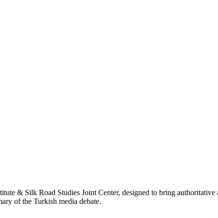
titute & Silk Road Studies Joint Center, designed to bring authoritativ
mmary of the Turkish media debate.