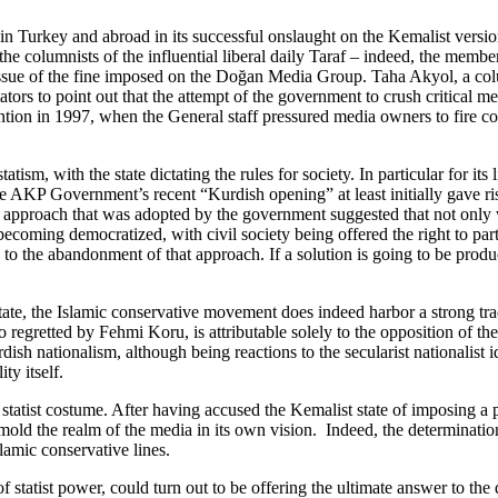
 in Turkey and abroad in its successful onslaught on the Kemalist versio
he columnists of the influential liberal daily Taraf – indeed, the member
e issue of the fine imposed on the Doğan Media Group. Taha Akyol, a c
 to point out that the attempt of the government to crush critical media
ention in 1997, when the General staff pressured media owners to fire col
tatism, with the state dictating the rules for society. In particular for 
, the AKP Government’s recent “Kurdish opening” at least initially gave r
d approach that was adopted by the government suggested that not only 
ecoming democratized, with civil society being offered the right to parti
o the abandonment of that approach. If a solution is going to be produc
tate, the Islamic conservative movement does indeed harbor a strong tradi
 so regretted by Fehmi Koru, is attributable solely to the opposition of
ish nationalism, although being reactions to the secularist nationalist i
ty itself.
 statist costume. After having accused the Kemalist state of imposing a 
 mold the realm of the media in its own vision. Indeed, the determinati
slamic conservative lines.
 statist power, could turn out to be offering the ultimate answer to the q