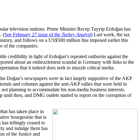
ar television stations. Prime Minister Recep Tayyip Erdoğan has
. (
See February 27 issue of the
Turkey Analyst
) Last week, the tax
history, and follows on a US$500 million fine imposed earlier this
ce of the companies.
le credibility in light of Erdoğan’s repeated outbursts against the
reported about an embezzlement scandal in Germany with links to the
erpretation that it indeed does seek to muzzle critical media.
dın Doğan’s newspapers were in fact largely supportive of the AKP
ditorials and columns against the anti-AKP rallies that were held in
 not planning to accommodate his non-media business interests.
up until then, and DMG outlets started to report on the corruption of
that has taken place in
tive bourgeoisie that is
has tellingly ceased to
arty and indulge them has
on of the Justice and