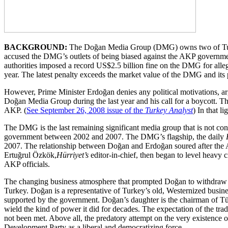
BACKGROUND:
The Doğan Media Group (DMG) owns two of Turkey’
accused the DMG’s outlets of being biased against the AKP government
authorities imposed a record US$2.5 billion fine on the DMG for allege
year. The latest penalty exceeds the market value of the DMG and its
However, Prime Minister Erdoğan denies any political motivations, argui
Doğan Media Group during the last year and his call for a boycott. T
AKP. (
See September 26, 2008 issue of the
Turkey Analyst
) In that l
The DMG is the last remaining significant media group that is not c
government between 2002 and 2007. The DMG’s flagship, the daily
2007. The relationship between Doğan and Erdoğan soured after the A
Ertuğrul Özkök,
Hürriyet’s
editor-in-chief, then began to level heavy 
AKP officials.
The changing business atmosphere that prompted Doğan to withdraw his s
Turkey. Doğan is a representative of Turkey’s old, Westernized busines
supported by the government. Doğan’s daughter is the chairman of Tüs
wield the kind of power it did for decades. The expectation of the trad
not been met. Above all, the predatory attempt on the very existence 
Development Party as a liberal and democratizing force.