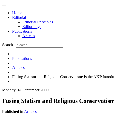
Home
Editorial
Editorial Principles
Editor Page
Publications
Articles
Search...
Publications
Articles
Fusing Statism and Religious Conservatism: Is the AKP Introd
Monday, 14 September 2009
Fusing Statism and Religious Conservatis
Published in
Articles