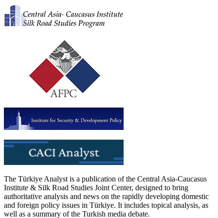
The Türkiye Analyst is a publication of the Central Asia-Caucasus
Institute & Silk Road Studies Joint Center, designed to bring
authoritative analysis and news on the rapidly developing domestic
and foreign policy issues in Türkiye. It includes topical analysis, as
well as a summary of the Turkish media debate.