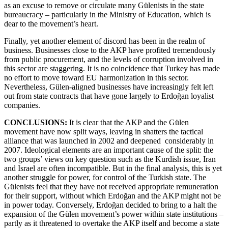
as an excuse to remove or circulate many Gülenists in the state
bureaucracy – particularly in the Ministry of Education, which is
dear to the movement’s heart.
Finally, yet another element of discord has been in the realm of
business. Businesses close to the AKP have profited tremendously
from public procurement, and the levels of corruption involved in
this sector are staggering. It is no coincidence that Turkey has made
no effort to move toward EU harmonization in this sector.
Nevertheless, Gülen-aligned businesses have increasingly felt left
out from state contracts that have gone largely to Erdoğan loyalist
companies.
CONCLUSIONS:
It is clear that the AKP and the Gülen
movement have now split ways, leaving in shatters the tactical
alliance that was launched in 2002 and deepened considerably in
2007. Ideological elements are an important cause of the split: the
two groups’ views on key question such as the Kurdish issue, Iran
and Israel are often incompatible. But in the final analysis, this is yet
another struggle for power, for control of the Turkish state. The
Gülenists feel that they have not received appropriate remuneration
for their support, without which Erdoğan and the AKP might not be
in power today. Conversely, Erdoğan decided to bring to a halt the
expansion of the Gülen movement’s power within state institutions –
partly as it threatened to overtake the AKP itself and become a state