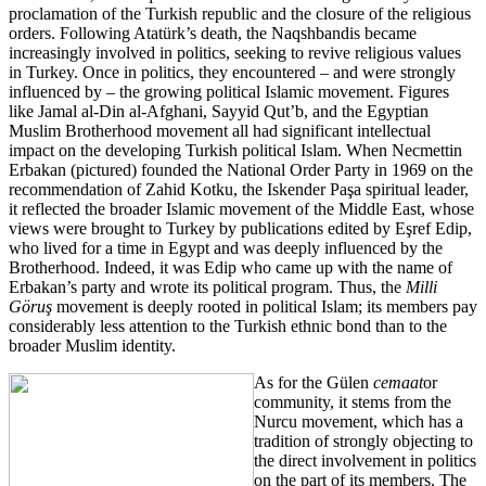
proclamation of the Turkish republic and the closure of the religious
orders. Following Atatürk’s death, the Naqshbandis became
increasingly involved in politics, seeking to revive religious values
in Turkey. Once in politics, they encountered – and were strongly
influenced by – the growing political Islamic movement. Figures
like Jamal al-Din al-Afghani, Sayyid Qut’b, and the Egyptian
Muslim Brotherhood movement all had significant intellectual
impact on the developing Turkish political Islam. When Necmettin
Erbakan (pictured) founded the National Order Party in 1969 on the
recommendation of Zahid Kotku, the Iskender Paşa spiritual leader,
it reflected the broader Islamic movement of the Middle East, whose
views were brought to Turkey by publications edited by Eşref Edip,
who lived for a time in Egypt and was deeply influenced by the
Brotherhood. Indeed, it was Edip who came up with the name of
Erbakan’s party and wrote its political program. Thus, the
Milli
Göruş
movement is deeply rooted in political Islam; its members pay
considerably less attention to the Turkish ethnic bond than to the
broader Muslim identity.
As for the Gülen
cemaat
or
community, it stems from the
Nurcu movement, which has a
tradition of strongly objecting to
the direct involvement in politics
on the part of its members. The