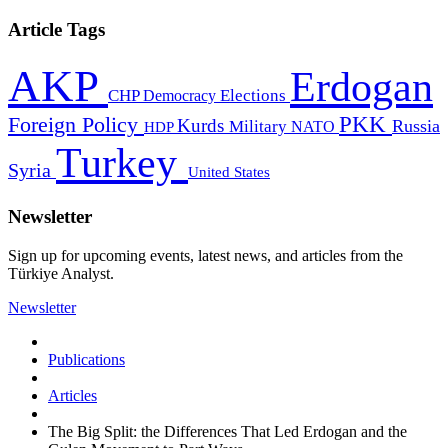
Article Tags
AKP
Erdogan
CHP
Democracy
Elections
PKK
Foreign Policy
Kurds
Russia
Military
HDP
NATO
Turkey
Syria
United States
Newsletter
Sign up for upcoming events, latest news, and articles from the
Türkiye Analyst.
Newsletter
Publications
Articles
The Big Split: the Differences That Led Erdogan and the