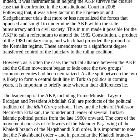
Indeed, it was instrumental in helping the AKP survive the closure
case that it confronted in the Constitutional Court in 2008.
Following that, it was a key factor in the Ergenekon and
Sledgehammer trials that more or less neutralized the forces that
opposed and sought to undermine the AKP within the state
bureaucracy and in civil society. This in turn made it possible for the
AKP to call a referendum to amend the 1982 Constitution, a product
of the 1980 military coup, and which had provided the ground for
the Kemalist regime. These amendments to a significant degree
transferred control of the judiciary to the ruling coalition.
However, as is often the case, the tactical alliance between the AKP
and the Gülen movement began to fade once the two groups’
common enemies had been neutralized. As the split between the two
is likely to form a central fault line in Turkish politics in coming
years, it is important to briefly note wherein their differences lie.
The leadership of the AKP, including Prime Minister Tayyip
Erdoğan and President Abdullah Gül, are products of the political
tradition of the
Milli Görüş
school. They are the heirs of Professor
Necmettin Erbakan, the founder and leader of several Turkish
Islamic political parties from the late 1960s onward. The core of the
movement consists of followers of the Iskender Paşa wing of the
Khaledi branch of the Naqshbandi Sufi order. It is important to note
that the Nakshbandi order – and in particular the Khaledi branch –