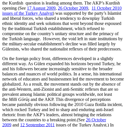
the Kurdish question is leading among them. The AKP’s Kurdish
opening (See
17 August 2009
,
26 October 2009
,
11 October 2010
issues of the Turkey Analyst
) was supported by the party’s Islamist
and liberal forces, who shared a tendency to downplay Turkish
ethnic identity and seek solutions that went beyond those espoused
by the traditional Turkish establishment, which refused to
compromise on the country’s unitary structure and the primacy of
the Turkish language. However, the void left in state institutions by
the military-secular establishment’s decline was filled largely by
Gülenists, who shared the nationalist reflexes of their predecessors.
On the foreign policy front, differences developed in a slightly
different way. As Gülen expanded his horizons beyond Turkey, he
and his followers became increasingly sensitive to the broader
balances and nuances of world politics. In a sense, his international
network of educators and businessmen led the movement to become
globalized. As a result, the movement stands out by the absence of
the anti-Western, anti-Zionist and anti-Semitic reflexes that are so
prevalent among Islamic political groups worldwide, not least
the
Milli Görüş
and the AKP. This divergence of perceptions
became painfully obvious following the 2010 Gaza flotilla incident,
which rocked Turkey and led to sharp and enduring anti-Israel
rhetoric from the AKP’s leaders, almost bringing the relations
between the countries to a breaking point.(See
26 October
2009
and
12 September 2011
issues of the Turkey Analyst.) In