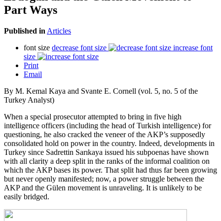
Part Ways
Published in
Articles
font size
decrease font size
increase font
size
Print
Email
By M. Kemal Kaya and Svante E. Cornell (vol. 5, no. 5 of the
Turkey Analyst)
When a special prosecutor attempted to bring in five high
intelligence officers (including the head of Turkish intelligence) for
questioning, he also cracked the veneer of the AKP’s supposedly
consolidated hold on power in the country. Indeed, developments in
Turkey since Sadrettin Sarıkaya issued his subpoenas have shown
with all clarity a deep split in the ranks of the informal coalition on
which the AKP bases its power. That split had thus far been growing
but never openly manifested; now, a power struggle between the
AKP and the Gülen movement is unraveling. It is unlikely to be
easily bridged.