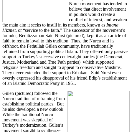
Nurcu movement has tended to
believe that direct involvement
in politics would create a
conflict of interest, and weaken
the main aim it seeks to instill in its members, known as
Imana
Hizmet
, or “service to the faith.” The successor of the movement’s
founder, Bediüzzaman Said Nursi (pictured), kept it as an article of
faith to remain loyal to this tradition. Thus, the Nurcu and its
offshoot, the Fethullah Gülen community, have traditionally
refrained from supporting political Islam. They offered only passive
support to Turkey’s successive center-right parties (the Democrat,
Justice, Motherland and True Path parties), which supported
religious freedom and sought to appeal to conservative Muslims.
They never extended their support to Erbakan. Said Nursi even
overtly expressed his disapproval of his friend Edip’s establishment
of an Islamic Democratic Party in 1951.
Gülen (pictured) followed the
Nurcu tradition of refraining from
establishing political parties. But
he also developed a new outlook.
While the traditional Nurcu
movement was skeptical of
Turkey’s modernization, Gülen’s
movement sought to synthesize