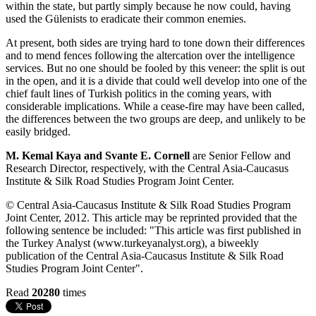
within the state, but partly simply because he now could, having
used the Gülenists to eradicate their common enemies.
At present, both sides are trying hard to tone down their differences
and to mend fences following the altercation over the intelligence
services. But no one should be fooled by this veneer: the split is out
in the open, and it is a divide that could well develop into one of the
chief fault lines of Turkish politics in the coming years, with
considerable implications. While a cease-fire may have been called,
the differences between the two groups are deep, and unlikely to be
easily bridged.
M. Kemal Kaya and Svante E. Cornell
are Senior Fellow and
Research Director, respectively, with the Central Asia-Caucasus
Institute & Silk Road Studies Program Joint Center.
© Central Asia-Caucasus Institute & Silk Road Studies Program
Joint Center, 2012. This article may be reprinted provided that the
following sentence be included: "This article was first published in
the Turkey Analyst (www.turkeyanalyst.org), a biweekly
publication of the Central Asia-Caucasus Institute & Silk Road
Studies Program Joint Center".
Read
20280
times