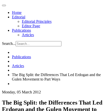
Home
Editorial
Editorial Principles
Editor Page
Publications
Articles
Search...
Publications
Articles
The Big Split: the Differences That Led Erdogan and the
Gulen Movement to Part Ways
Monday, 05 March 2012
The Big Split: the Differences That Led
Erdogan and the Gulen Movement to