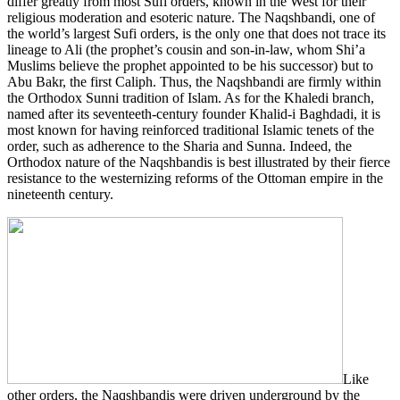
differ greatly from most Sufi orders, known in the West for their
religious moderation and esoteric nature. The Naqshbandi, one of
the world’s largest Sufi orders, is the only one that does not trace its
lineage to Ali (the prophet’s cousin and son-in-law, whom Shi’a
Muslims believe the prophet appointed to be his successor) but to
Abu Bakr, the first Caliph. Thus, the Naqshbandi are firmly within
the Orthodox Sunni tradition of Islam. As for the Khaledi branch,
named after its seventeeth-century founder Khalid-i Baghdadi, it is
most known for having reinforced traditional Islamic tenets of the
order, such as adherence to the Sharia and Sunna. Indeed, the
Orthodox nature of the Naqshbandis is best illustrated by their fierce
resistance to the westernizing reforms of the Ottoman empire in the
nineteenth century.
Like
other orders, the Naqshbandis were driven underground by the