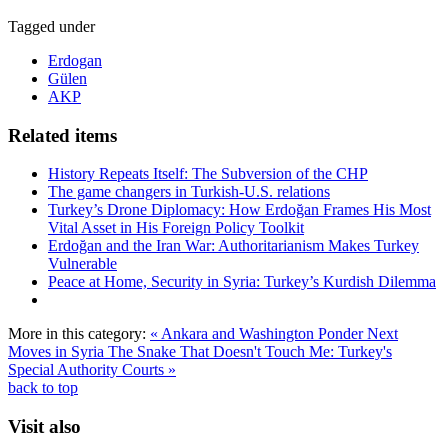
Tagged under
Erdogan
Gülen
AKP
Related items
History Repeats Itself: The Subversion of the CHP
The game changers in Turkish-U.S. relations
Turkey’s Drone Diplomacy: How Erdoğan Frames His Most
Vital Asset in His Foreign Policy Toolkit
Erdoğan and the Iran War: Authoritarianism Makes Turkey
Vulnerable
Peace at Home, Security in Syria: Turkey’s Kurdish Dilemma
More in this category:
« Ankara and Washington Ponder Next
Moves in Syria
The Snake That Doesn't Touch Me: Turkey's
Special Authority Courts »
back to top
Visit also