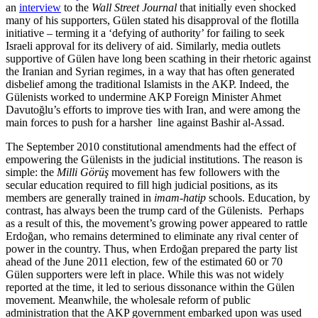
an
interview
to the
Wall Street Journal
that initially even shocked
many of his supporters, Gülen stated his disapproval of the flotilla
initiative – terming it a ‘defying of authority’ for failing to seek
Israeli approval for its delivery of aid. Similarly, media outlets
supportive of Gülen have long been scathing in their rhetoric against
the Iranian and Syrian regimes, in a way that has often generated
disbelief among the traditional Islamists in the AKP. Indeed, the
Gülenists worked to undermine AKP Foreign Minister Ahmet
Davutoğlu’s efforts to improve ties with Iran, and were among the
main forces to push for a harsher line against Bashir al-Assad.
The September 2010 constitutional amendments had the effect of
empowering the Gülenists in the judicial institutions. The reason is
simple: the
Milli Görüş
movement has few followers with the
secular education required to fill high judicial positions, as its
members are generally trained in
imam-hatip
schools. Education, by
contrast, has always been the trump card of the Gülenists. Perhaps
as a result of this, the movement’s growing power appeared to rattle
Erdoğan, who remains determined to eliminate any rival center of
power in the country. Thus, when Erdoğan prepared the party list
ahead of the June 2011 election, few of the estimated 60 or 70
Gülen supporters were left in place. While this was not widely
reported at the time, it led to serious dissonance within the Gülen
movement. Meanwhile, the wholesale reform of public
administration that the AKP government embarked upon was used