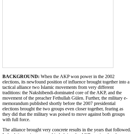
BACKGROUND:
When the AKP won power in the 2002
elections, its newfound position of influence brought together into a
tactical alliance two Islamic movements from very different
traditions: the Nakshibendi-dominated core of the AKP, and the
movement of the preacher Fethullah Gülen. Further, the military e-
memorandum published shortly before the 2007 presidential
elections brought the two groups even closer together, fearing as
they did that the military was poised to move against both groups
with full force.
The alliance brought very concrete results in the years that followed.