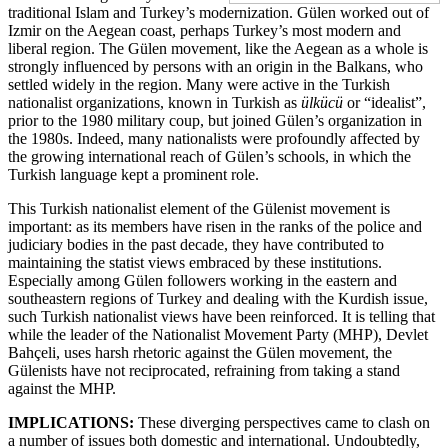
traditional Islam and Turkey’s modernization. Gülen worked out of
Izmir on the Aegean coast, perhaps Turkey’s most modern and
liberal region. The Gülen movement, like the Aegean as a whole is
strongly influenced by persons with an origin in the Balkans, who
settled widely in the region. Many were active in the Turkish
nationalist organizations, known in Turkish as
ülkücü
or “idealist”,
prior to the 1980 military coup, but joined Gülen’s organization in
the 1980s. Indeed, many nationalists were profoundly affected by
the growing international reach of Gülen’s schools, in which the
Turkish language kept a prominent role.
This Turkish nationalist element of the Gülenist movement is
important: as its members have risen in the ranks of the police and
judiciary bodies in the past decade, they have contributed to
maintaining the statist views embraced by these institutions.
Especially among Gülen followers working in the eastern and
southeastern regions of Turkey and dealing with the Kurdish issue,
such Turkish nationalist views have been reinforced. It is telling that
while the leader of the Nationalist Movement Party (MHP), Devlet
Bahçeli, uses harsh rhetoric against the Gülen movement, the
Gülenists have not reciprocated, refraining from taking a stand
against the MHP.
IMPLICATIONS:
These diverging perspectives came to clash on
a number of issues both domestic and international. Undoubtedly,