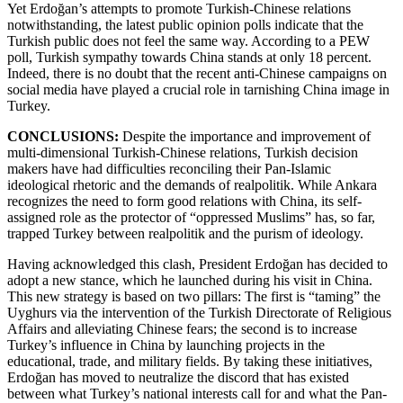
Yet Erdoğan’s attempts to promote Turkish-Chinese relations
notwithstanding, the latest public opinion polls indicate that the
Turkish public does not feel the same way. According to a PEW
poll, Turkish sympathy towards China stands at only 18 percent.
Indeed, there is no doubt that the recent anti-Chinese campaigns on
social media have played a crucial role in tarnishing China image in
Turkey.
CONCLUSIONS:
Despite the importance and improvement of
multi-dimensional Turkish-Chinese relations, Turkish decision
makers have had difficulties reconciling their Pan-Islamic
ideological rhetoric and the demands of realpolitik. While Ankara
recognizes the need to form good relations with China, its self-
assigned role as the protector of “oppressed Muslims” has, so far,
trapped Turkey between realpolitik and the purism of ideology.
Having acknowledged this clash, President Erdoğan has decided to
adopt a new stance, which he launched during his visit in China.
This new strategy is based on two pillars: The first is “taming” the
Uyghurs via the intervention of the Turkish Directorate of Religious
Affairs and alleviating Chinese fears; the second is to increase
Turkey’s influence in China by launching projects in the
educational, trade, and military fields. By taking these initiatives,
Erdoğan has moved to neutralize the discord that has existed
between what Turkey’s national interests call for and what the Pan-