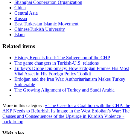
Shanghai Cooperation Organization
China
Central Asia
Russia
East Turkestan Islamic Movement
ChineseTurkish University
Islam
Related items
History Repeats Itself: The Subversion of the CHP
The game changers in Turkish-U.S. relations
Turkey’s Drone Diplomacy: How Erdoğan Frames His Most
Vital Asset in His Foreign Policy Toolkit
Erdoğan and the Iran War: Authoritarianism Makes Turkey
Vulnerable
The Growing Alignment of Turkey and Saudi Arabia
More in this category:
« The Case for a Coalition with the CHP: the
AKP Needs to Refurbish Its Image in the West
Erdoğan’s War: The
Causes and Consequences of the Upsurge in Kurdish Violence »
back to top
Visit also