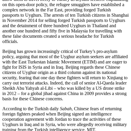
on this open-door policy, the refugee smugglers have established a
complex network in the Far East, providing forged Turkish
passports to Uyghurs. The arrests of ten Turkish citizens in Shanghai
in November 2014 for selling forged Turkish passports to Uyghurs
and the detainment of three hundred Uyghurs in Thailand and
another one hundred and fifty five in Malaysia for travelling with
these false documents created a serious headache for Turkish
officials.
Beijing has grown increasingly critical of Turkey’s pro-asylum
policy, arguing that most of the Uyghur asylum seekers are affiliated
with the East Turkestan Islamic Movement (ETIM) and are eager to
fight for ISIS in Syria and in Iraq. Beijing regards these Chinese
citizens of Uyghur origin as a third column against its national
security, fearing that one day these fighters will return to Xinjiang to
carry out terrorist attacks. Indeed, the call of senior Al-Qaeda leader
Sheikh Abu Yahyah al-Libi – who was killed by a US drone strike
in 2012 – for a global jihad against China in 2009 provides a strong
basis for these Chinese concerns.
According to the Turkish daily
Sabah
, Chinese fears of returning
foreign fighters peaked when Beijing signed an intelligence
cooperation agreement with Jordan to trace the activities of these
Uyghurs in Iraq and in Syria, who were allegedly receiving military
training from the Turkish intelligence service, MIT.