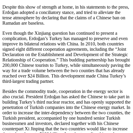
Despite this show of strength at home, in his statements to the press,
Erdoğan adopted a conciliatory stance, and tried to alleviate the
tense atmosphere by declaring that the claims of a Chinese ban on
Ramadan are baseless.
Even though the Xinjiang question has continued to present a
complication, Erdoğan’s Turkey has managed to preserve and even
improve its bilateral relations with China. In 2010, both countries
signed eight different cooperation agreements, including the “Joint
Declaration on the Establishment and Development of the Strategic
Relationship of Cooperation.” This budding partnership has brought
200,000 Chinese tourists to Turkey, while simultaneously paving the
way for a trade volume between the two counties that has already
reached over $24 Billion. This development made China Turkey’s
third-largest trading partner.
Besides the commodity trade, cooperation in the energy sector is
also crucial. President Erdoğan has asked the Chinese to take part in
building Turkey’s third nuclear reactor, and has openly supported the
penetration of Turkish companies into the Chinese energy market. In
order to increase the inter-dependency between the two counties, the
Turkish president, accompanied by one hundred senior Turkish
businessmen and investors, declared together with his Chinese
counterpart Xi Jinping that the two countries would like to increase