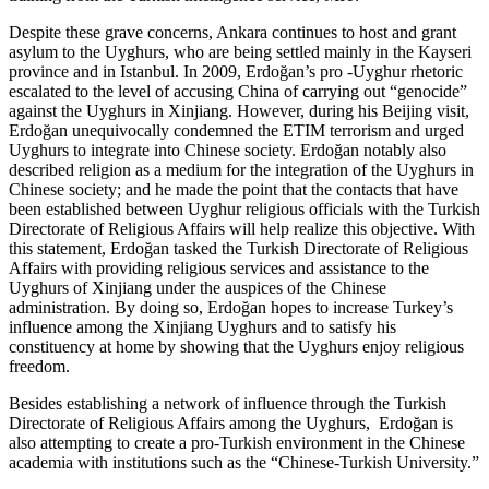
Despite these grave concerns, Ankara continues to host and grant
asylum to the Uyghurs, who are being settled mainly in the Kayseri
province and in Istanbul. In 2009, Erdoğan’s pro -Uyghur rhetoric
escalated to the level of accusing China of carrying out “genocide”
against the Uyghurs in Xinjiang. However, during his Beijing visit,
Erdoğan unequivocally condemned the ETIM terrorism and urged
Uyghurs to integrate into Chinese society. Erdoğan notably also
described religion as a medium for the integration of the Uyghurs in
Chinese society; and he made the point that the contacts that have
been established between Uyghur religious officials with the Turkish
Directorate of Religious Affairs will help realize this objective. With
this statement, Erdoğan tasked the Turkish Directorate of Religious
Affairs with providing religious services and assistance to the
Uyghurs of Xinjiang under the auspices of the Chinese
administration. By doing so, Erdoğan hopes to increase Turkey’s
influence among the Xinjiang Uyghurs and to satisfy his
constituency at home by showing that the Uyghurs enjoy religious
freedom.
Besides establishing a network of influence through the Turkish
Directorate of Religious Affairs among the Uyghurs, Erdoğan is
also attempting to create a pro-Turkish environment in the Chinese
academia with institutions such as the “Chinese-Turkish University.”