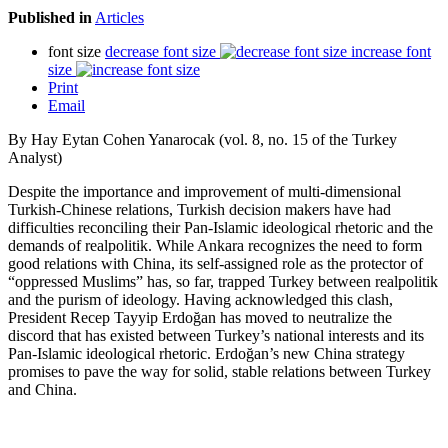
Published in
Articles
font size
decrease font size
increase font
size
Print
Email
By Hay Eytan Cohen Yanarocak (vol. 8, no. 15 of the Turkey
Analyst)
Despite the importance and improvement of multi-dimensional
Turkish-Chinese relations, Turkish decision makers have had
difficulties reconciling their Pan-Islamic ideological rhetoric and the
demands of realpolitik. While Ankara recognizes the need to form
good relations with China, its self-assigned role as the protector of
“oppressed Muslims” has, so far, trapped Turkey between realpolitik
and the purism of ideology. Having acknowledged this clash,
President Recep Tayyip Erdoğan has moved to neutralize the
discord that has existed between Turkey’s national interests and its
Pan-Islamic ideological rhetoric. Erdoğan’s new China strategy
promises to pave the way for solid, stable relations between Turkey
and China.