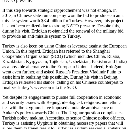
NATO pressure.
If this step towards strategic rapprochement was not enough, in
2013, a Chinese state-run company won the bid to produce an anti-
missile system worth $3.4 billion for Turkey. However, this project
has not been realized due to strong NATO pressure. Despite this,
during his visit, Erdoğan re-signaled the renewal of the military bid
to provide an anti-missile system to Turkey.
Turkey is also keen on using China as leverage against the European
Union. In this regard, Erdoğan has referred to the Shanghai
Cooperation Organization (SCO) (which includes China, Russia,
Kazakhstan, Kyrgyzstan, Tajikistan, Uzbekistan, Pakistan and India)
as a possible alternative to the European Union. Indeed, Erdoğan
went even further, and asked Russia’s President Vladimir Putin to
assist him in realizing this possibility. During his visit in Beijing,
Erdoğan reiterated his stance, calling on his Chinese counterpart to
finalize Turkey’s accession into the SCO.
Yet despite its engagement to pursue full cooperation in economic
and security issues with Beijing, ideological, religious, and ethnic
ties with the Uyghurs have imposed a notable ambivalence on
Ankara’s policy towards China. The Uyghur question complicates
Turkish policy making. According to senior Chinese police officers,
Turkey is assisting Uyghurs in obtaining necessary papers that will
allow them to travel freely to Turkey as asylum seekers. Capitalizing