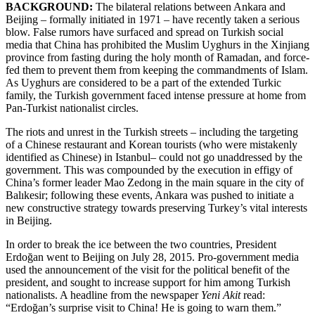
BACKGROUND:
The bilateral relations between Ankara and
Beijing – formally initiated in 1971 – have recently taken a serious
blow. False rumors have surfaced and spread on Turkish social
media that China has prohibited the Muslim Uyghurs in the Xinjiang
province from fasting during the holy month of Ramadan, and force-
fed them to prevent them from keeping the commandments of Islam.
As Uyghurs are considered to be a part of the extended Turkic
family, the Turkish government faced intense pressure at home from
Pan-Turkist nationalist circles.
The riots and unrest in the Turkish streets – including the targeting
of a Chinese restaurant and Korean tourists (who were mistakenly
identified as Chinese) in Istanbul– could not go unaddressed by the
government. This was compounded by the execution in effigy of
China’s former leader Mao Zedong in the main square in the city of
Balıkesir; following these events, Ankara was pushed to initiate a
new constructive strategy towards preserving Turkey’s vital interests
in Beijing.
In order to break the ice between the two countries, President
Erdoğan went to Beijing on July 28, 2015. Pro-government media
used the announcement of the visit for the political benefit of the
president, and sought to increase support for him among Turkish
nationalists. A headline from the newspaper
Yeni Akit
read:
“Erdoğan’s surprise visit to China! He is going to warn them.”