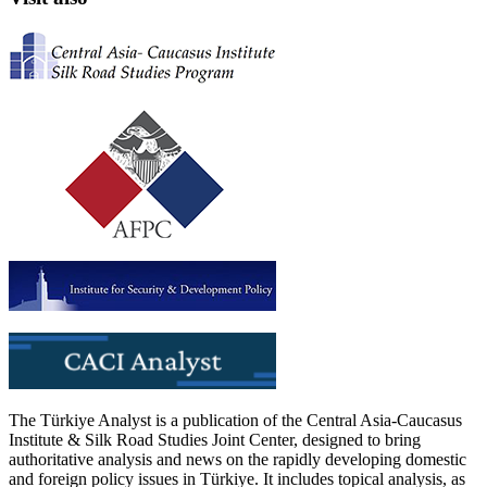
The Türkiye Analyst is a publication of the Central Asia-Caucasus
Institute & Silk Road Studies Joint Center, designed to bring
authoritative analysis and news on the rapidly developing domestic
and foreign policy issues in Türkiye. It includes topical analysis, as