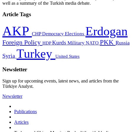
well as a summary of the Turkish media debate.
Article Tags
AKP
Erdogan
CHP
Democracy
Elections
PKK
Foreign Policy
Kurds
Russia
Military
HDP
NATO
Turkey
Syria
United States
Newsletter
Sign up for upcoming events, latest news, and articles from the
Türkiye Analyst.
Newsletter
Publications
Articles