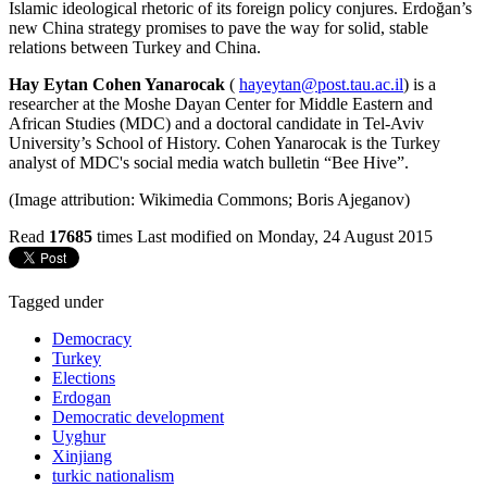
Islamic ideological rhetoric of its foreign policy conjures. Erdoğan’s
new China strategy promises to pave the way for solid, stable
relations between Turkey and China.
Hay Eytan Cohen Yanarocak
(
hayeytan@post.tau.ac.il
) is a
researcher at the Moshe Dayan Center for Middle Eastern and
African Studies (MDC) and a doctoral candidate in Tel-Aviv
University’s School of History. Cohen Yanarocak is the Turkey
analyst of MDC's social media watch bulletin “Bee Hive”.
(Image attribution: Wikimedia Commons; Boris Ajeganov)
Read
17685
times
Last modified on Monday, 24 August 2015
Tagged under
Democracy
Turkey
Elections
Erdogan
Democratic development
Uyghur
Xinjiang
turkic nationalism