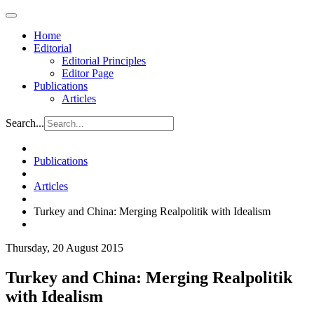
Home
Editorial
Editorial Principles
Editor Page
Publications
Articles
Search...
Publications
Articles
Turkey and China: Merging Realpolitik with Idealism
Thursday, 20 August 2015
Turkey and China: Merging Realpolitik
with Idealism