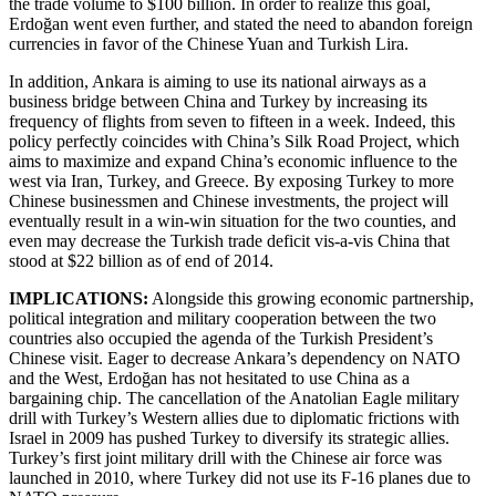
the trade volume to $100 billion. In order to realize this goal,
Erdoğan went even further, and stated the need to abandon foreign
currencies in favor of the Chinese Yuan and Turkish Lira.
In addition, Ankara is aiming to use its national airways as a
business bridge between China and Turkey by increasing its
frequency of flights from seven to fifteen in a week. Indeed, this
policy perfectly coincides with China’s Silk Road Project, which
aims to maximize and expand China’s economic influence to the
west via Iran, Turkey, and Greece. By exposing Turkey to more
Chinese businessmen and Chinese investments, the project will
eventually result in a win-win situation for the two counties, and
even may decrease the Turkish trade deficit vis-a-vis China that
stood at $22 billion as of end of 2014.
IMPLICATIONS:
Alongside this growing economic partnership,
political integration and military cooperation between the two
countries also occupied the agenda of the Turkish President’s
Chinese visit. Eager to decrease Ankara’s dependency on NATO
and the West, Erdoğan has not hesitated to use China as a
bargaining chip. The cancellation of the Anatolian Eagle military
drill with Turkey’s Western allies due to diplomatic frictions with
Israel in 2009 has pushed Turkey to diversify its strategic allies.
Turkey’s first joint military drill with the Chinese air force was
launched in 2010, where Turkey did not use its F-16 planes due to